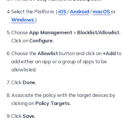
Select the Platform. (
iOS
/
Android
/
macOS
or
Windows
)
Choose
App Management
>
Blocklist/Allowlist.
Click on
Configure.
Choose the
Allowlist
button and click on
+Add
to
add either an app or a group of apps to be
allowlisted.
Click
Done.
Associate the policy with the target devices by
clicking on
Policy Targets.
Click
Save.