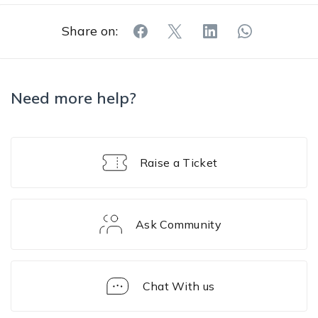
Share on:
Need more help?
Raise a Ticket
Ask Community
Chat With us