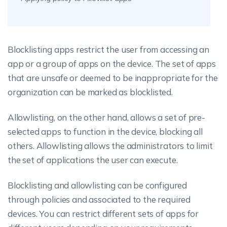
Blocklisting apps restrict the user from accessing an
app or a group of apps on the device. The set of apps
that are unsafe or deemed to be inappropriate for the
organization can be marked as blocklisted.
Allowlisting, on the other hand, allows a set of pre-
selected apps to function in the device, blocking all
others. Allowlisting allows the administrators to limit
the set of applications the user can execute.
Blocklisting and allowlisting can be configured
through policies and associated to the required
devices. You can restrict different sets of apps for