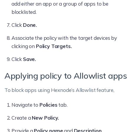
add either an app or a group of apps to be
blocklisted.
Click
Done.
Associate the policy with the target devices by
clicking on
Policy Targets.
Click
Save.
Applying policy to Allowlist apps
To block apps using Hexnode’s Allowlist feature,
Navigate to
Policies
tab.
Create a
New Policy.
Provide a
Policy name
and
Description.