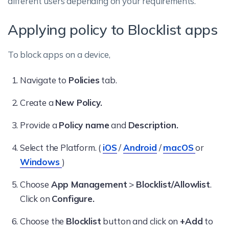
different users depending on your requirements.
Applying policy to Blocklist apps
To block apps on a device,
Navigate to
Policies
tab.
Create a
New Policy.
Provide a
Policy name
and
Description.
Select the Platform. (
iOS
/
Android
/
macOS
or
Windows
)
Choose
App Management
>
Blocklist/Allowlist
.
Click on
Configure.
Choose the
Blocklist
button and click on
+Add
to