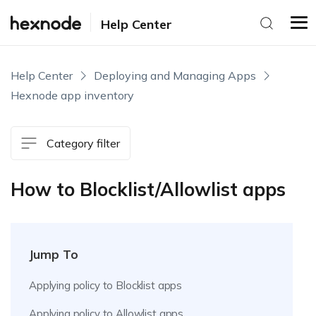
Help Center
Help Center
Deploying and Managing Apps
Hexnode app inventory
Category filter
How to Blocklist/Allowlist apps
Jump To
Applying policy to Blocklist apps
Applying policy to Allowlist apps