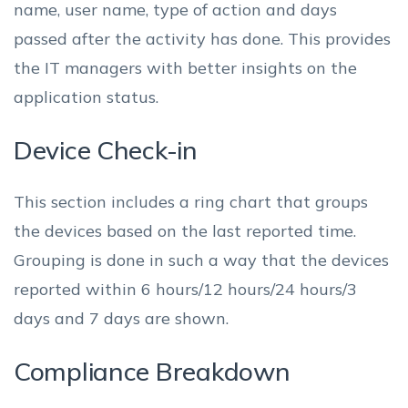
name, user name, type of action and days
passed after the activity has done. This provides
the IT managers with better insights on the
application status.
Device Check-in
This section includes a ring chart that groups
the devices based on the last reported time.
Grouping is done in such a way that the devices
reported within 6 hours/12 hours/24 hours/3
days and 7 days are shown.
Compliance Breakdown