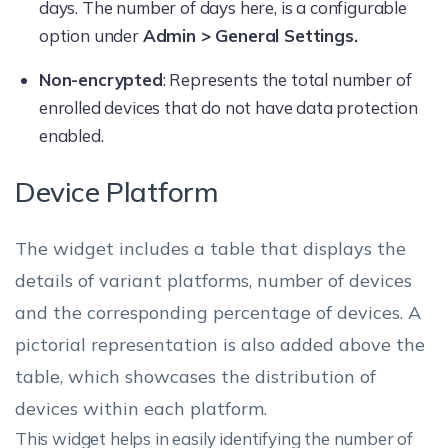
days. The number of days here, is a configurable
option under
Admin > General Settings.
Non-encrypted
: Represents the total number of
enrolled devices that do not have data protection
enabled.
Device Platform
The widget includes a table that displays the
details of variant platforms, number of devices
and the corresponding percentage of devices. A
pictorial representation is also added above the
table, which showcases the distribution of
devices within each platform.
This widget helps in easily identifying the number of