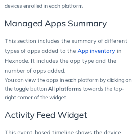
devices enrolled in each platform.
Managed Apps Summary
This section includes the summary of different
types of apps added to the
App inventory
in
Hexnode. It includes the app type and the
number of apps added.
You can view the apps in each platform by clicking on
the toggle button
All platforms
towards the top-
right corner of the widget.
Activity Feed Widget
This event-based timeline shows the device