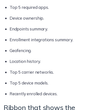
Top 5 required apps.
Device ownership.
Endpoints summary.
Enrollment integrations summary.
Geofencing.
Location history.
Top 5 carrier networks.
Top 5 device models.
Recently enrolled devices.
Ribbon that shows the