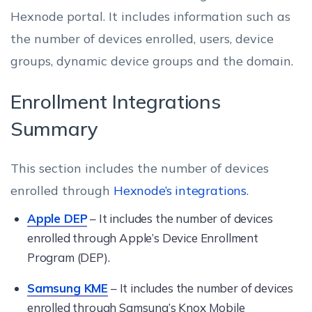
Hexnode portal. It includes information such as
the number of devices enrolled, users, device
groups, dynamic device groups and the domain.
Enrollment Integrations
Summary
This section includes the number of devices
enrolled through
Hexnode’s integrations
.
Apple DEP
– It includes the number of devices
enrolled through Apple’s Device Enrollment
Program (DEP).
Samsung KME
– It includes the number of devices
enrolled through Samsung’s Knox Mobile