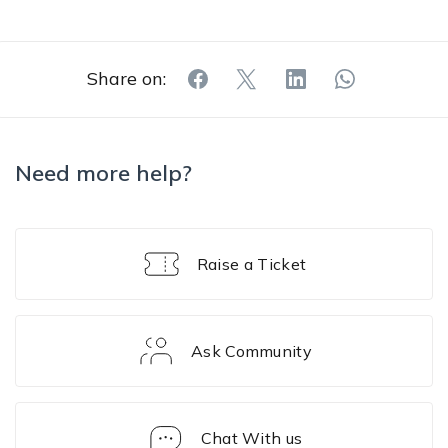
Share on:
Need more help?
Raise a Ticket
Ask Community
Chat With us