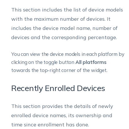
This section includes the list of device models
with the maximum number of devices. It
includes the device model name, number of
devices and the corresponding percentage.
You can view the device models in each platform by
clicking on the toggle button
All platforms
towards the top-right corner of the widget.
Recently Enrolled Devices
This section provides the details of newly
enrolled device names, its ownership and
time since enrollment has done.