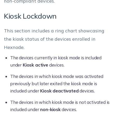
non-compliant devices.
Kiosk Lockdown
This section includes a ring chart showcasing
the kiosk status of the devices enrolled in
Hexnode.
The devices currently in kiosk mode is included
under
Kiosk active
devices.
The devices in which kiosk mode was activated
previously but later exited the kiosk mode is
included under
Kiosk deactivated
devices.
The devices in which kiosk mode is not activated is
included under
non-kiosk
devices.