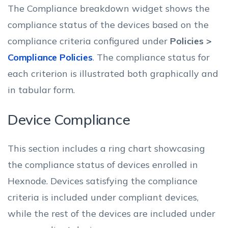
The Compliance breakdown widget shows the
compliance status of the devices based on the
compliance criteria configured under
Policies >
Compliance Policies
. The compliance status for
each criterion is illustrated both graphically and
in tabular form.
Device Compliance
This section includes a ring chart showcasing
the compliance status of devices enrolled in
Hexnode. Devices satisfying the compliance
criteria is included under compliant devices,
while the rest of the devices are included under