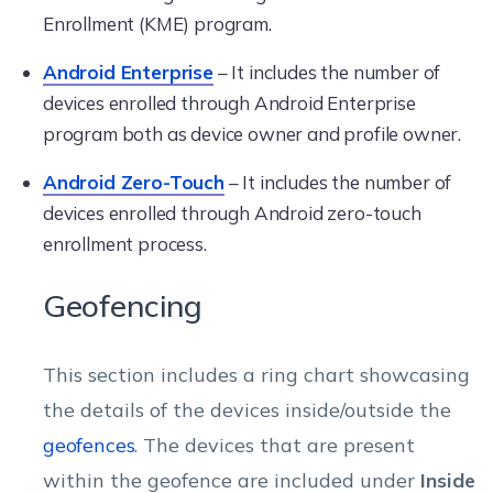
Enrollment (KME) program.
Android Enterprise
– It includes the number of
devices enrolled through Android Enterprise
program both as device owner and profile owner.
Android Zero-Touch
– It includes the number of
devices enrolled through Android zero-touch
enrollment process.
Geofencing
This section includes a ring chart showcasing
the details of the devices inside/outside the
geofences
. The devices that are present
within the geofence are included under
Inside