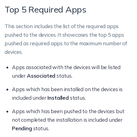
Top 5 Required Apps
This section includes the list of the required apps
pushed to the devices. It showcases the top 5 apps
pushed as required apps to the maximum number of
devices.
Apps associated with the devices will be listed
under
Associated
status.
Apps which has been installed on the devices is
included under
Installed
status.
Apps which has been pushed to the devices but
not completed the installation is included under
Pending
status.