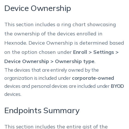
Device Ownership
This section includes a ring chart showcasing
the ownership of the devices enrolled in
Hexnode. Device Ownership is determined based
on the option chosen under
Enroll > Settings >
Device Ownership > Ownership type
.
The devices that are entirely owned by the
organization is included under
corporate-owned
devices and personal devices are included under
BYOD
devices.
Endpoints Summary
This section includes the entire gist of the