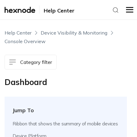
Help Center
Help Center
Device Visibility & Monitoring
Console Overview
Category filter
Dashboard
Jump To
Ribbon that shows the summary of mobile devices
Device Platform