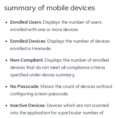
summary of mobile devices
Enrolled Users
: Displays the number of users
enrolled with one or more devices.
Enrolled Devices
: Displays the number of devices
enrolled in Hexnode.
Non-Compliant
: Displays the number of enrolled
devices that do not meet all compliance criteria
specified under device summary.
No Passcode
: Shows the count of devices without
configuring screen passcode.
Inactive Devices
: Devices which are not scanned
into the application for a particular number of