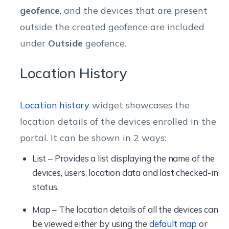
geofence
, and the devices that are present
outside the created geofence are included
under
Outside
geofence.
Location History
Location history
widget showcases the
location details of the devices enrolled in the
portal. It can be shown in 2 ways:
List – Provides a list displaying the name of the
devices, users, location data and last checked-in
status.
Map – The location details of all the devices can
be viewed either by using the
default map
or