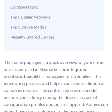
Location History
Top 5 Carrier Networks
Top 5 Device Models
Recently Enrolled Devices
The home page gives a quick overview of your entire
devices enrolled in Hexnode. The integrated
dashboard simplifies management, streamlines the
monitoring process and helps in quicker resolution of
compliance issues. The centralized console model
ensures consistency among the devices in case of
configuration profiles and policies applied. Admins can
either have a quick glance of activity summary or