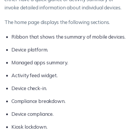
invoke detailed information about individual devices.
The home page displays the following sections.
Ribbon that shows the summary of mobile devices.
Device platform.
Managed apps summary.
Activity feed widget.
Device check-in.
Compliance breakdown.
Device compliance.
Kiosk lockdown.