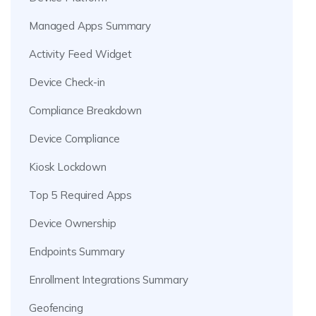
Managed Apps Summary
Activity Feed Widget
Device Check-in
Compliance Breakdown
Device Compliance
Kiosk Lockdown
Top 5 Required Apps
Device Ownership
Endpoints Summary
Enrollment Integrations Summary
Geofencing