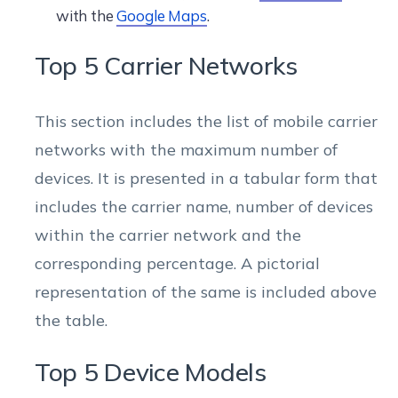
with the
Google Maps
.
Top 5 Carrier Networks
This section includes the list of mobile carrier
networks with the maximum number of
devices. It is presented in a tabular form that
includes the carrier name, number of devices
within the carrier network and the
corresponding percentage. A pictorial
representation of the same is included above
the table.
Top 5 Device Models