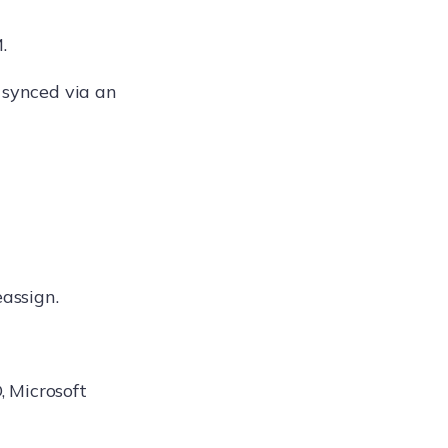
.
 synced via an
eassign.
 Microsoft