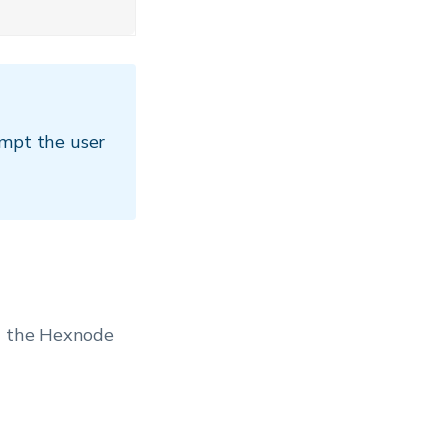
ompt the user
in the Hexnode