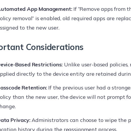
utomated App Management:
If “Remove apps from t
olicy removal” is enabled, old required apps are repla
ssigned to the new user.
ortant Considerations
evice-Based Restrictions:
Unlike user-based policies, 
pplied directly to the device entity are retained durin
asscode Retention:
If the previous user had a strong
olicy than the new user, the device will not prompt f
hange.
ata Privacy:
Administrators can choose to wipe the pr
ocation history during the reassignment process.