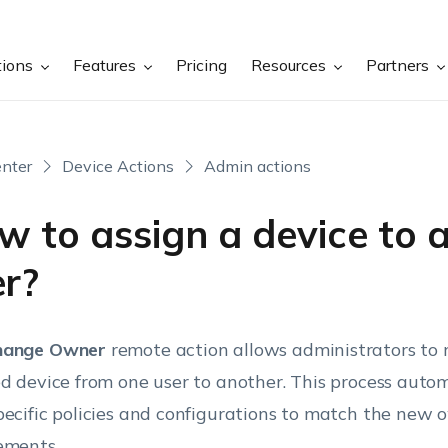
tions
Features
Pricing
Resources
Partners
nter
Device Actions
Admin actions
w to assign a device to 
er?
hange Owner
remote action allows administrators to 
ed device from one user to another. This process auto
pecific policies and configurations to match the new 
ements.