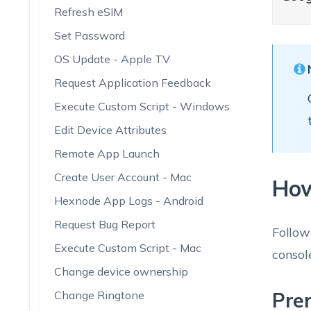
Refresh eSIM
Set Password
OS Update - Apple TV
Request Application Feedback
Execute Custom Script - Windows
Edit Device Attributes
Remote App Launch
Create User Account - Mac
How
Hexnode App Logs - Android
Request Bug Report
Follow
Execute Custom Script - Mac
consol
Change device ownership
Change Ringtone
Prer