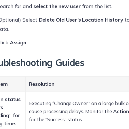
earch for and
select the new user
from the list.
Optional) Select
Delete Old User’s Location History
to
ata.
lick
Assign
.
ubleshooting Guides
lem
Resolution
on status
Executing “Change Owner” on a large bulk o
ws
cause processing delays. Monitor the
Action
ding” for
for the “Success” status.
g time.