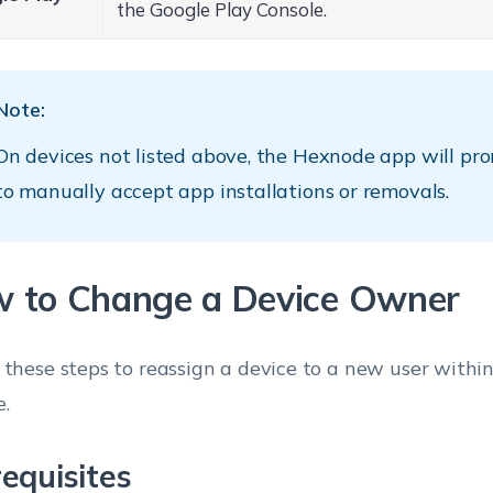
the Google Play Console.
Note:
On devices not listed above, the Hexnode app will pr
to manually accept app installations or removals.
 to Change a Device Owner
 these steps to reassign a device to a new user with
e.
equisites