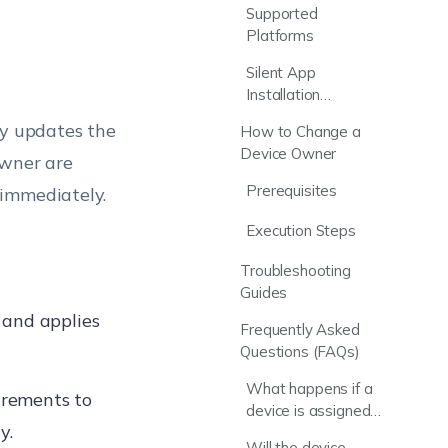
Supported
Platforms
t
Silent App
Installation
Capabilities
y updates the
How to Change a
Device Owner
owner are
Prerequisites
 immediately.
Execution Steps
Troubleshooting
Guides
 and applies
Frequently Asked
Questions (FAQs)
What happens if a
irements to
device is assigned
y.
to the wrong user?
Will the device