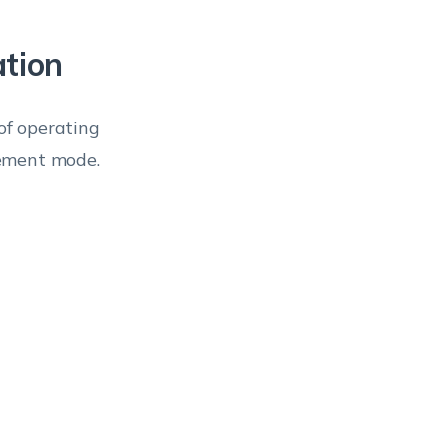
ation
of operating
gement mode.