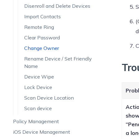
Disenroll and Delete Devices
S
Import Contacts
(
Remote Ring
d
Clear Password
C
Change Owner
Rename Device / Set Friendly
Tro
Name
Device Wipe
Lock Device
Prob
Scan Device Location
Acti
Scan device
sho
Policy Management
“Pen
iOS Device Management
a lon