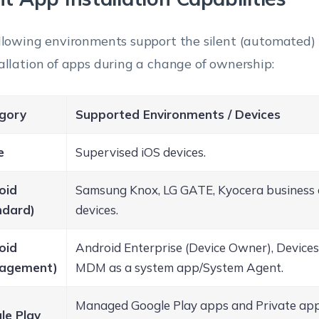
llowing environments support the silent (automated) 
allation of apps during a change of ownership:
gory
Supported Environments / Devices
e
Supervised iOS devices.
oid
Samsung Knox, LG GATE, Kyocera business 
ndard)
devices.
oid
Android Enterprise (Device Owner), Device
agement)
MDM as a system app/System Agent.
Managed Google Play apps and Private app
le Play