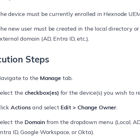
he device must be currently enrolled in Hexnode UEM
he new user must be created in the local directory or
xternal domain (AD, Entra ID, etc.).
cution Steps
avigate to the
Manage
tab.
elect the
checkbox(es)
for the device(s) you wish to r
lick
Actions
and select
Edit > Change Owner
.
elect the
Domain
from the dropdown menu (Local, AD,
ntra ID, Google Workspace, or Okta).