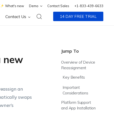
What's new
Demo
Contact Sales
+1-833-439-6633
Contact Us
14 DAY FREE TRIAL
Jump To
a new
Overview of Device
Reassignment
Key Benefits
Important
reassign an
Considerations
matically swaps
Platform Support
owner’s
and App Installation