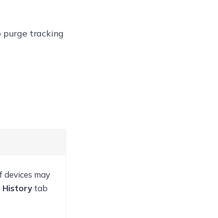
 purge tracking
f devices may
 History
tab