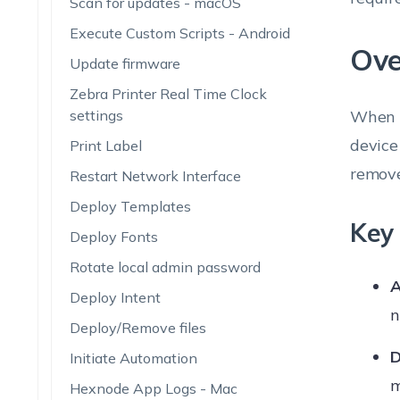
Scan for updates - macOS
Execute Custom Scripts - Android
Ove
Update firmware
Zebra Printer Real Time Clock
settings
When a
device
Print Label
remove
Restart Network Interface
Deploy Templates
Key 
Deploy Fonts
Rotate local admin password
A
Deploy Intent
n
Deploy/Remove files
D
Initiate Automation
m
Hexnode App Logs - Mac