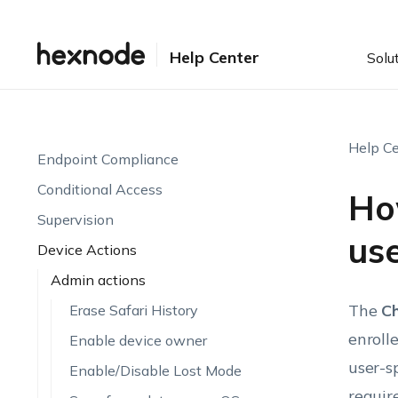
Setting up UEM
Enrollment
Help Center
Solu
Device Visibility & Monitoring
Endpoint Attributes
Automations
Help Ce
Endpoint Compliance
Conditional Access
Ho
Supervision
us
Device Actions
Admin actions
The
C
Erase Safari History
enroll
Enable device owner
user-s
Enable/Disable Lost Mode
requir