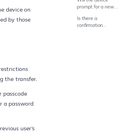
prompt for a new
he device on
passcode?
Is there a
ced by those
confirmation
prompt after
clicking “Assign”?
restrictions
g the transfer.
er passcode
or a password
evious user’s