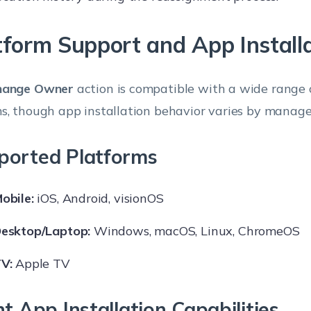
tform Support and App Install
hange Owner
action is compatible with a wide range 
s, though app installation behavior varies by mana
ported Platforms
obile:
iOS, Android, visionOS
esktop/Laptop:
Windows, macOS, Linux, ChromeOS
V:
Apple TV
nt App Installation Capabilities