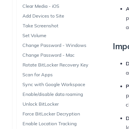
Clear Media - iOS
A
Add Devices to Site
p
Take Screenshot
a
Set Volume
Imp
Change Password - Windows
Change Password - Mac
D
Rotate BitLocker Recovery Key
a
Scan for Apps
Sync with Google Workspace
P
Enable/disable data roaming
p
Unlock BitLocker
c
Force BitLocker Decryption
D
Enable Location Tracking
l