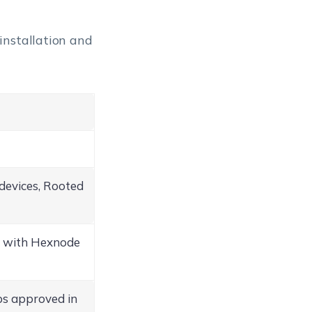
installation and
devices, Rooted
s with Hexnode
s approved in