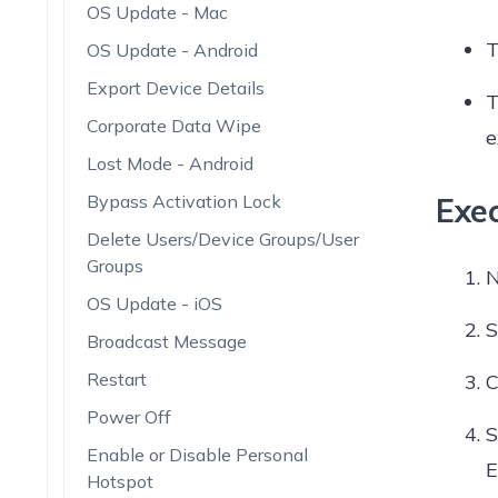
OS Update - Mac
T
OS Update - Android
Export Device Details
T
Corporate Data Wipe
e
Lost Mode - Android
Bypass Activation Lock
Exe
Delete Users/Device Groups/User
Groups
N
OS Update - iOS
S
Broadcast Message
Restart
C
Power Off
S
Enable or Disable Personal
E
Hotspot