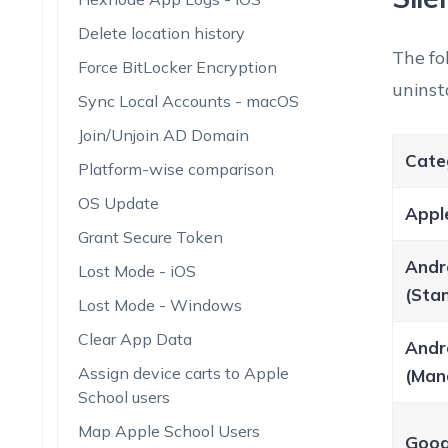
Delete location history
The fo
Force BitLocker Encryption
uninst
Sync Local Accounts - macOS
Join/Unjoin AD Domain
Cate
Platform-wise comparison
OS Update
Appl
Grant Secure Token
Andr
Lost Mode - iOS
(Sta
Lost Mode - Windows
Clear App Data
Andr
Assign device carts to Apple
(Man
School users
Map Apple School Users
Goog