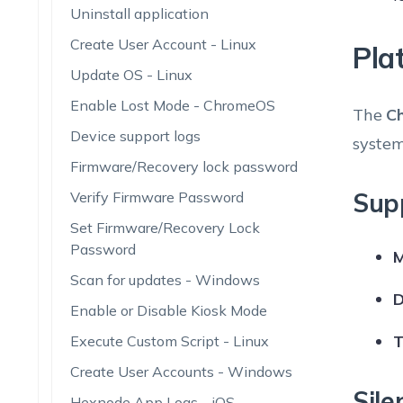
Uninstall application
Create User Account - Linux
Pla
Update OS - Linux
Enable Lost Mode - ChromeOS
The
C
Device support logs
system
Firmware/Recovery lock password
Sup
Verify Firmware Password
Set Firmware/Recovery Lock
Password
M
Scan for updates - Windows
D
Enable or Disable Kiosk Mode
T
Execute Custom Script - Linux
Create User Accounts - Windows
Sile
Hexnode App Logs - iOS