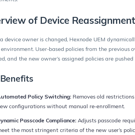
rview of Device Reassignmen
 device owner is changed, Hexnode UEM dynamicall
 environment. User-based policies from the previous 
d, and the new owner’s assigned policies are pushed
Benefits
utomated Policy Switching:
Removes old restrictions
ew configurations without manual re-enrollment.
ynamic Passcode Compliance:
Adjusts passcode requ
eet the most stringent criteria of the new user’s polic