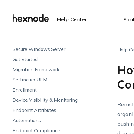
Help Center
Solu
Secure Windows Server
Help Ce
Get Started
Ho
Migration Framework
Setting up UEM
Con
Enrollment
Device Visibility & Monitoring
Remote
Endpoint Attributes
organi
Automations
pushin
Endpoint Compliance
depend