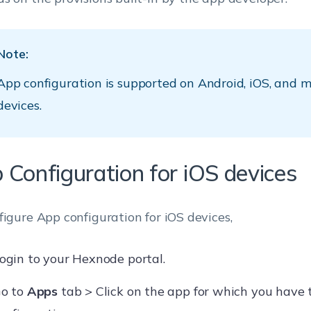
Note:
App configuration is supported on Android, iOS, and
devices.
 Configuration for iOS devices
figure App configuration for iOS devices,
ogin to your Hexnode portal.
o to
Apps
tab > Click on the app for which you have 