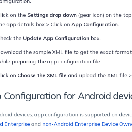
onfiguration.
lick on the
Settings drop down
(gear icon) on the top
he app details box > Click on
App Configuration.
heck the
Update App Configuration
box.
ownload the sample XML file to get the exact format
hile preparing the app configuration file.
lick on
Choose the XML file
and upload the XML file 
 Configuration for Android devi
droid devices, app configuration is supported on devic
d Enterprise
and
non-Android Enterprise Device Own