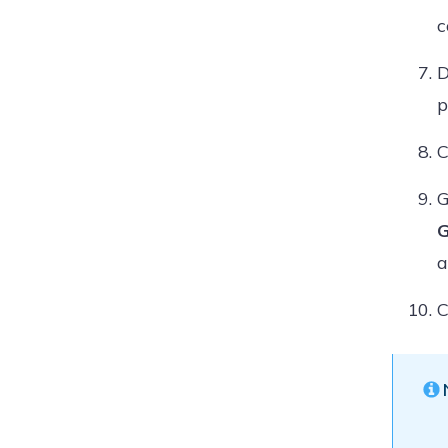
c
D
p
C
G
G
a
C