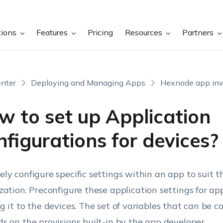
tions
Features
Pricing
Resources
Partners
nter
Deploying and Managing Apps
Hexnode app inv
w to set up Application
figurations for devices?
ly configure specific settings within an app to suit t
zation.
Preconfigure these application settings for ap
g it to the devices. The set of variables that can be c
s on the provisions built-in by the app developer.