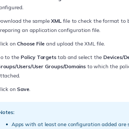
onfigured.
ownload the sample
XML
file to check the format to 
reparing an application configuration file.
lick on
Choose File
and upload the XML file.
o to the
Policy Targets
tab and select the
Devices/D
roups/Users/User Groups/Domains
to which the polic
ttached.
lick on
Save
.
Notes:
Apps with at least one configuration added are