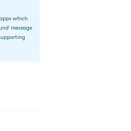
 apps which
ound’ message
supporting