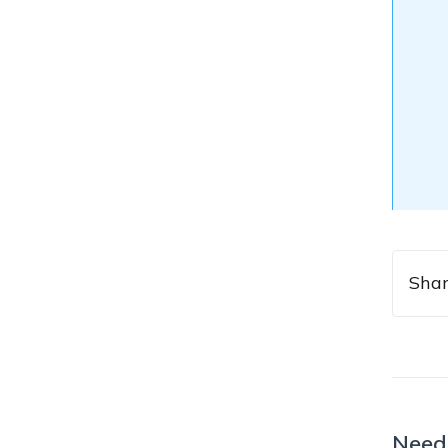
Shar
Need