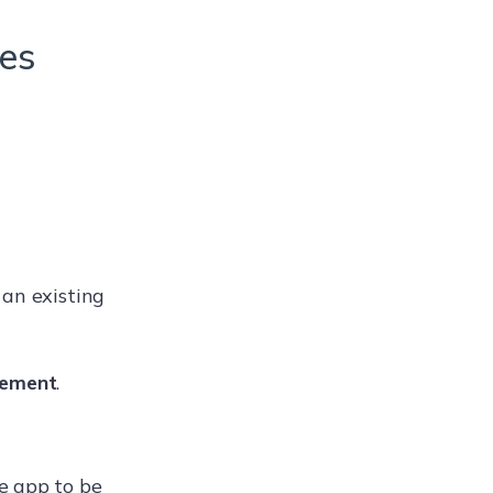
ces
 an existing
ement
.
e app to be