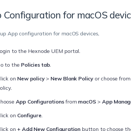
 Configuration for macOS devi
 up App configuration for macOS devices,
ogin to the Hexnode UEM portal.
o to the
Policies tab
.
lick on
New policy
>
New Blank Policy
or choose from
olicy.
hoose
App Configurations
from
macOS
>
App Manag
lick on
Configure
.
lick on
+ Add New Configuration
button to choose th