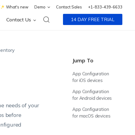
What's new
Demo
Contact Sales
+1-833-439-6633
Contact Us
14 DAY FREE TRIAL
entory
Jump To
App Configuration
for iOS devices
App Configuration
for Android devices
he needs of your
App Configuration
ps before
for macOS devices
onfigured