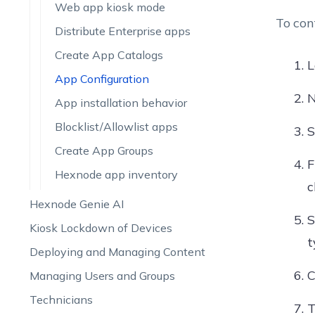
Web app kiosk mode
To con
Distribute Enterprise apps
Create App Catalogs
L
App Configuration
N
App installation behavior
Blocklist/Allowlist apps
S
Create App Groups
Hexnode app inventory
c
Hexnode Genie AI
S
Kiosk Lockdown of Devices
t
Deploying and Managing Content
C
Managing Users and Groups
Technicians
T