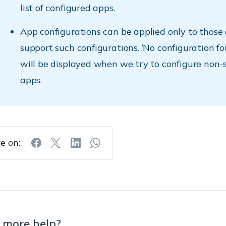
list of configured apps.
App configurations can be applied only to those
support such configurations. ‘No configuration f
will be displayed when we try to configure non-
apps.
e on:
 more help?