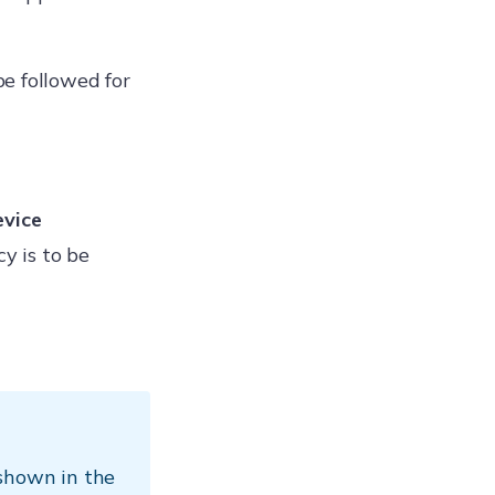
be followed for
evice
y is to be
 shown in the