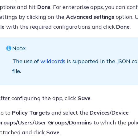
ptions and hit
Done
. For enterprise apps, you can con
ettings by clicking on the
Advanced settings
option. 
ile
with the required configurations and click
Done
.
Note:
The use of
wildcards
is supported in the JSON co
file.
fter configuring the app, click
Save
.
o to
Policy Targets
and select the
Devices/Device
roups/Users/User Groups/Domains
to which the polic
ttached and click
Save
.