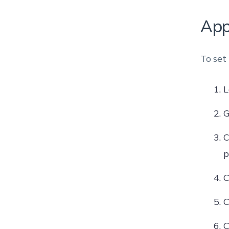
App
To set
L
G
C
p
C
C
C