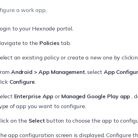
figure a work app,
ogin to your Hexnode portal.
avigate to the
Policies
tab.
elect an existing policy or create a new one by clicki
From
Android > App Management
, select
App Configur
lick
Configure
.
elect
Enterprise App
or
Managed Google Play app
, 
ype of app you want to configure.
lick on the
Select
button to choose the app to configu
he app configuration screen is displayed. Configure t