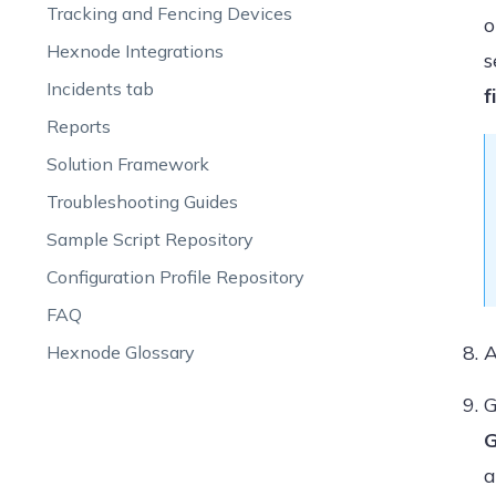
Tracking and Fencing Devices
o
Hexnode Integrations
s
Incidents tab
f
Reports
Solution Framework
Troubleshooting Guides
Sample Script Repository
Configuration Profile Repository
FAQ
A
Hexnode Glossary
G
G
a