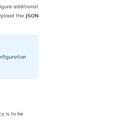
figure additional
Upload the
JSON
nfiguration
y is to be