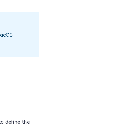
 macOS
to define the