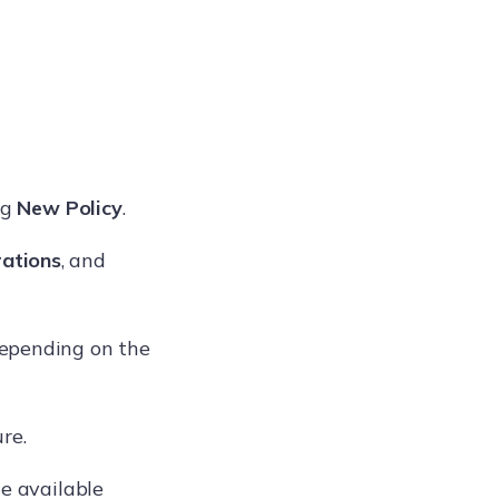
ng
New Policy
.
ations
, and
depending on the
re.
he available