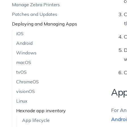
c
Manage Zebra Printers
C
Patches and Updates
t
Deploying and Managing Apps
iOS
C
Android
D
Windows
w
macOS
tvOS
C
ChromeOS
App
visionOS
Linux
For An
Hexnode app inventory
Androi
App lifecycle