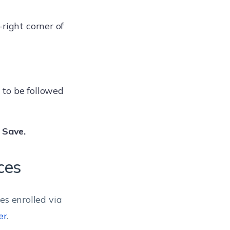
-right corner of
 to be followed
>
Save.
ces
es enrolled via
er
.