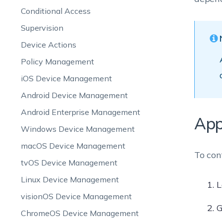
Conditional Access
Supervision
Device Actions
Policy Management
iOS Device Management
Android Device Management
Android Enterprise Management
App
Windows Device Management
macOS Device Management
To con
tvOS Device Management
Linux Device Management
L
visionOS Device Management
G
ChromeOS Device Management