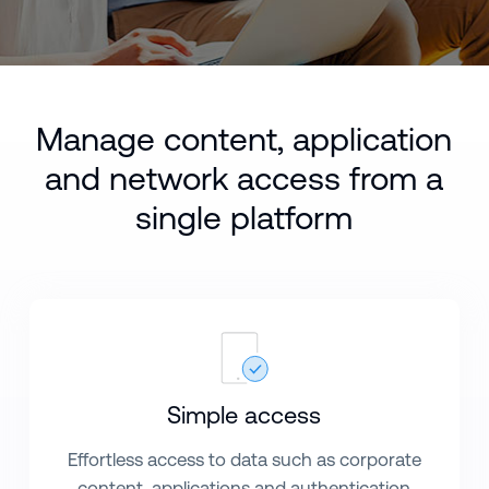
Manage content, application
and network access from a
single platform
Simple access
Effortless access to data such as corporate
content, applications and authentication