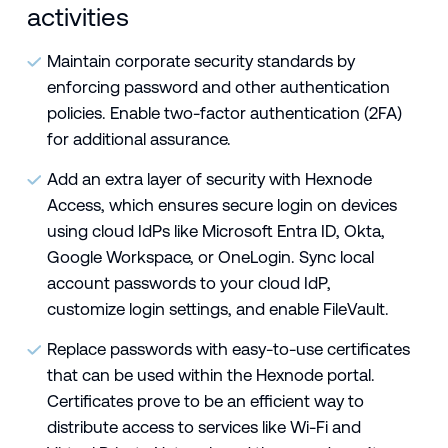
activities
Maintain corporate security standards by
enforcing password and other authentication
policies. Enable two-factor authentication (2FA)
for additional assurance.
Add an extra layer of security with Hexnode
Access, which ensures secure login on devices
using cloud IdPs like Microsoft Entra ID, Okta,
Google Workspace, or OneLogin. Sync local
account passwords to your cloud IdP,
customize login settings, and enable FileVault.
Replace passwords with easy-to-use certificates
that can be used within the Hexnode portal.
Certificates prove to be an efficient way to
distribute access to services like Wi-Fi and