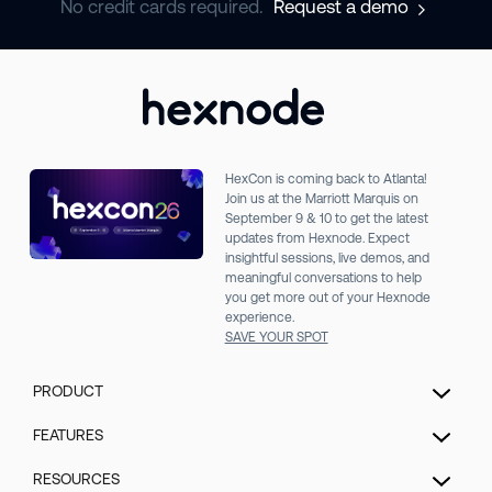
No credit cards required.
Request a demo
HexCon is coming back to Atlanta!
Join us at the Marriott Marquis on
September 9 & 10 to get the latest
updates from Hexnode. Expect
insightful sessions, live demos, and
meaningful conversations to help
you get more out of your Hexnode
experience.
SAVE YOUR SPOT
PRODUCT
Unified Endpoint Management
FEATURES
Extended Detection & Response
Hexnode Genie
RESOURCES
Hexnode IdP