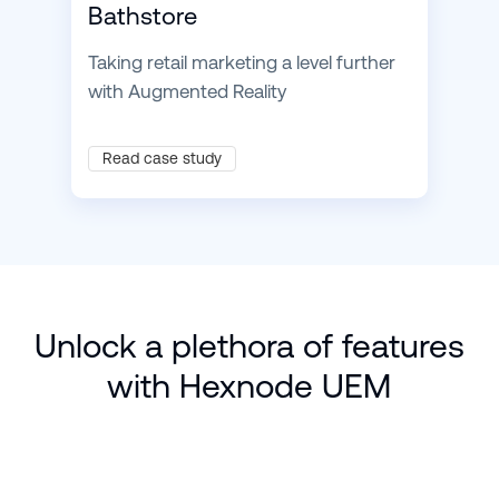
Bathstore
Taking retail marketing a level further
with Augmented Reality
Read case study
Unlock a plethora of features
with Hexnode UEM