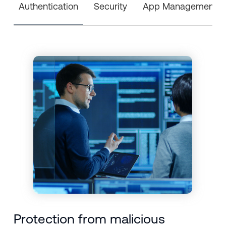
Authentication
Security
App Management
Protection from malicious