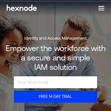
Identity and Access Management
Empower the workforce with
a secure and simple
IAM solution
FREE 14 DAY TRIAL