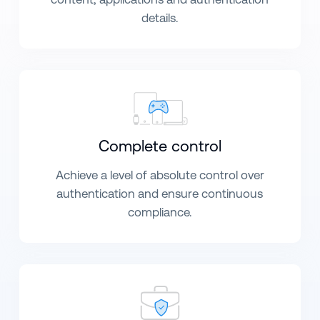
details.
Complete control
Achieve a level of absolute control over
authentication and ensure continuous
compliance.