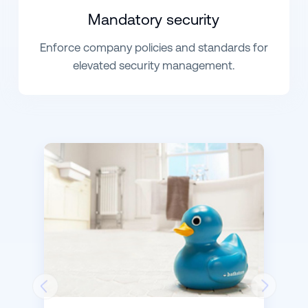
Mandatory security
Enforce company policies and standards for
elevated security management.