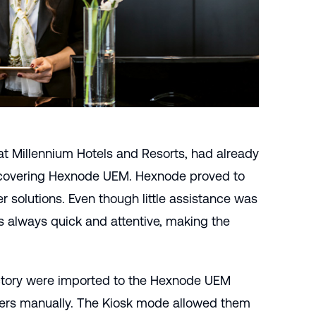
at Millennium Hotels and Resorts, had already
iscovering Hexnode UEM. Hexnode proved to
r solutions. Even though little assistance was
 always quick and attentive, making the
tory
were imported to the Hexnode UEM
sers manually. The
Kiosk mode
allowed them