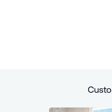
Custo