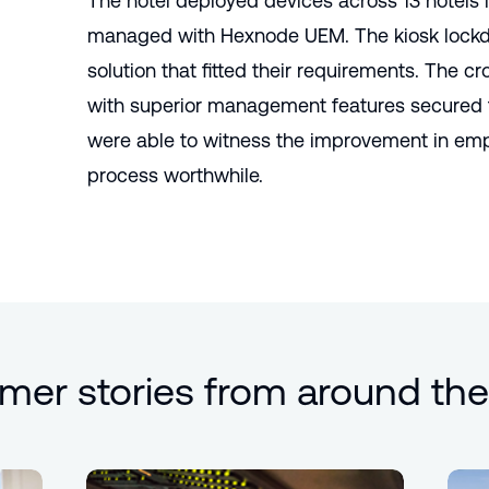
The hotel deployed devices across 13 hotels 
managed with Hexnode UEM. The kiosk lockd
solution that fitted their requirements. The c
with superior management features secured t
were able to witness the improvement in em
process worthwhile.
mer stories from around the