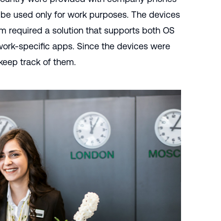
 be used only for work purposes. The devices
am required a solution that supports both OS
 work-specific apps. Since the devices were
 keep track of them.