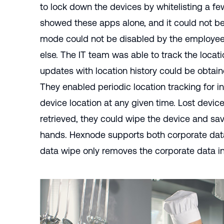
to lock down the devices by whitelisting a f
showed these apps alone, and it could not be
mode could not be disabled by the employees
else. The IT team was able to track the locati
updates with location history could be obt
They enabled periodic
location tracking
for i
device location at any given time. Lost device
retrieved, they could wipe the device and sav
hands. Hexnode supports both corporate dat
data wipe only removes the corporate data in