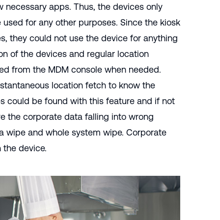
ew necessary apps. Thus, the devices only
 used for any other purposes. Since the kiosk
, they could not use the device for anything
on of the devices and regular location
ained from the MDM console when needed.
nstantaneous location fetch to know the
s could be found with this feature and if not
e the corporate data falling into wrong
a wipe and whole system wipe. Corporate
 the device.