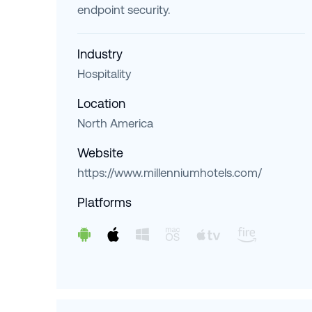
endpoint security.
Industry
Hospitality
Location
North America
Website
https://www.millenniumhotels.com/
Platforms