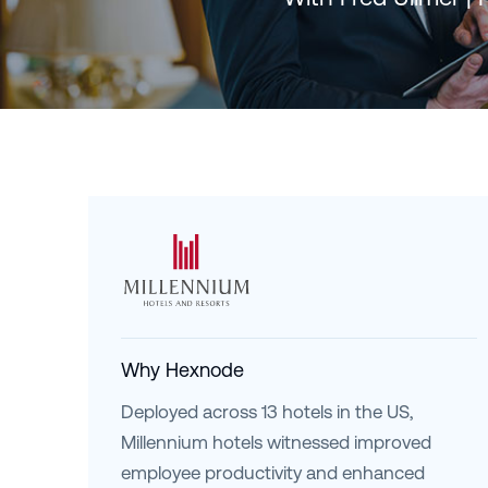
Why Hexnode
Deployed across 13 hotels in the US,
Millennium hotels witnessed improved
employee productivity and enhanced