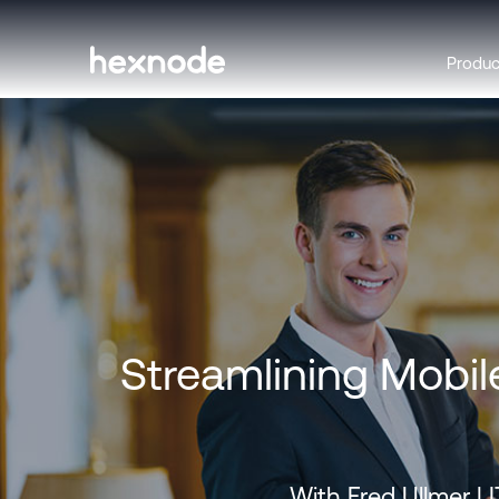
Produ
Streamlining Mobil
With Fred Ullmer |