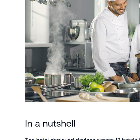
In a nutshell