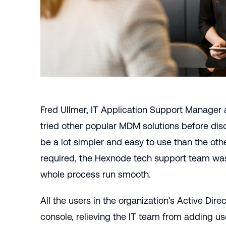
Fred Ullmer, IT Application Support Manager 
tried other popular MDM solutions before d
be a lot simpler and easy to use than the othe
required, the Hexnode tech support team was
whole process run smooth.
All the users in the organization’s
Active Direc
console, relieving the IT team from adding u