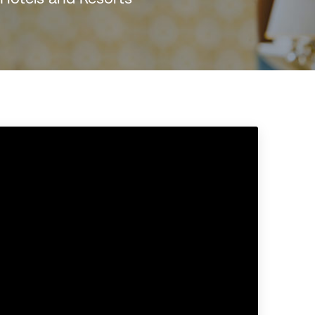
rasil)
한국어
中国人