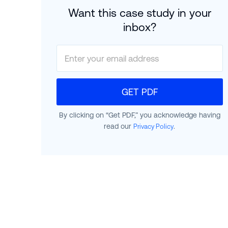
Want this case study in your
inbox?
GET PDF
By clicking on “Get PDF,” you acknowledge having
read our
.
Privacy Policy