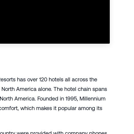
sorts has over 120 hotels all across the
 North America alone. The hotel chain spans
d North America. Founded in 1995, Millennium
 comfort, which makes it popular among its
 country were provided with company phones