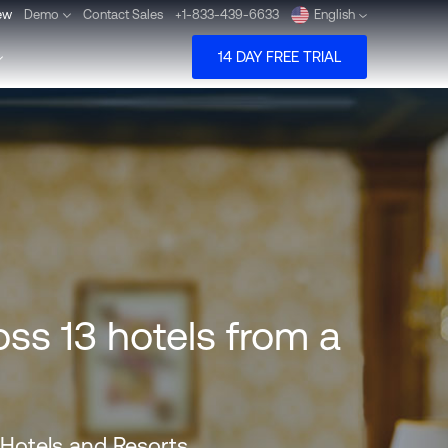
ew
Demo
Contact Sales
+1-833-439-6633
English
14 DAY FREE TRIAL
Deutsch
Español
Pусский
Português
ss 13 hotels from a
Dansk
Nederlands
Türkçe
 Hotels and Resorts