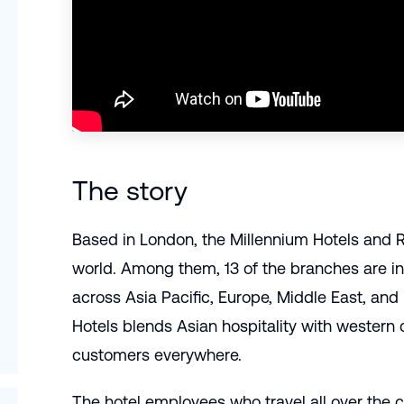
The story
Based in London, the Millennium Hotels and Re
world. Among them, 13 of the branches are in
across Asia Pacific, Europe, Middle East, an
Hotels blends Asian hospitality with western
customers everywhere.
The hotel employees who travel all over the