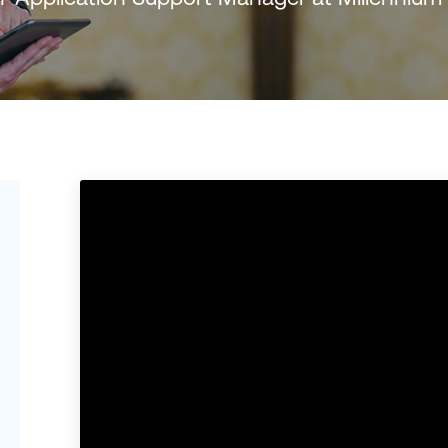
Português (B
日本語