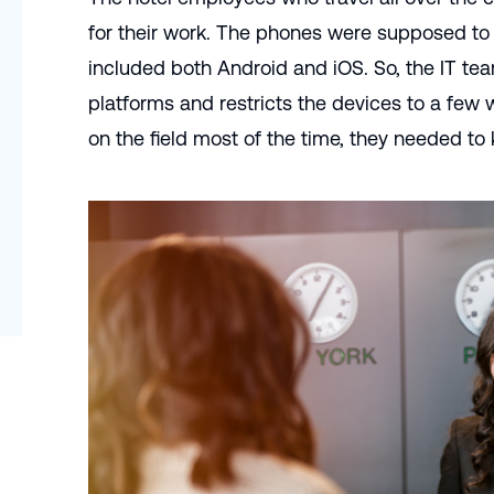
for their work. The phones were supposed to
included both Android and iOS. So, the IT te
platforms and restricts the devices to a few
on the field most of the time, they needed to