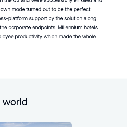
in the US and were successfully enrolled and
own mode turned out to be the perfect
ross-platform support by the solution along
he corporate endpoints. Millennium hotels
ployee productivity which made the whole
 world