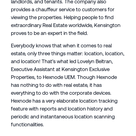
landlords, and tenants. The company also
provides a chauffeur service to customers for
viewing the properties. Helping people to find
extraordinary Real Estate worldwide, Kensington
proves to be an expert in the field.
Everybody knows that when it comes to real
estate, only three things matter: location, location,
and location! That’s what led Lovelyn Beltran,
Executive Assistant at Kensington Exclusive
Properties, to Hexnode UEM. Though Hexnode
has nothing to do with real estate, it has
everything to do with the corporate devices.
Hexnode has a very elaborate location tracking
feature with reports and location history and
periodic and instantaneous location scanning
functionalities.