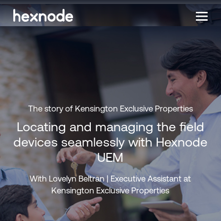
The story of Kensington Exclusive Properties
Locating and managing the field
devices seamlessly with Hexnode
UEM
With Lovelyn Beltran | Executive Assistant at
Kensington Exclusive Properties