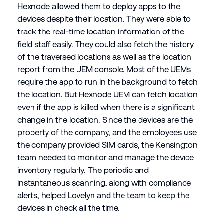
Hexnode allowed them to deploy apps to the
devices despite their location. They were able to
track the real-time location information of the
field staff easily. They could also fetch the history
of the traversed locations as well as the location
report from the UEM console. Most of the UEMs
require the app to run in the background to fetch
the location. But Hexnode UEM can fetch location
even if the app is killed when there is a significant
change in the location. Since the devices are the
property of the company, and the employees use
the company provided SIM cards, the Kensington
team needed to monitor and manage the device
inventory regularly. The periodic and
instantaneous scanning, along with compliance
alerts, helped Lovelyn and the team to keep the
devices in check all the time.