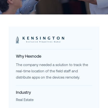
Why Hexnode
The company needed a solution to track the
real-time location of the field staff and
distribute apps on the devices remotely.
Industry
Real Estate