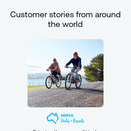
Customer stories from around
the world