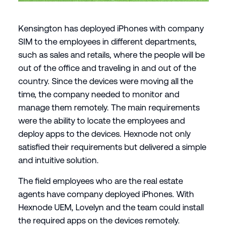
Kensington has deployed iPhones with company
SIM to the employees in different departments,
such as sales and retails, where the people will be
out of the office and traveling in and out of the
country. Since the devices were moving all the
time, the company needed to monitor and
manage them remotely. The main requirements
were the ability to locate the employees and
deploy apps to the devices. Hexnode not only
satisfied their requirements but delivered a simple
and intuitive solution.
The field employees who are the real estate
agents have company deployed iPhones. With
Hexnode UEM, Lovelyn and the team could install
the required apps on the devices remotely.