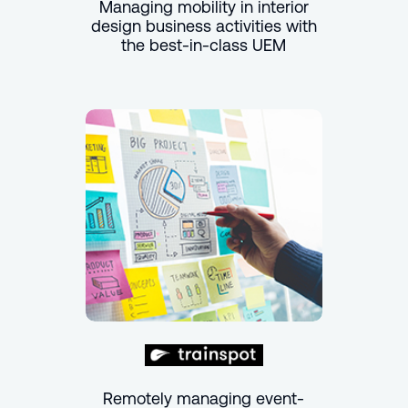
Managing mobility in interior
design business activities with
the best-in-class UEM
Remotely managing event-