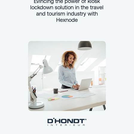
Evincing the power of kiosk
lockdown solution in the travel
and tourism industry with
Hexnode