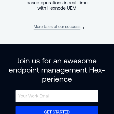
based operations in real-time
with Hexnode UEM
More tales of our success
Join us for an awesome
endpoint management Hex-
perience
GET STARTED