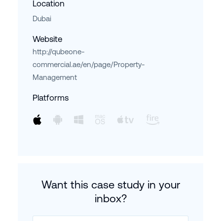
Location
Dubai
Website
http://qubeone-
commercial.ae/en/page/Property-
Management
Platforms
Want this case study in your
inbox?