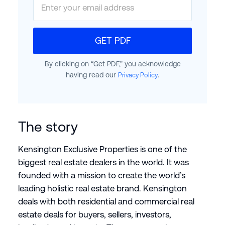
GET PDF
By clicking on “Get PDF,” you acknowledge
having read our
.
Privacy Policy
The story
Kensington Exclusive Properties is one of the
biggest real estate dealers in the world. It was
founded with a mission to create the world’s
leading holistic real estate brand. Kensington
deals with both residential and commercial real
estate deals for buyers, sellers, investors,