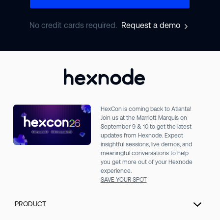
No credit cards required.
Request a demo
HexCon is coming back to Atlanta!
Join us at the Marriott Marquis on
September 9 & 10 to get the latest
updates from Hexnode. Expect
insightful sessions, live demos, and
meaningful conversations to help
you get more out of your Hexnode
experience.
SAVE YOUR SPOT
PRODUCT
Unified Endpoint Management