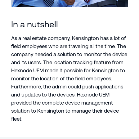
In a nutshell
As a real estate company, Kensington has a lot of
field employees who are traveling all the time. The
company needed a solution to monitor the device
and its users. The location tracking feature from
Hexnode UEM made it possible for Kensington to
monitor the location of the field employees.
Furthermore, the admin could push applications
and updates to the devices. Hexnode UEM
provided the complete device management
solution to Kensington to manage their device
fleet.