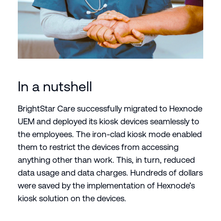
In a nutshell
BrightStar Care successfully migrated to Hexnode
UEM and deployed its kiosk devices seamlessly to
the employees. The iron-clad kiosk mode enabled
them to restrict the devices from accessing
anything other than work. This, in turn, reduced
data usage and data charges. Hundreds of dollars
were saved by the implementation of Hexnode’s
kiosk solution on the devices.