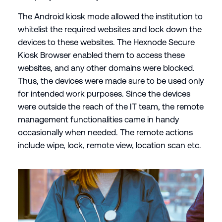
The Android kiosk mode allowed the institution to
whitelist the required websites and lock down the
devices to these websites. The Hexnode Secure
Kiosk Browser enabled them to access these
websites, and any other domains were blocked.
Thus, the devices were made sure to be used only
for intended work purposes. Since the devices
were outside the reach of the IT team, the remote
management functionalities came in handy
occasionally when needed. The remote actions
include wipe, lock, remote view, location scan etc.