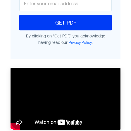
GET PDF
By clicking on “Get PDF,” you acknowledge
having read our
.
Privacy Policy