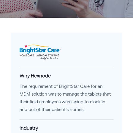
Why Hexnode
The requirement of BrightStar Care for an
MDM solution was to manage the tablets that
their field employees were using to clock in
and out of their patient’s homes.
Industry