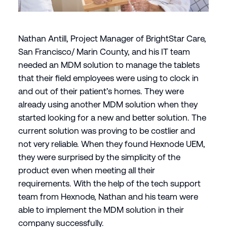
Nathan Antill, Project Manager of BrightStar Care,
San Francisco/ Marin County, and his IT team
needed an MDM solution to manage the tablets
that their field employees were using to clock in
and out of their patient’s homes. They were
already using another MDM solution when they
started looking for a new and better solution. The
current solution was proving to be costlier and
not very reliable. When they found Hexnode UEM,
they were surprised by the simplicity of the
product even when meeting all their
requirements. With the help of the tech support
team from Hexnode, Nathan and his team were
able to implement the MDM solution in their
company successfully.