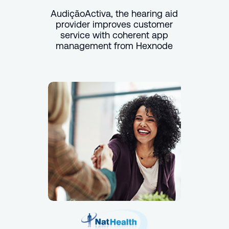
AudiçãoActiva, the hearing aid
provider improves customer
service with coherent app
management from Hexnode