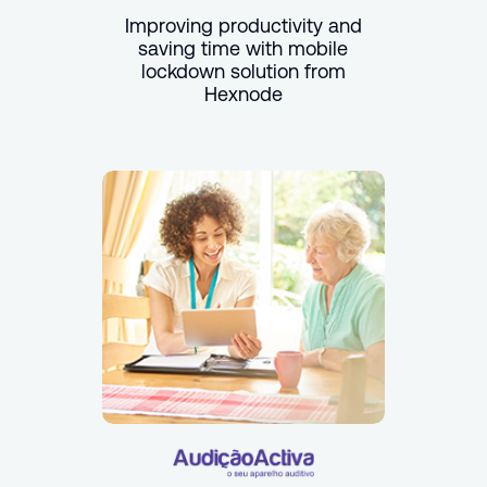
Improving productivity and
saving time with mobile
lockdown solution from
Hexnode