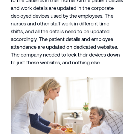
to the patients in their home. All the patient details
and work details are updated in the corporate
deployed devices used by the employees. The
nurses and other staff work in different time
shifts, and all the details need to be updated
accordingly. The patient details and employee
attendance are updated on dedicated websites.
The company needed to lock their devices down
to just these websites, and nothing else.