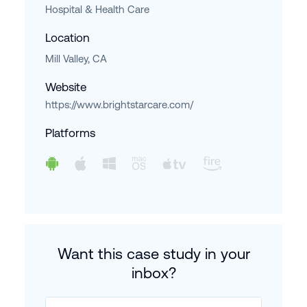
Hospital & Health Care
Location
Mill Valley, CA
Website
https://www.brightstarcare.com/
Platforms
Want this case study in your
inbox?