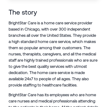
The story
BrightStar Care is a home care service provider
based in Chicago, with over 300 independent
branches all over the United States. They provide
a high standard home care service, which makes
them so popular among their customers. The
nurses, therapists, caregivers, and all the medical
staff are highly trained professionals who are sure
to give the best quality services with utmost
dedication. The home care service is made
available 24x7 to people of all ages. They also
provide staffing to healthcare facilities.
BrightStar Care has its employees who are home
care nurses and medical professionals attending