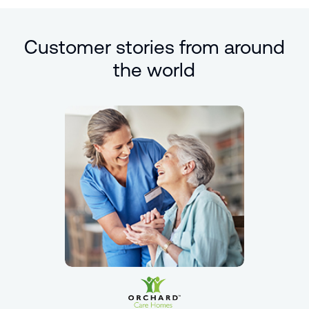
Customer stories from around
the world