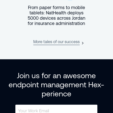
From paper forms to mobile
tablets: NatHealth deploys
5000 devices across Jordan
for insurance administration
More tales of our success
Join us for an awesome
endpoint management Hex-
perience