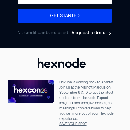
GET STARTED
No credit cards required.
Request a demo
HexCon is coming back to Atlanta!
Join us at the Marriott Marquis on
September 9 & 10 to get the latest
updates from Hexnode. Expect
insightful sessions, live demos, and
meaningful conversations to help
you get more out of your Hexnode
experience.
SAVE YOUR SPOT