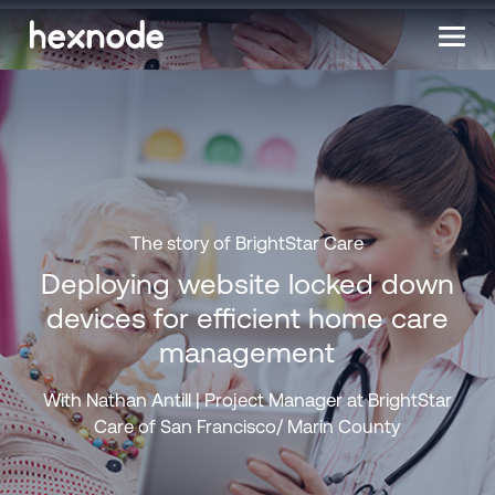
The story of BrightStar Care
Deploying website locked down
devices for efficient home care
management
With Nathan Antill | Project Manager at BrightStar
Care of San Francisco/ Marin County