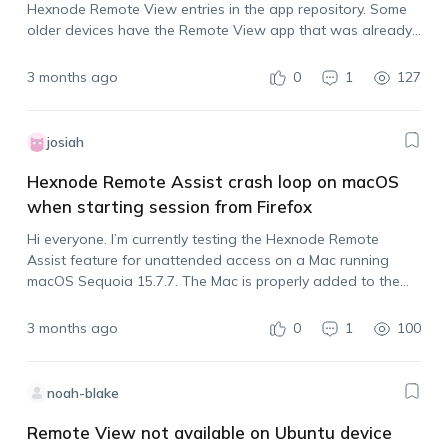
Hexnode Remote View entries in the app repository. Some
older devices have the Remote View app that was already
added to our Required Apps policy, but a few newly
enrolled…
3 months ago
0
1
127
josiah
Hexnode Remote Assist crash loop on macOS
when starting session from Firefox
Hi everyone. I’m currently testing the Hexnode Remote
Assist feature for unattended access on a Mac running
macOS Sequoia 15.7.7. The Mac is properly added to the
policy, and I initiated a session from the Hexnode portal
with the “Initiate…
3 months ago
0
1
100
noah-blake
Remote View not available on Ubuntu device