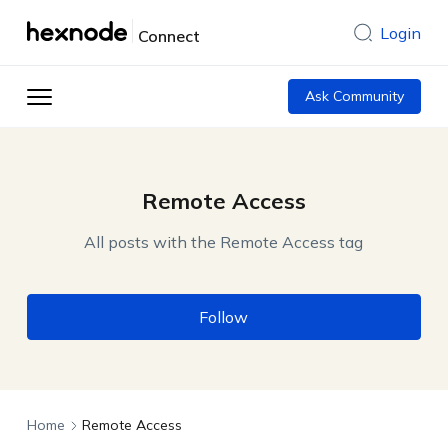
Login
Connect
Ask Community
Remote Access
All posts with the Remote Access tag
Follow
Home
Remote Access