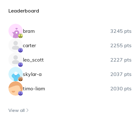
Leaderboard
bram
3245 pts
carter
2255 pts
leo_scott
2227 pts
skylar-a
2037 pts
timo-liam
2030 pts
View all