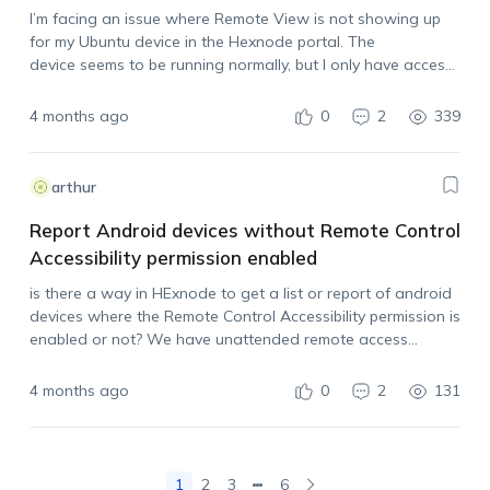
I’m facing an issue where Remote View is not showing up
for my Ubuntu device in the Hexnode portal. The
device seems to be running normally, but I only have access
via terminal, and I’m not seeing any remote control or view
options. Could some please help me resolve this?
4 months ago
0
2
339
arthur
Report Android devices without Remote Control
Accessibility permission enabled
is there a way in HExnode to get a list or report of android
devices where the Remote Control Accessibility permission is
enabled or not? We have unattended remote access
configured through policy for our Android fleet, but the
permission still had…
4 months ago
0
2
131
1
2
3
6