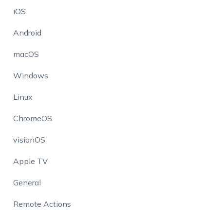
iOS
Android
macOS
Windows
Linux
ChromeOS
visionOS
Apple TV
General
Remote Actions