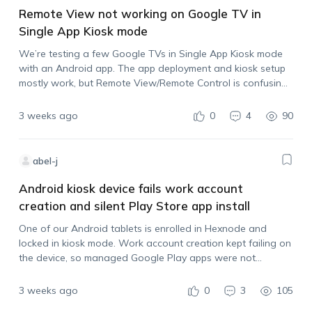
Remote View not working on Google TV in
Single App Kiosk mode
We’re testing a few Google TVs in Single App Kiosk mode
with an Android app. The app deployment and kiosk setup
mostly work, but Remote View/Remote Control is confusing.
From the Hexnode portal, Remote View only seems to show
still…
3 weeks ago
0
4
90
abel-j
Android kiosk device fails work account
creation and silent Play Store app install
One of our Android tablets is enrolled in Hexnode and
locked in kiosk mode. Work account creation kept failing on
the device, so managed Google Play apps were not
installing silently. After removing the kiosk policy temporarily
and retrying, the…
3 weeks ago
0
3
105