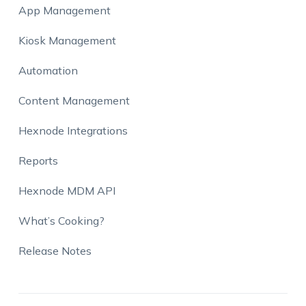
App Management
Kiosk Management
Automation
Content Management
Hexnode Integrations
Reports
Hexnode MDM API
What’s Cooking?
Release Notes