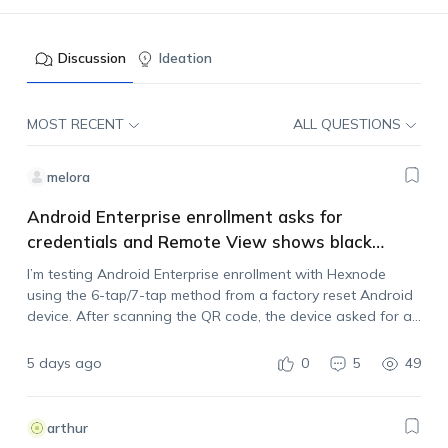
Discussion
Ideation
MOST RECENT
ALL QUESTIONS
melora
Android Enterprise enrollment asks for
credentials and Remote View shows black
screen
I’m testing Android Enterprise enrollment with Hexnode
using the 6-tap/7-tap method from a factory reset Android
device. After scanning the QR code, the device asked for a
username and password, but I wasn’t sure what credentials
it expected. I checked…
5 days ago
0
5
49
arthur