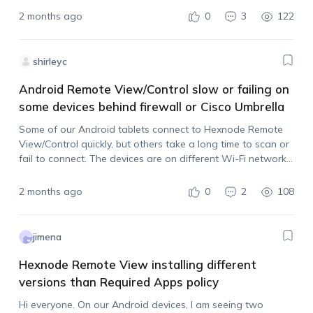
a reboot,…
2 months ago
0
3
122
shirleyc
Android Remote View/Control slow or failing on
some devices behind firewall or Cisco Umbrella
Some of our Android tablets connect to Hexnode Remote
View/Control quickly, but others take a long time to scan or
fail to connect. The devices are on different Wi-Fi networks
and some locations have stricter firewall/security filtering
enabled. Has anyone…
2 months ago
0
2
108
jimena
Hexnode Remote View installing different
versions than Required Apps policy
Hi everyone. On our Android devices, I am seeing two