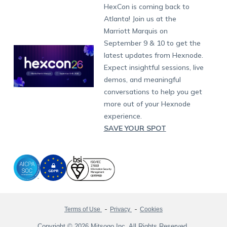
Developers
Blog
Dubai
HexCon is coming back to
Raise a Ticket
App Management
iOS Kiosk Browser
Apple TV
Samsung Knox
Military
South Africa
Support:
support@hexnode.com
Atlanta! Join us at the
Marketplace
News
Singapore
Hexnode Partner Programs
Content Management
Hexnode Digital Signage
Android TV
LG GATE
Airlines
Partnership:
partners@hexnode.com
Marriott Marquis on
Bangalore
Free Trial
Events
Channel partnership
App Distribution
Fire OS
Kyocera
Banking
Chennai
September 9 & 10 to get the
What's new
Careers
Kochi
Technology partnership
Email Management
Google Workspace
Hospitality
latest updates from Hexnode.
Legal
Expect insightful sessions, live
Bring Your Own Device
Okta
Logistics
demos, and meaningful
Identity and Access Management
Microsoft Entra ID
Healthcare
conversations to help you get
Device as a Service
Zendesk
Automotive
more out of your Hexnode
Microsoft AD
Retail
experience.
SAVE YOUR SPOT
Field services
SMBs
Enterprises
All Industries
Terms of Use
Privacy
Cookies
Copyright © 2026 Mitsogo Inc. All Rights Reserved.