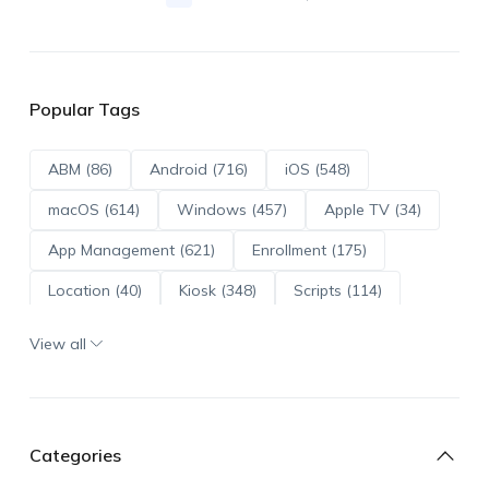
Popular Tags
ABM (86)
Android (716)
iOS (548)
macOS (614)
Windows (457)
Apple TV (34)
App Management (621)
Enrollment (175)
Location (40)
Kiosk (348)
Scripts (114)
ADE (73)
OS Updates (96)
View all
Android Enterprise (172)
Categories