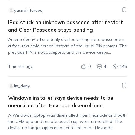
yasmin_farooq
iPad stuck on unknown passcode after restart
and Clear Passcode stays pending
An enrolled iPad suddenly started asking for a passcode in
a free-text style screen instead of the usual PIN prompt. The
previous PIN is not accepted, and the device keeps
increasing the lockout time after failed attempts. The device
is…
1 month ago
0
4
146
im_dany
Windows installer says device needs to be
unenrolled after Hexnode disenrollment
A Windows laptop was disenrolled from Hexnode and both
the UEM app and remote assist app were uninstalled. The
device no longer appears as enrolled in the Hexnode
console, but when trying to reinstall the Hexnode app after