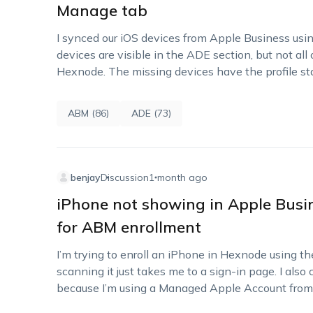
Manage tab
I synced our iOS devices from Apple Business usi
devices are visible in the ADE section, but not a
Hexnode. The missing devices have the profile st
ABM (86)
ADE (73)
benjay
Discussion
1 month ago
iPhone not showing in Apple Bus
for ABM enrollment
I’m trying to enroll an iPhone in Hexnode using t
scanning it just takes me to a sign-in page. I a
because I’m using a Managed Apple Account fro