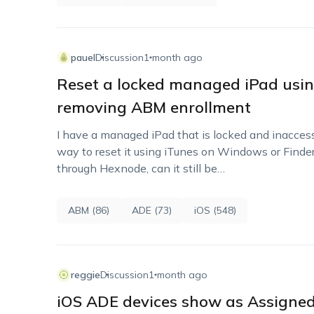
pauel
Discussion
1 month ago
Reset a locked managed iPad usin
removing ABM enrollment
I have a managed iPad that is locked and inaccessi
way to reset it using iTunes on Windows or Finder
through Hexnode, can it still be…
ABM (86)
ADE (73)
iOS (548)
reggie
Discussion
1 month ago
iOS ADE devices show as Assigned