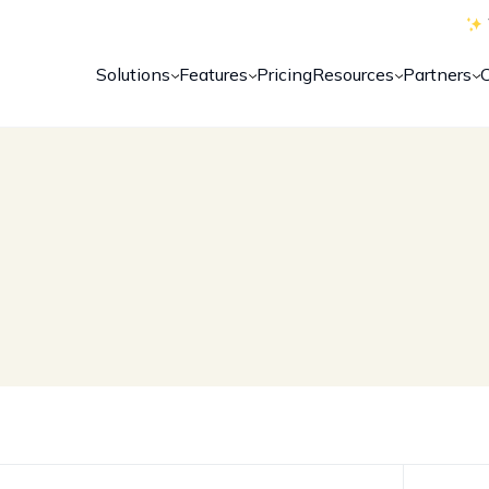
Solutions
Features
Pricing
Resources
Partners