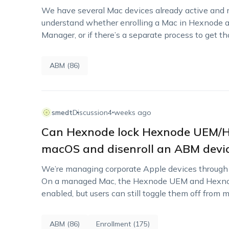
We have several Mac devices already active and 
understand whether enrolling a Mac in Hexnode au
Manager, or if there’s a separate process to get t
ABM (86)
smedt
Discussion
4 weeks ago
Can Hexnode lock Hexnode UEM/He
macOS and disenroll an ABM devic
We’re managing corporate Apple devices throug
On a managed Mac, the Hexnode UEM and Hexnod
enabled, but users can still toggle them off from 
ABM (86)
Enrollment (175)