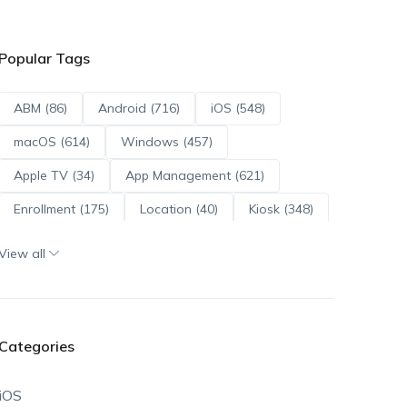
Popular Tags
ABM (86)
Android (716)
iOS (548)
macOS (614)
Windows (457)
Apple TV (34)
App Management (621)
Enrollment (175)
Location (40)
Kiosk (348)
Scripts (114)
ADE (73)
OS Updates (96)
View all
Android Enterprise (172)
Categories
iOS