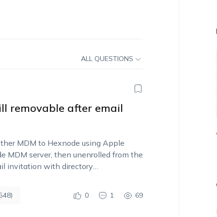
ALL QUESTIONS
ll removable after email
ther MDM to Hexnode using Apple
de MDM server, then unenrolled from the
 invitation with directory
548)
0
1
69