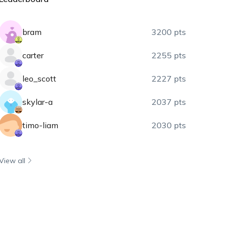
bram
3200 pts
carter
2255 pts
leo_scott
2227 pts
skylar-a
2037 pts
timo-liam
2030 pts
View all