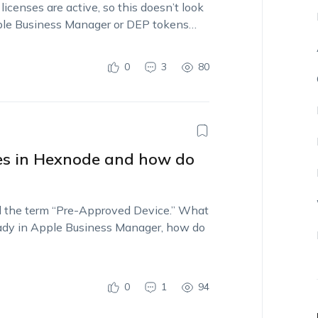
censes are active, so this doesn’t look
Apple Business Manager or DEP tokens…
0
3
80
es in Hexnode and how do
ed the term “Pre-Approved Device.” What
ready in Apple Business Manager, how do
0
1
94