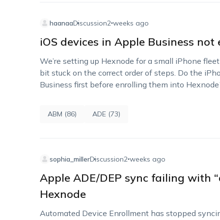
haanaa
Discussion
2 weeks ago
iOS devices in Apple Business not 
We’re setting up Hexnode for a small iPhone fleet
bit stuck on the correct order of steps. Do the i
Business first before enrolling them into Hexnod
ABM (86)
ADE (73)
sophia_miller
Discussion
2 weeks ago
Apple ADE/DEP sync failing with “
Hexnode
Automated Device Enrollment has stopped synci