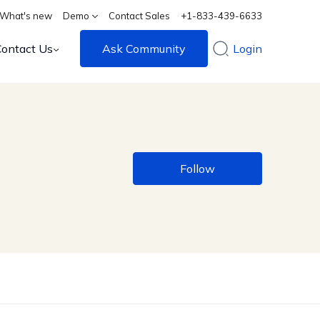
What's new
Demo
Contact Sales
+1-833-439-6633
Contact Us
Ask Community
Login
Follow