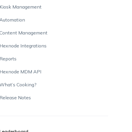
Kiosk Management
Automation
Content Management
Hexnode Integrations
Reports
Hexnode MDM API
What’s Cooking?
Release Notes
Leaderboard