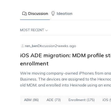
Discussion
Ideation
MOST RECENT
ren_ben
Discussion
2 weeks ago
iOS ADE migration: MDM profile sti
enrollment
We’re moving company-owned iPhones from ano
Business. The devices are assigned to the Hexno
old MDM, and enrolled into Hexnode using an email
authentication. The issue…
ABM (86)
ADE (73)
Enrollment (175)
iOS (