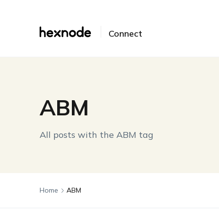
Connect
ABM
All posts with the ABM tag
Home
ABM