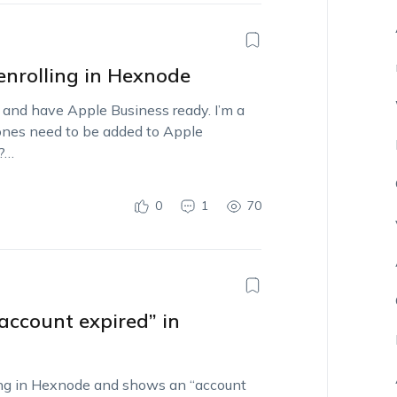
enrolling in Hexnode
 and have Apple Business ready. I’m a
Phones need to be added to Apple
e?…
0
1
70
account expired” in
ng in Hexnode and shows an “account