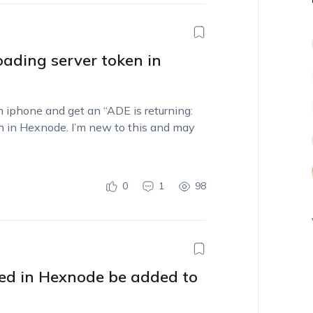
oading server token in
 iphone and get an “ADE is returning:
n in Hexnode. I’m new to this and may
0
1
98
led in Hexnode be added to