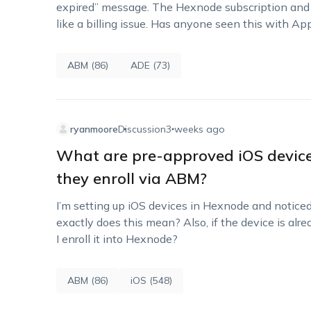
expired” message. The Hexnode subscription and li
like a billing issue. Has anyone seen this with 
ABM (86)
ADE (73)
ryanmoore
Discussion
3 weeks ago
What are pre-approved iOS devic
they enroll via ABM?
I’m setting up iOS devices in Hexnode and notic
exactly does this mean? Also, if the device is al
I enroll it into Hexnode?
ABM (86)
iOS (548)