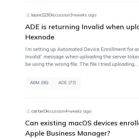
laura123
Discussion
3 weeks ago
ADE is returning Invalid when upl
Hexnode
I’m setting up Automated Device Enrollment for an
Invalid” message when uploading the server toke
be using the wrong file. The file I tried uploading…
ABM (86)
ADE (73)
carter
Discussion
4 weeks ago
Can existing macOS devices enrol
Apple Business Manager?