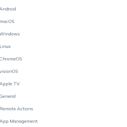
Android
macOS
Windows
Linux
ChromeOS
visionOS
Apple TV
General
Remote Actions
App Management