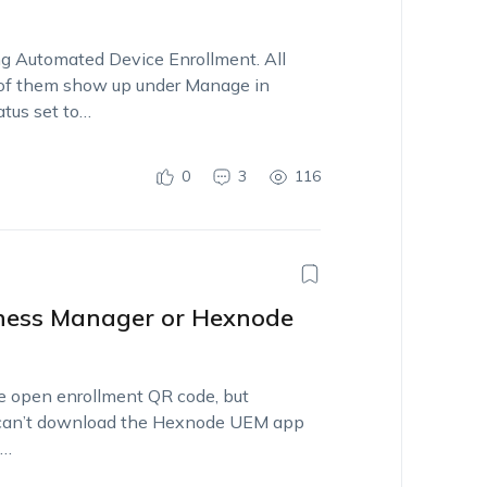
ng Automated Device Enrollment. All
ll of them show up under Manage in
atus set to…
0
3
116
iness Manager or Hexnode
he open enrollment QR code, but
lso can’t download the Hexnode UEM app
m…