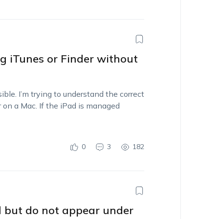
g iTunes or Finder without
ble. I’m trying to understand the correct
 on a Mac. If the iPad is managed
0
3
182
 but do not appear under