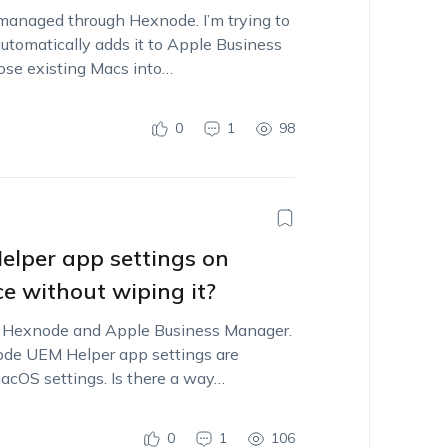
managed through Hexnode. I’m trying to
tomatically adds it to Apple Business
hose existing Macs into…
0
1
98
lper app settings on
e without wiping it?
h Hexnode and Apple Business Manager.
e UEM Helper app settings are
macOS settings. Is there a way…
0
1
106