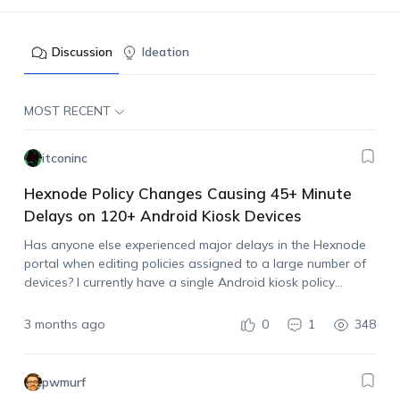
Discussion
Ideation
MOST RECENT
itconinc
Hexnode Policy Changes Causing 45+ Minute
Delays on 120+ Android Kiosk Devices
Has anyone else experienced major delays in the Hexnode
portal when editing policies assigned to a large number of
devices? I currently have a single Android kiosk policy
assigned to a little over 120 devices. Whenever I make even
a…
3 months ago
0
1
348
pwmurf