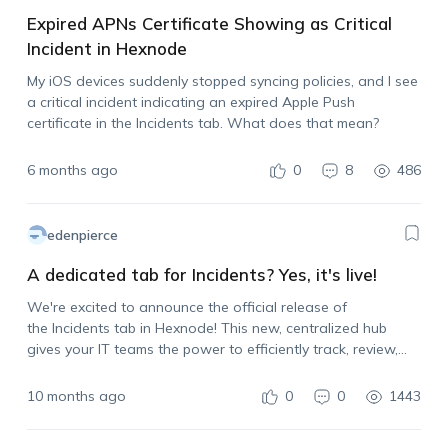
Expired APNs Certificate Showing as Critical
Incident in Hexnode
My iOS devices suddenly stopped syncing policies, and I see
a critical incident indicating an expired Apple Push
certificate in the Incidents tab. What does that mean?
6 months ago
0
8
486
edenpierce
A dedicated tab for Incidents? Yes, it's live!
We're excited to announce the official release of
the Incidents tab in Hexnode! This new, centralized hub
gives your IT teams the power to efficiently track, review,
and respond to incidents across devices, users, and
services. Get real-time visibility to spot risks…
10 months ago
0
0
1443