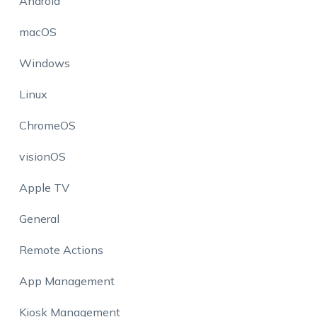
Android
macOS
Windows
Linux
ChromeOS
visionOS
Apple TV
General
Remote Actions
App Management
Kiosk Management