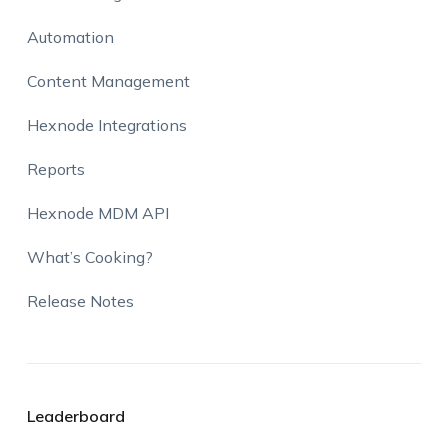
Automation
Content Management
Hexnode Integrations
Reports
Hexnode MDM API
What’s Cooking?
Release Notes
Leaderboard