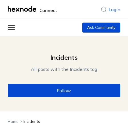
Login
Connect
Ask Community
Incidents
All posts with the Incidents tag
Follow
Home
Incidents