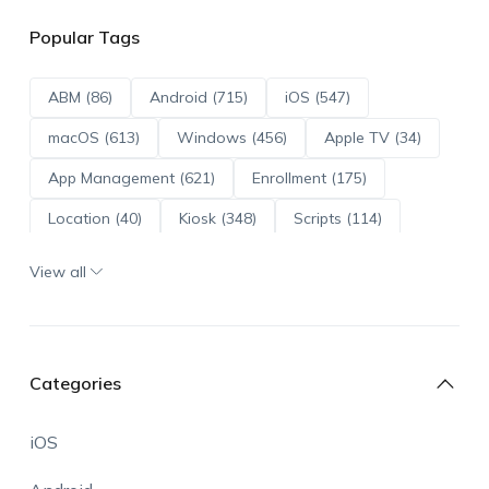
Popular Tags
ABM (86)
Android (715)
iOS (547)
macOS (613)
Windows (456)
Apple TV (34)
App Management (621)
Enrollment (175)
Location (40)
Kiosk (348)
Scripts (114)
ADE (73)
OS Updates (96)
View all
Android Enterprise (172)
Categories
iOS