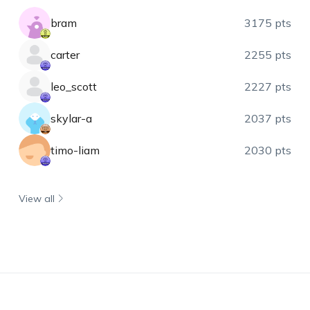
bram
3175 pts
carter
2255 pts
leo_scott
2227 pts
skylar-a
2037 pts
timo-liam
2030 pts
View all