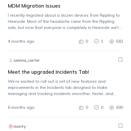
MDM Migration Issues
I recently migrated about a dozen devices from Rippling to
Hexnode. Most of the headache came from the Rippling
side, but now that everyone is completely in Hexnode we're
experiencing issues there, too. The biggest issue is that one
user's…
4 months ago
0
1
582
sienna_carter
Meet the upgraded Incidents Tab!
We’re excited to roll out a set of new features and
improvements in the Incidents tab designed to make
managing and tracking incidents smoother, faster, and
more intuitive. New Subtabs Added: To help you categorize
and resolve issues more efficiently,…
6 months ago
0
0
690
monty