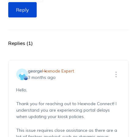
Reply
Replies (1)
george
Hexnode Expert
3 months ago
Hello,
Thank you for reaching out to Hexnode Connect! I
understand you are experiencing portal delays
when updating your kiosk policies.
This issue requires close assistance as there are a
lot of factors involved, such as dynamic group