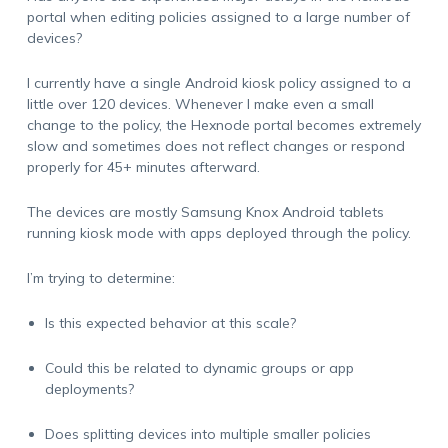
portal when editing policies assigned to a large number of
devices?
I currently have a single Android kiosk policy assigned to a
little over 120 devices. Whenever I make even a small
change to the policy, the Hexnode portal becomes extremely
slow and sometimes does not reflect changes or respond
properly for 45+ minutes afterward.
The devices are mostly Samsung Knox Android tablets
running kiosk mode with apps deployed through the policy.
I’m trying to determine:
Is this expected behavior at this scale?
Could this be related to dynamic groups or app
deployments?
Does splitting devices into multiple smaller policies