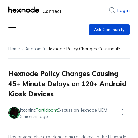
Login
Connect
Ask Community
Home
Android
Hexnode Policy Changes Causing 45+ Minute Delays on 120+ Android Kiosk Devices
Hexnode Policy Changes Causing
45+ Minute Delays on 120+ Android
Kiosk Devices
itconinc
Participant
Discussion
Hexnode UEM
3 months ago
Has anyone else experienced major delays in the Hexnode