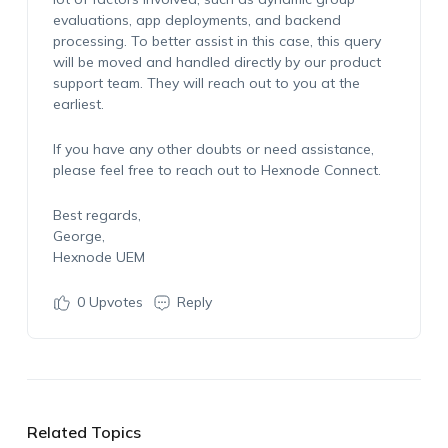
evaluations, app deployments, and backend
processing. To better assist in this case, this query
will be moved and handled directly by our product
support team. They will reach out to you at the
earliest.
If you have any other doubts or need assistance,
please feel free to reach out to Hexnode Connect.
Best regards,
George,
Hexnode UEM
0
Upvotes
Reply
Related Topics