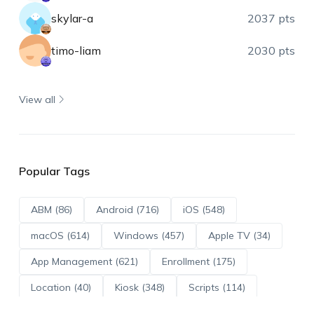
skylar-a
2037 pts
timo-liam
2030 pts
View all
Popular Tags
ABM (86)
Android (716)
iOS (548)
macOS (614)
Windows (457)
Apple TV (34)
App Management (621)
Enrollment (175)
Location (40)
Kiosk (348)
Scripts (114)
ADE (73)
OS Updates (96)