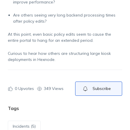
improve performance?
Are others seeing very long backend processing times
after policy edits?
At this point, even basic policy edits seem to cause the
entire portal to hang for an extended period.
Curious to hear how others are structuring large kiosk
deployments in Hexnode.
0
Upvotes
349 Views
Subscribe
Tags
Incidents (5)