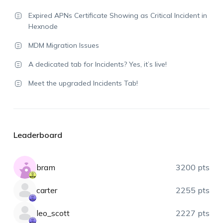
Expired APNs Certificate Showing as Critical Incident in
Hexnode
MDM Migration Issues
A dedicated tab for Incidents? Yes, it’s live!
Meet the upgraded Incidents Tab!
Leaderboard
bram
3200 pts
carter
2255 pts
leo_scott
2227 pts