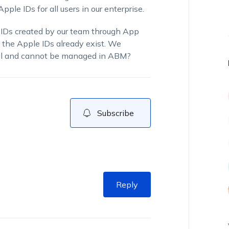
le IDs for all users in our enterprise.
 IDs created by our team through App
 the Apple IDs already exist. We
nal and cannot be managed in ABM?
Subscribe
Reply