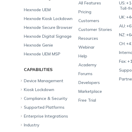
All Features
US:
+1
Toll-f
Hexnode UEM
Pricing
UK:
+4
Hexnode Kiosk Lockdown
Customers
AU:
+6
Hexnode Secure Browser
Customer Stories
NZ:
+6
Hexnode Digital Signage
Resources
CH:
+4
Hexnode Genie
Webinar
Interna
Hexnode UEM MSP
Help
Fax:
+1
Academy
CAPABILITIES
Suppor
Forums
Partne
Device Management
Developers
Kiosk Lockdown
Unified Endpoint
Marketplace
Management
Compliance & Security
All-in-one Kiosk
Free Trial
Hexnode Genie
Supported Platforms
iOS Kiosk
Compliance Checklists
Multi-platform
Enterprise Integrations
Android Kiosk
GDPR
Apple
Management
Industry
Windows Kiosk
SOC 2
Android
Android Enterprise
Rugged Device