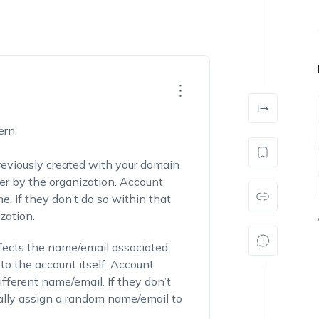
ern.
reviously created with your domain
ver by the organization.
Account
me
. If they don’t do so within that
zation.
affects the name/email associated
to the account itself. Account
fferent name/email. If they don’t
lly assign a random name/email to