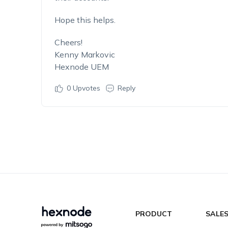
Hope this helps.
Cheers!
Kenny Markovic
Hexnode UEM
0
Upvotes
Reply
PRODUCT
SALE