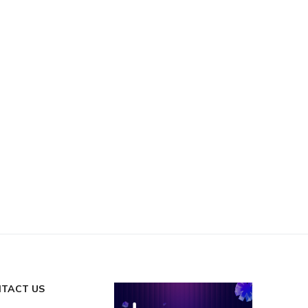
TACT US