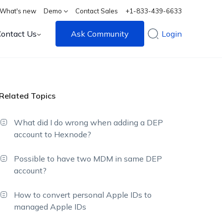
What's new
Demo
Contact Sales
+1-833-439-6633
Contact Us
Ask Community
Login
Related Topics
What did I do wrong when adding a DEP
account to Hexnode?
Possible to have two MDM in same DEP
account?
How to convert personal Apple IDs to
managed Apple IDs