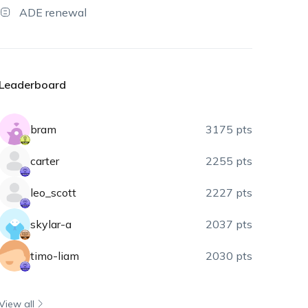
ADE renewal
Leaderboard
bram
3175 pts
carter
2255 pts
leo_scott
2227 pts
skylar-a
2037 pts
timo-liam
2030 pts
View all