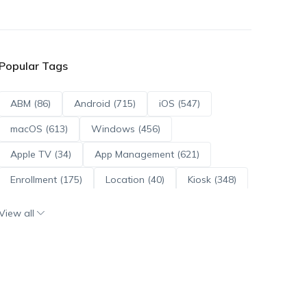
Popular Tags
ABM (86)
Android (715)
iOS (547)
macOS (613)
Windows (456)
Apple TV (34)
App Management (621)
Enrollment (175)
Location (40)
Kiosk (348)
Scripts (114)
ADE (73)
OS Updates (96)
View all
Android Enterprise (172)