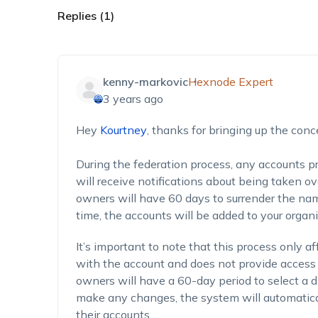
Replies (1)
kenny-markovic
Hexnode Expert
3 years ago
Hey
Kourtney
,
thanks for bringing up the conc
During the federation process, any accounts p
will receive notifications about being taken o
owners will have 60 days to surrender the na
time, the accounts will be added to your organi
It’s important to note that this process only 
with the account and does not provide access 
owners will have a 60-day period to select a di
make any changes, the system will automatica
their accounts.