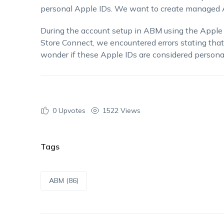
personal Apple IDs. We want to create managed App
During the account setup in ABM using the Apple
Store Connect, we encountered errors stating that
wonder if these Apple IDs are considered perso
0
Upvotes
1522 Views
Tags
ABM (86)