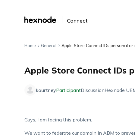
Connect
Home
General
Apple Store Connect IDs personal o
Apple Store Connect IDs 
kourtney
Participant
Discussion
Hexnode UE
Guys, I am facing this problem.
We want to federate our domain in ABM to preven