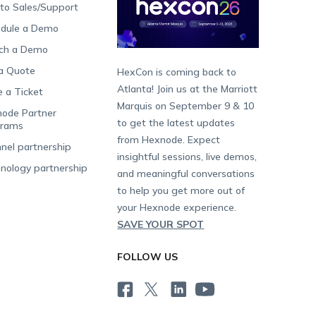
 to Sales/Support
dule a Demo
ch a Demo
a Quote
HexCon is coming back to
Atlanta! Join us at the Marriott
e a Ticket
Marquis on September 9 & 10
ode Partner
to get the latest updates
grams
from Hexnode. Expect
nel partnership
insightful sessions, live demos,
nology partnership
and meaningful conversations
to help you get more out of
your Hexnode experience.
SAVE YOUR SPOT
FOLLOW US