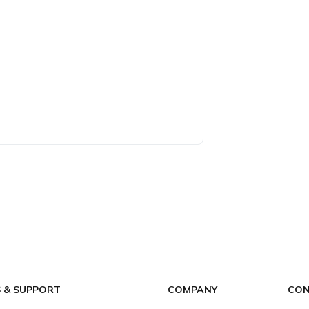
S & SUPPORT
COMPANY
CON