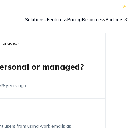
Solutions
Features
Pricing
Resources
Partners
r managed?
personal or managed?
M
3 years ago
t users from using work emails as