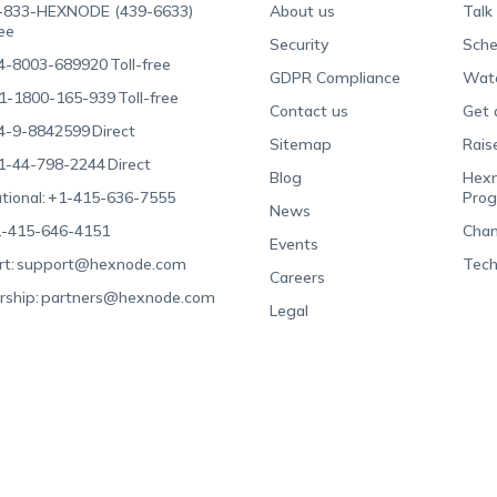
-833-HEXNODE (439-6633)
About us
Talk
ree
Security
Sche
4-8003-689920
Toll-free
GDPR Compliance
Wat
1-1800-165-939
Toll-free
Contact us
Get 
4-9-8842599
Direct
Sitemap
Rais
1-44-798-2244
Direct
Blog
Hexn
tional:
+1-415-636-7555
Pro
News
-415-646-4151
Chan
Events
t:
support@hexnode.com
Tech
Careers
rship:
partners@hexnode.com
Legal