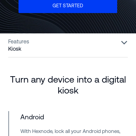
GET STARTED
Features
Kiosk
Turn any device into a digital
kiosk
Android
With Hexnode, lock all your Android phones,