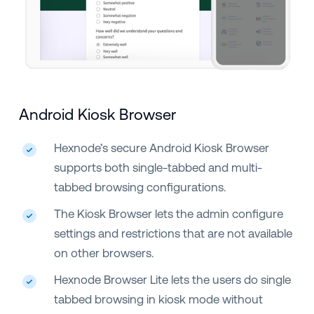
Android Kiosk Browser
Hexnode’s secure Android Kiosk Browser
supports both single-tabbed and multi-
tabbed browsing configurations.
The Kiosk Browser lets the admin configure
settings and restrictions that are not available
on other browsers.
Hexnode Browser Lite lets the users do single
tabbed browsing in kiosk mode without