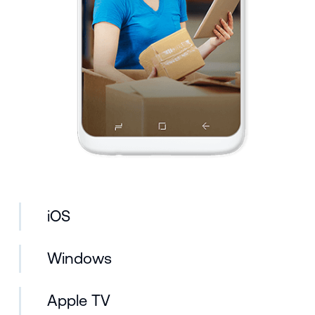
iOS
Windows
Apple TV