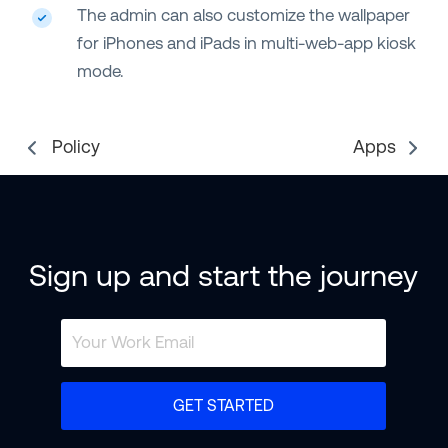
The admin can also customize the wallpaper
for iPhones and iPads in multi-web-app kiosk
mode.
Policy
Apps
Sign up and start the journey
GET STARTED