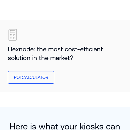
Hexnode: the most cost-efficient
solution in the market?
ROI CALCULATOR
Here is what your kiosks can