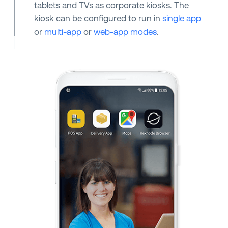
tablets and TVs as corporate kiosks. The
kiosk can be configured to run in
single app
or
multi-app
or
web-app modes
.