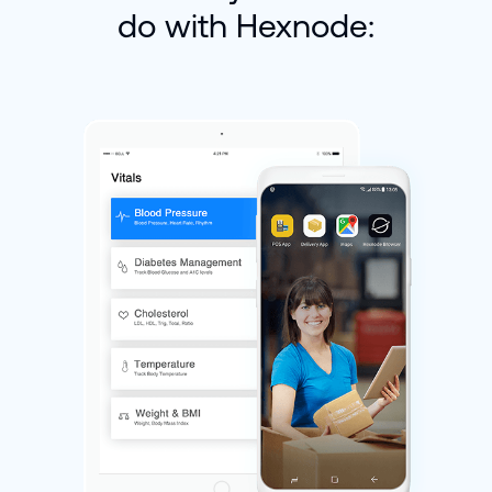
do with Hexnode: