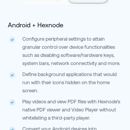
Android + Hexnode
Configure peripheral settings to attain
granular control over device functionalities
such as disabling software/hardware keys,
system bars, network connectivity and more.
Define background applications that would
run with their icons hidden on the home
screen.
Play videos and view PDF files with Hexnode’s
native PDF viewer and Video Player without
whitelisting a third-party player.
Convert your Android devices into