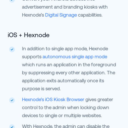
advertisement and branding kiosks with
Hexnode’s
Digital Signage
capabilities.
iOS + Hexnode
In addition to single app mode, Hexnode
supports
autonomous single app mode
which runs an application in the foreground
by suppressing every other application. The
application exits automatically once its
purpose is served.
Hexnode’s iOS Kiosk Browser
gives greater
control to the admin when locking down
devices to single or multiple websites.
With Hexnode, the admin can disable the