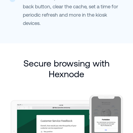
back button, clear the cache, set a time for
periodic refresh and more in the kiosk
devices.
Secure browsing with
Hexnode