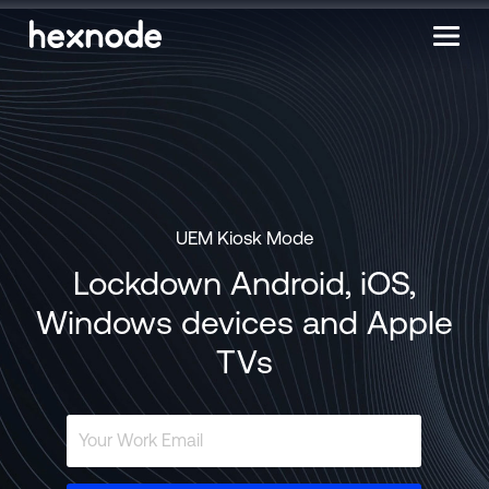
UEM Kiosk Mode
Lockdown Android, iOS,
Windows devices and Apple
TVs