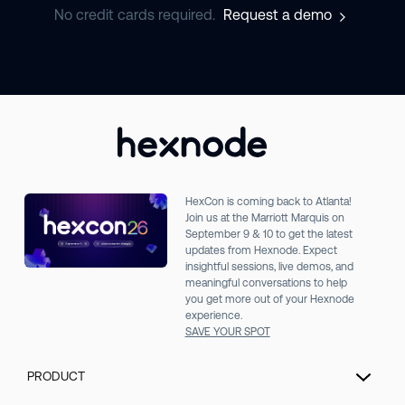
No credit cards required.
Request a demo
HexCon is coming back to Atlanta!
Join us at the Marriott Marquis on
September 9 & 10 to get the latest
updates from Hexnode. Expect
insightful sessions, live demos, and
meaningful conversations to help
you get more out of your Hexnode
experience.
SAVE YOUR SPOT
PRODUCT
Unified Endpoint Management