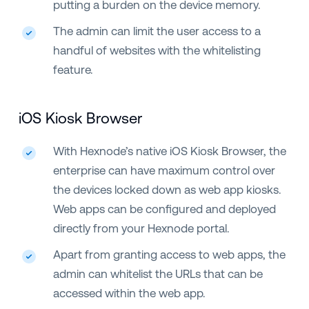
putting a burden on the device memory.
The admin can limit the user access to a
handful of websites with the whitelisting
feature.
iOS Kiosk Browser
With Hexnode’s native iOS Kiosk Browser, the
enterprise can have maximum control over
the devices locked down as web app kiosks.
Web apps can be configured and deployed
directly from your Hexnode portal.
Apart from granting access to web apps, the
admin can whitelist the URLs that can be
accessed within the web app.