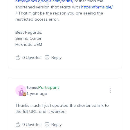
https://docs.google.com/forms/
rather than the
shortened version that starts with
https://forms.gle/
? That might be the reason you are seeing the
restricted access error.
Best Regards,
Sienna Carter
Hexnode UEM
0
Upvotes
Reply
tomas
Participant
1 year ago
Thanks much, I just updated the shortened link to
the full URL, and it worked.
0
Upvotes
Reply