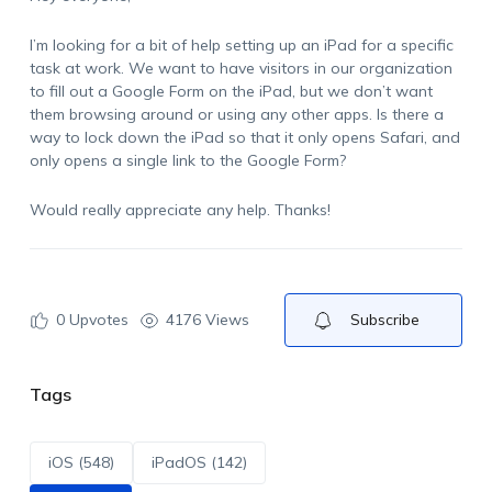
I’m looking for a bit of help setting up an iPad for a specific
task at work. We want to have visitors in our organization
to fill out a Google Form on the iPad, but we don’t want
them browsing around or using any other apps. Is there a
way to lock down the iPad so that it only opens Safari, and
only opens a single link to the Google Form?
Would really appreciate any help. Thanks!
0
Upvotes
4176 Views
Subscribe
Tags
iOS (548)
iPadOS (142)