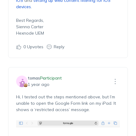
iOS
and
setting up web content filtering for iOS
devices
.
Best Regards,
Sienna Carter
Hexnode UEM
0
Upvotes
Reply
tomas
Participant
1 year ago
Hi, I tested out the steps mentioned above, but I’m
unable to open the Google Form link on my iPad. It
shows a ‘restricted access’ message.