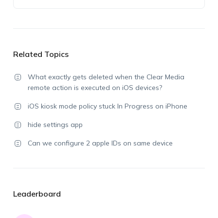
Related Topics
What exactly gets deleted when the Clear Media
remote action is executed on iOS devices?
iOS kiosk mode policy stuck In Progress on iPhone
hide settings app
Can we configure 2 apple IDs on same device
Leaderboard