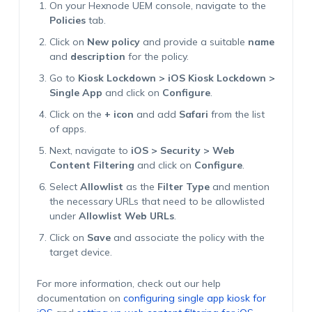
On your Hexnode UEM console, navigate to the
Policies
tab.
Click on
New policy
and provide a suitable
name
and
description
for the policy.
Go to
Kiosk Lockdown > iOS Kiosk Lockdown >
Single App
and click on
Configure
.
Click on the
+ icon
and add
Safari
from the list
of apps.
Next, navigate to
iOS > Security > Web
Content Filtering
and click on
Configure
.
Select
Allowlist
as the
Filter Type
and mention
the necessary URLs that need to be allowlisted
under
Allowlist Web URLs
.
Click on
Save
and associate the policy with the
target device.
For more information, check out our help
documentation on
configuring single app kiosk for