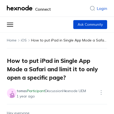
Login
Connect
Ask Community
Home
iOS
How to put iPad in Single App Mode a Safari and limit it to only open a specific page?
How to put iPad in Single App
Mode a Safari and limit it to only
open a specific page?
tomas
Participant
Discussion
Hexnode UEM
1 year ago
Hey everyone,