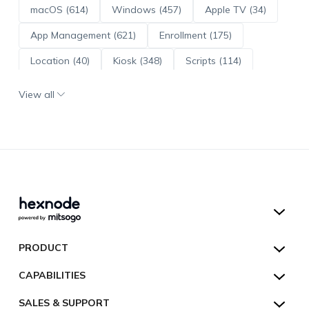
macOS (614)
Windows (457)
Apple TV (34)
App Management (621)
Enrollment (175)
Location (40)
Kiosk (348)
Scripts (114)
ADE (73)
OS Updates (96)
View all
Android Enterprise (172)
Hexnode UEM
PRODUCT
Hexnode Kiosk Lockdown
All Features
CAPABILITIES
Hexnode Secure Browser
Pricing
Device Management
SALES & SUPPORT
Hexnode Digital Signage