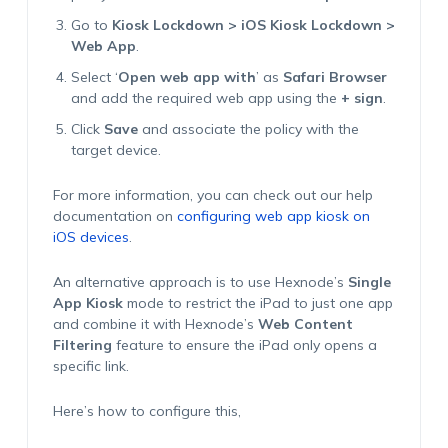
Go to
Kiosk Lockdown > iOS Kiosk Lockdown >
Web App
.
Select ‘
Open web app with
’ as
Safari Browser
and add the required web app using the
+ sign
.
Click
Save
and associate the policy with the
target device.
For more information, you can check out our help
documentation on
configuring web app kiosk on
iOS devices
.
An alternative approach is to use Hexnode’s
Single
App Kiosk
mode to restrict the iPad to just one app
and combine it with Hexnode’s
Web Content
Filtering
feature to ensure the iPad only opens a
specific link.
Here’s how to configure this,