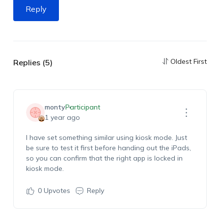
Reply
Oldest First
Replies (5)
monty
Participant
1 year ago
I have set something similar using kiosk mode. Just
be sure to test it first before handing out the iPads,
so you can confirm that the right app is locked in
kiosk mode.
0
Upvotes
Reply