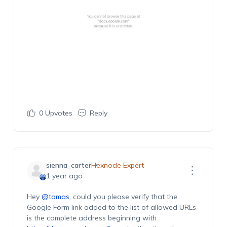
0
Upvotes
Reply
sienna_carter
Hexnode Expert
1 year ago
Hey
@tomas
, could you please verify that the
Google Form link added to the list of allowed URLs
is the complete address beginning with