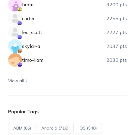
bram
3200 pts
carter
2255 pts
leo_scott
2227 pts
skylar-a
2037 pts
timo-liam
2030 pts
View all
Popular Tags
ABM (86)
Android (716)
iOS (548)