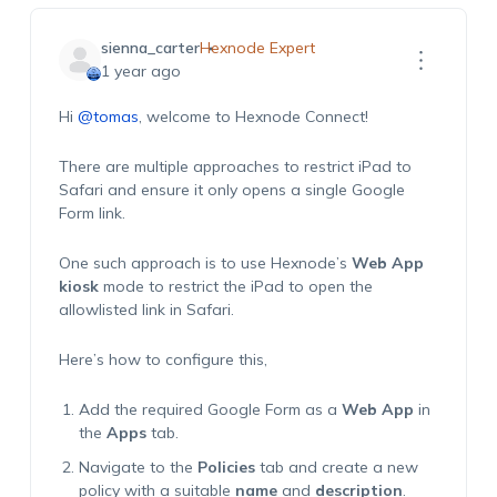
sienna_carter
Hexnode Expert
1 year ago
Hi
@tomas
, welcome to Hexnode Connect!
There are multiple approaches to restrict iPad to
Safari and ensure it only opens a single Google
Form link.
One such approach is to use Hexnode’s
Web App
kiosk
mode to restrict the iPad to open the
allowlisted link in Safari.
Here’s how to configure this,
Add the required Google Form as a
Web App
in
the
Apps
tab.
Navigate to the
Policies
tab and create a new
policy with a suitable
name
and
description
.