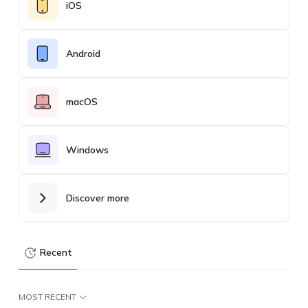
iOS
Android
macOS
Windows
Discover more
Recent
MOST RECENT