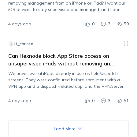
removing management from an iPhone or iPad? I want our
iOS devices to stay supervised and managed, and I don’t
want users to be able to unenroll them by deleting…
4 days ago
0
3
59
it_christo
Can Hexnode block App Store access on
unsupervised iPads without removing an
existing VPN?
We have several iPads already in use as field/dispatch
screens. They were configured before enrollment with a
VPN app and a dispatch-related app, and the VPN/server
settings are managed by another administrator. The iPads
are now enrolled in Hexnode, but…
4 days ago
0
3
51
Load More