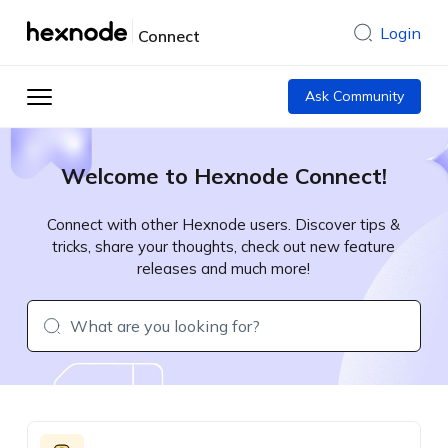
Login
Connect
Ask Community
Welcome to Hexnode Connect!
Connect with other Hexnode users. Discover tips &
tricks, share your thoughts, check out new feature
releases and much more!