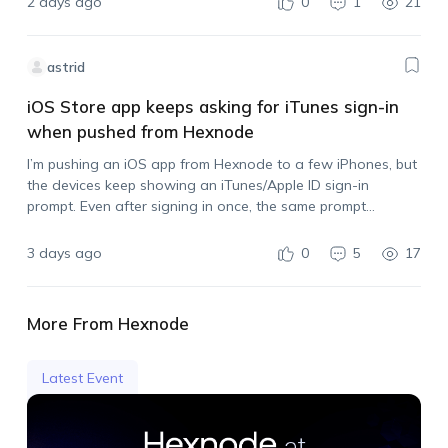
2 days ago
0
1
21
astrid
iOS Store app keeps asking for iTunes sign-in
when pushed from Hexnode
I’m pushing an iOS app from Hexnode to a few iPhones, but
the devices keep showing an iTunes/Apple ID sign-in
prompt. Even after signing in once, the same prompt
appears again when I push another install. I also tried
syncing…
3 days ago
0
5
17
More From Hexnode
Latest Event