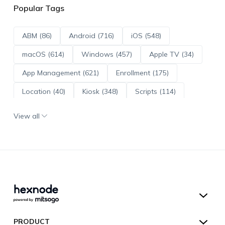
Popular Tags
ABM (86)
Android (716)
iOS (548)
macOS (614)
Windows (457)
Apple TV (34)
App Management (621)
Enrollment (175)
Location (40)
Kiosk (348)
Scripts (114)
ADE (73)
OS Updates (96)
View all
Android Enterprise (172)
Hexnode UEM
PRODUCT