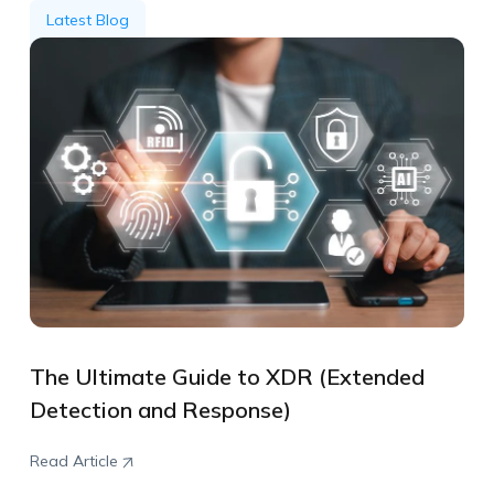
Latest Blog
The Ultimate Guide to XDR (Extended
Detection and Response)
Read Article