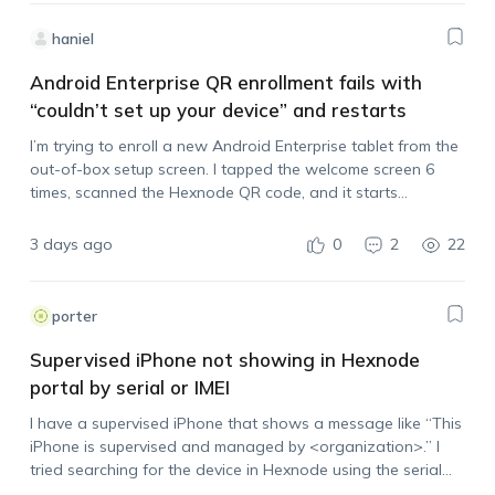
haniel
Android Enterprise QR enrollment fails with
“couldn’t set up your device” and restarts
I’m trying to enroll a new Android Enterprise tablet from the
out-of-box setup screen. I tapped the welcome screen 6
times, scanned the Hexnode QR code, and it starts
processing, but then it stops with: “couldn’t set up your
device,…
3 days ago
0
2
22
porter
Supervised iPhone not showing in Hexnode
portal by serial or IMEI
I have a supervised iPhone that shows a message like “This
iPhone is supervised and managed by <organization>.” I
tried searching for the device in Hexnode using the serial
number and IMEI, but it does not appear in the portal.…