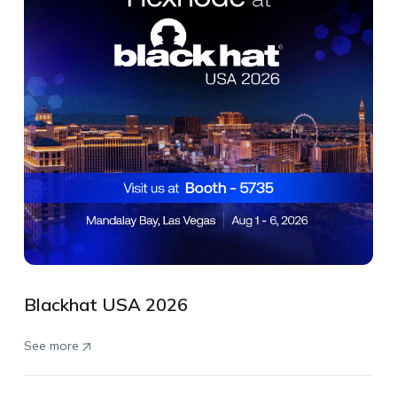
Blackhat USA 2026
See more