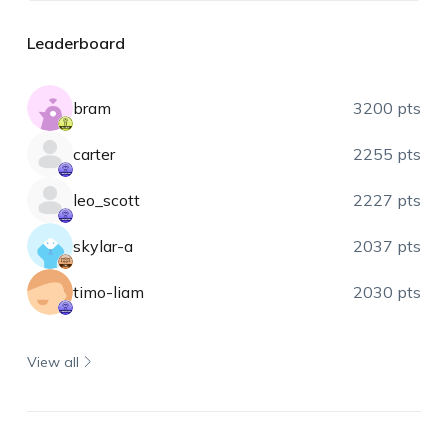
Leaderboard
bram
3200 pts
carter
2255 pts
leo_scott
2227 pts
skylar-a
2037 pts
timo-liam
2030 pts
View all