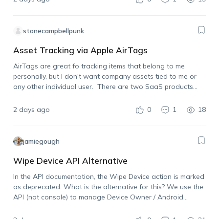
stonecampbellpunk
Asset Tracking via Apple AirTags
AirTags are great fo tracking items that belong to me
personally, but I don't want company assets tied to me or
any other individual user. There are two SaaS products
already on the market that allow for using Apple AirTags…
2 days ago
0
1
18
jamiegough
Wipe Device API Alternative
In the API documentation, the Wipe Device action is marked
as deprecated. What is the alternative for this? We use the
API (not console) to manage Device Owner / Android
Enterprise devices and need the ability to wipe a device…