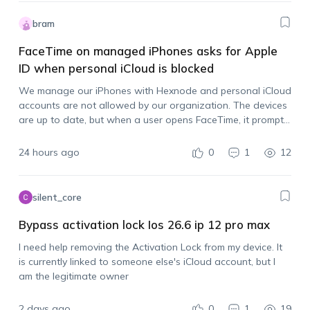
bram
FaceTime on managed iPhones asks for Apple
ID when personal iCloud is blocked
We manage our iPhones with Hexnode and personal iCloud
accounts are not allowed by our organization. The devices
are up to date, but when a user opens FaceTime, it prompts
them to sign in with an Apple account. Is there…
24 hours ago
0
1
12
silent_core
Bypass activation lock Ios 26.6 ip 12 pro max
I need help removing the Activation Lock from my device. It
is currently linked to someone else's iCloud account, but I
am the legitimate owner
2 days ago
0
1
19