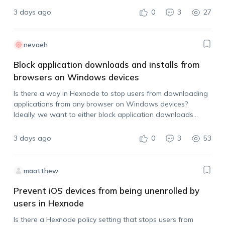
3 days ago
0
3
27
nevaeh
Block application downloads and installs from
browsers on Windows devices
Is there a way in Hexnode to stop users from downloading
applications from any browser on Windows devices?
Ideally, we want to either block application downloads
across browsers or prevent users from installing the app
after it has been downloaded.…
3 days ago
0
3
53
maatthew
Prevent iOS devices from being unenrolled by
users in Hexnode
Is there a Hexnode policy setting that stops users from