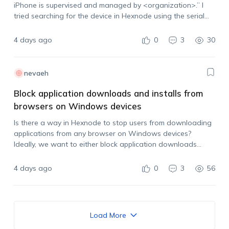
iPhone is supervised and managed by <organization>.” I
tried searching for the device in Hexnode using the serial
number and IMEI, but it does not appear in the portal.…
4 days ago
0
3
30
nevaeh
Block application downloads and installs from
browsers on Windows devices
Is there a way in Hexnode to stop users from downloading
applications from any browser on Windows devices?
Ideally, we want to either block application downloads
across browsers or prevent users from installing the app
after it has been downloaded.…
4 days ago
0
3
56
Load More