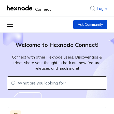
Login
Connect
Ask Community
Welcome to Hexnode Connect!
Connect with other Hexnode users. Discover tips &
tricks, share your thoughts, check out new feature
releases and much more!