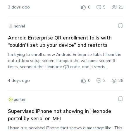
syncing…
3 days ago
0
5
21
haniel
Android Enterprise QR enrollment fails with
“couldn’t set up your device” and restarts
I’m trying to enroll a new Android Enterprise tablet from the
out-of-box setup screen. I tapped the welcome screen 6
times, scanned the Hexnode QR code, and it starts
processing, but then it stops with: “couldn’t set up your
device,…
4 days ago
0
2
26
porter
Supervised iPhone not showing in Hexnode
portal by serial or IMEI
I have a supervised iPhone that shows a message like “This