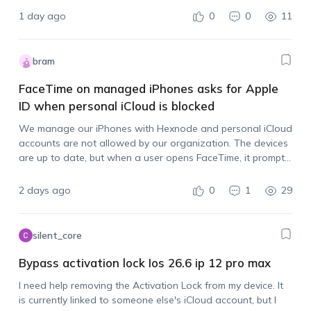
1 day ago
0
0
11
bram
FaceTime on managed iPhones asks for Apple
ID when personal iCloud is blocked
We manage our iPhones with Hexnode and personal iCloud
accounts are not allowed by our organization. The devices
are up to date, but when a user opens FaceTime, it prompts
them to sign in with an Apple account. Is there…
2 days ago
0
1
29
silent_core
Bypass activation lock Ios 26.6 ip 12 pro max
I need help removing the Activation Lock from my device. It
is currently linked to someone else's iCloud account, but I