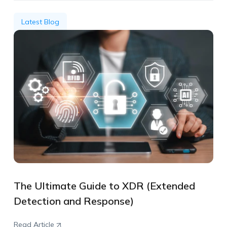
Latest Blog
The Ultimate Guide to XDR (Extended
Detection and Response)
Read Article