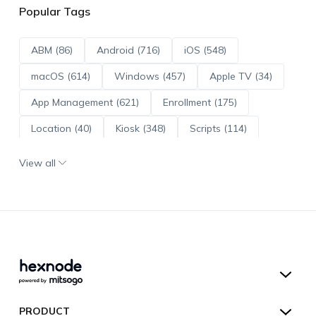
Popular Tags
ABM (86)
Android (716)
iOS (548)
macOS (614)
Windows (457)
Apple TV (34)
App Management (621)
Enrollment (175)
Location (40)
Kiosk (348)
Scripts (114)
ADE (73)
OS Updates (96)
View all
Android Enterprise (172)
Hexnode UEM
PRODUCT