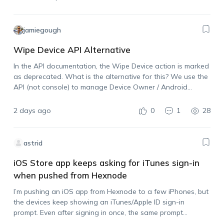
jamiegough
Wipe Device API Alternative
In the API documentation, the Wipe Device action is marked
as deprecated. What is the alternative for this? We use the
API (not console) to manage Device Owner / Android
Enterprise devices and need the ability to wipe a device…
2 days ago
0
1
28
astrid
iOS Store app keeps asking for iTunes sign-in
when pushed from Hexnode
I’m pushing an iOS app from Hexnode to a few iPhones, but
the devices keep showing an iTunes/Apple ID sign-in
prompt. Even after signing in once, the same prompt
appears again when I push another install. I also tried