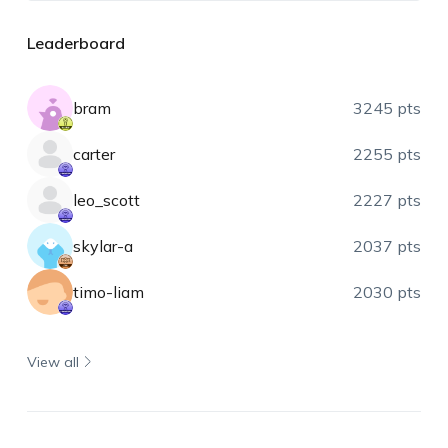
Leaderboard
bram
3245 pts
carter
2255 pts
leo_scott
2227 pts
skylar-a
2037 pts
timo-liam
2030 pts
View all