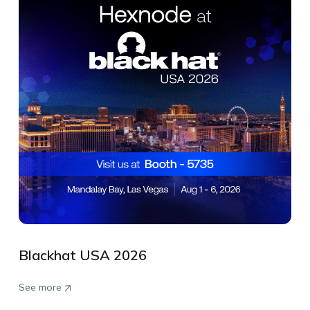
Blackhat USA 2026
See more