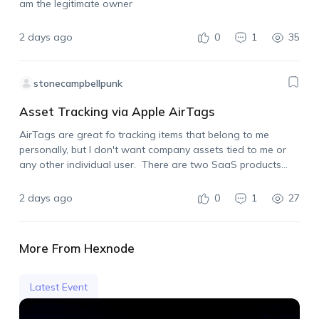
am the legitimate owner
2 days ago
0
1
35
stonecampbellpunk
Asset Tracking via Apple AirTags
AirTags are great fo tracking items that belong to me
personally, but I don't want company assets tied to me or
any other individual user. There are two SaaS products
already on the market that allow for using Apple AirTags…
2 days ago
0
1
27
More From Hexnode
Latest Event