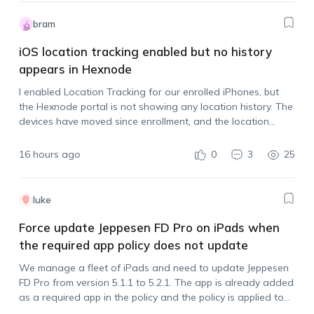
bram
iOS location tracking enabled but no history
appears in Hexnode
I enabled Location Tracking for our enrolled iPhones, but
the Hexnode portal is not showing any location history. The
devices have moved since enrollment, and the location
tracking policy is assigned. Is there anything else that needs
to be done…
16 hours ago
0
3
25
luke
Force update Jeppesen FD Pro on iPads when
the required app policy does not update
We manage a fleet of iPads and need to update Jeppesen
FD Pro from version 5.1.1 to 5.2.1. The app is already added
as a required app in the policy and the policy is applied to
all devices, but the…