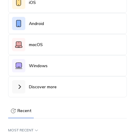
iOS
Android
macOS
Windows
Discover more
Recent
MOST RECENT