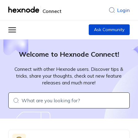
Login
Connect
Ask Community
Welcome to Hexnode Connect!
Connect with other Hexnode users. Discover tips &
tricks, share your thoughts, check out new feature
releases and much more!