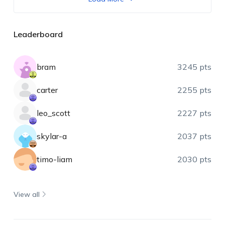
Leaderboard
bram
3245 pts
carter
2255 pts
leo_scott
2227 pts
skylar-a
2037 pts
timo-liam
2030 pts
View all