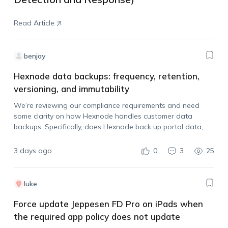
Read Article
benjay
Hexnode data backups: frequency, retention,
versioning, and immutability
We’re reviewing our compliance requirements and need
some clarity on how Hexnode handles customer data
backups. Specifically, does Hexnode back up portal data,
how often are backups taken, how long are they retained,
and are the backups immutable?
3 days ago
0
3
25
luke
Force update Jeppesen FD Pro on iPads when
the required app policy does not update