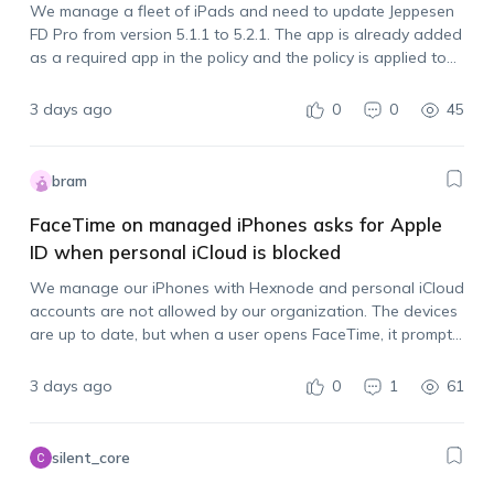
We manage a fleet of iPads and need to update Jeppesen
FD Pro from version 5.1.1 to 5.2.1. The app is already added
as a required app in the policy and the policy is applied to
all devices, but the…
3 days ago
0
0
45
bram
FaceTime on managed iPhones asks for Apple
ID when personal iCloud is blocked
We manage our iPhones with Hexnode and personal iCloud
accounts are not allowed by our organization. The devices
are up to date, but when a user opens FaceTime, it prompts
them to sign in with an Apple account. Is there…
3 days ago
0
1
61
silent_core