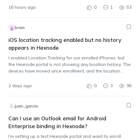
16 hours ago
0
1
53
bram
iOS location tracking enabled but no history
appears in Hexnode
I enabled Location Tracking for our enrolled iPhones, but
the Hexnode portal is not showing any location history. The
devices have moved since enrollment, and the location
tracking policy is assigned. Is there anything else that needs
to be done…
2 days ago
0
3
96
juan_garcia
Can I use an Outlook email for Android
Enterprise binding in Hexnode?
I’m setting up a test Hexnode portal and want to enroll