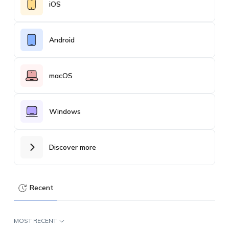
iOS
Android
macOS
Windows
Discover more
Recent
MOST RECENT