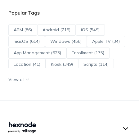
Popular Tags
ABM (86)
Android (719)
iOS (549)
macOS (614)
Windows (458)
Apple TV (34)
App Management (623)
Enrollment (175)
Location (41)
Kiosk (349)
Scripts (114)
ADE (73)
OS Updates (96)
View all
Android Enterprise (172)