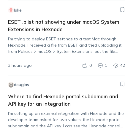
luke
ESET .plist not showing under macOS System
Extensions in Hexnode
I’m trying to deploy ESET settings to a test Mac through
Hexnode. I received a file from ESET and tried uploading it
from Policies > macOS > System Extensions, but the file
doesn’t appear in the upload list. The file…
3 hours ago
0
1
42
douglas
Where to find Hexnode portal subdomain and
API key for an integration
I’m setting up an external integration with Hexnode and the
developer team asked for two values: the Hexnode portal
subdomain and the API key. I can see the Hexnode console,
but I’m not sure which value should be used as…