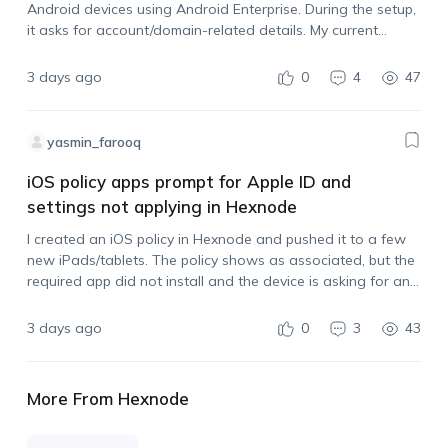
Android devices using Android Enterprise. During the setup,
it asks for account/domain-related details. My current
Hexnode portal login uses an Outlook email address. Can I
use that same email…
3 days ago
0
4
47
yasmin_farooq
iOS policy apps prompt for Apple ID and
settings not applying in Hexnode
I created an iOS policy in Hexnode and pushed it to a few
new iPads/tablets. The policy shows as associated, but the
required app did not install and the device is asking for an
Apple ID before installing the app.…
3 days ago
0
3
43
More From Hexnode