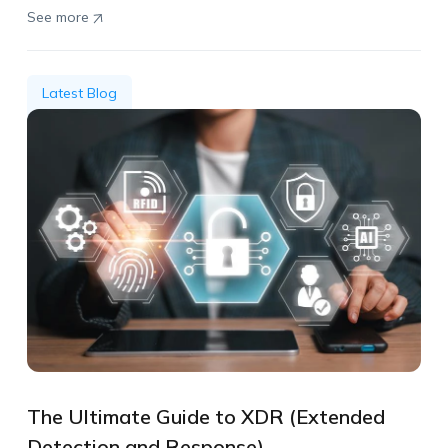
See more
Latest Blog
The Ultimate Guide to XDR (Extended
Detection and Response)