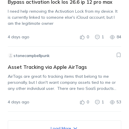
Bypass activation lock Ios 26.6 ip 12 pro max
I need help removing the Activation Lock from my device. It
is currently linked to someone else's iCloud account, but I
am the legitimate owner
4 days ago
0
1
84
stonecampbellpunk
Asset Tracking via Apple AirTags
AirTags are great fo tracking items that belong to me
personally, but I don't want company assets tied to me or
any other individual user. There are two SaaS products
already on the market that allow for using Apple AirTags…
4 days ago
0
1
53
Load More