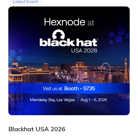
Latest Event
Blackhat USA 2026