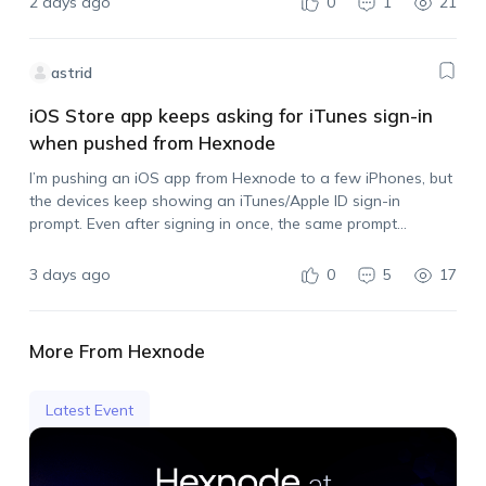
2 days ago
0
1
21
astrid
iOS Store app keeps asking for iTunes sign-in
when pushed from Hexnode
I’m pushing an iOS app from Hexnode to a few iPhones, but
the devices keep showing an iTunes/Apple ID sign-in
prompt. Even after signing in once, the same prompt
appears again when I push another install. I also tried
syncing…
3 days ago
0
5
17
More From Hexnode
Latest Event