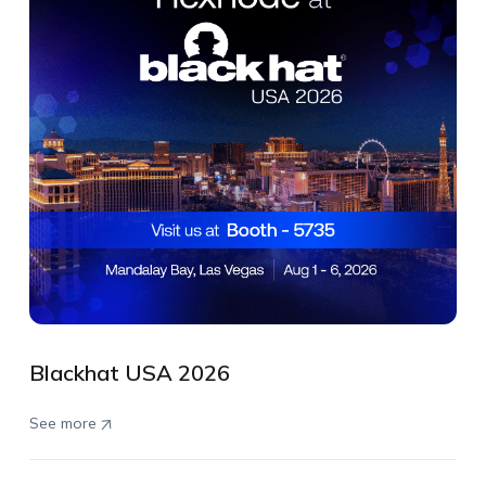
Blackhat USA 2026
See more