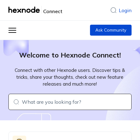
Login
Connect
Ask Community
Welcome to Hexnode Connect!
Connect with other Hexnode users. Discover tips &
tricks, share your thoughts, check out new feature
releases and much more!