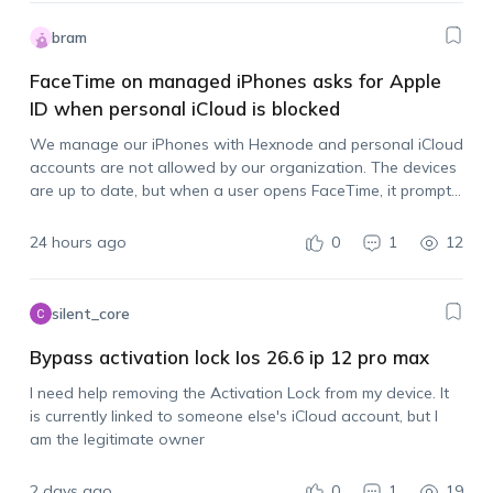
bram
FaceTime on managed iPhones asks for Apple
ID when personal iCloud is blocked
We manage our iPhones with Hexnode and personal iCloud
accounts are not allowed by our organization. The devices
are up to date, but when a user opens FaceTime, it prompts
them to sign in with an Apple account. Is there…
24 hours ago
0
1
12
silent_core
Bypass activation lock Ios 26.6 ip 12 pro max
I need help removing the Activation Lock from my device. It
is currently linked to someone else's iCloud account, but I
am the legitimate owner
2 days ago
0
1
19