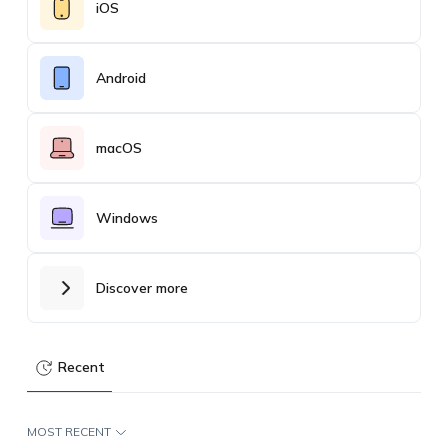
iOS
Android
macOS
Windows
Discover more
Recent
MOST RECENT