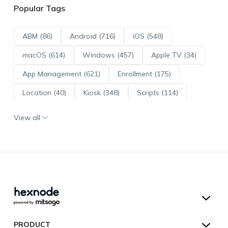
Popular Tags
ABM (86)
Android (716)
iOS (548)
macOS (614)
Windows (457)
Apple TV (34)
App Management (621)
Enrollment (175)
Location (40)
Kiosk (348)
Scripts (114)
ADE (73)
OS Updates (96)
View all
Android Enterprise (172)
Hexnode UEM
PRODUCT