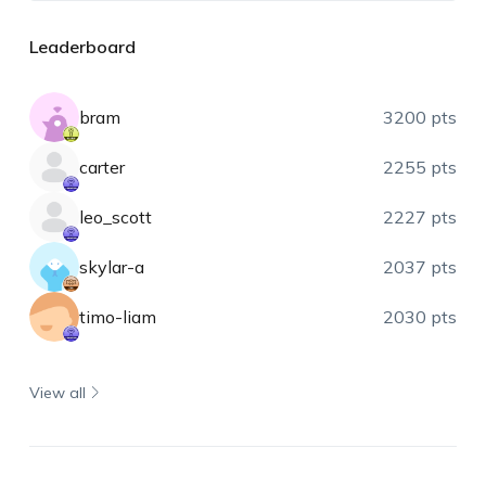
Leaderboard
bram
3200 pts
carter
2255 pts
leo_scott
2227 pts
skylar-a
2037 pts
timo-liam
2030 pts
View all