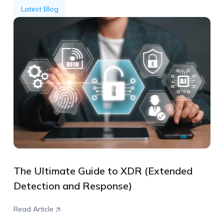
Latest Blog
The Ultimate Guide to XDR (Extended
Detection and Response)
Read Article