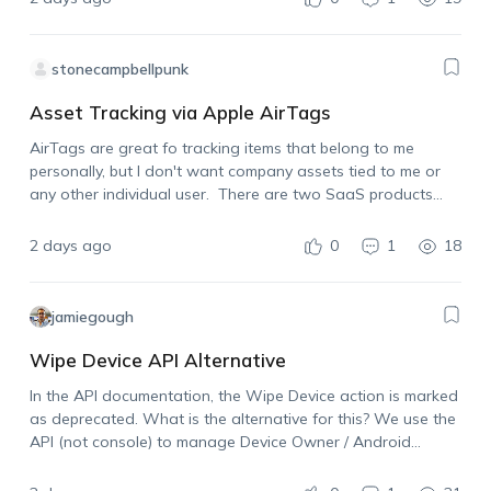
stonecampbellpunk
Asset Tracking via Apple AirTags
AirTags are great fo tracking items that belong to me
personally, but I don't want company assets tied to me or
any other individual user. There are two SaaS products
already on the market that allow for using Apple AirTags…
2 days ago
0
1
18
jamiegough
Wipe Device API Alternative
In the API documentation, the Wipe Device action is marked
as deprecated. What is the alternative for this? We use the
API (not console) to manage Device Owner / Android
Enterprise devices and need the ability to wipe a device…