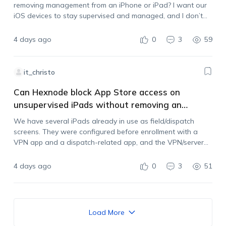
removing management from an iPhone or iPad? I want our
iOS devices to stay supervised and managed, and I don’t
want users to be able to unenroll them by deleting…
4 days ago
0
3
59
it_christo
Can Hexnode block App Store access on
unsupervised iPads without removing an
existing VPN?
We have several iPads already in use as field/dispatch
screens. They were configured before enrollment with a
VPN app and a dispatch-related app, and the VPN/server
settings are managed by another administrator. The iPads
are now enrolled in Hexnode, but…
4 days ago
0
3
51
Load More