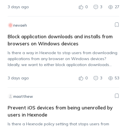
3 days ago
0
3
27
nevaeh
Block application downloads and installs from
browsers on Windows devices
Is there a way in Hexnode to stop users from downloading
applications from any browser on Windows devices?
Ideally, we want to either block application downloads
across browsers or prevent users from installing the app
after it has been downloaded.…
3 days ago
0
3
53
maatthew
Prevent iOS devices from being unenrolled by
users in Hexnode
Is there a Hexnode policy setting that stops users from