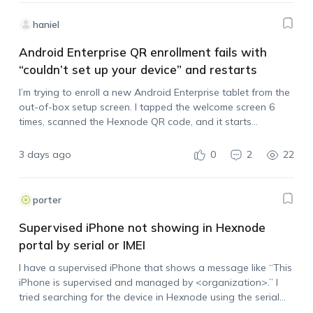
haniel
Android Enterprise QR enrollment fails with
“couldn’t set up your device” and restarts
I’m trying to enroll a new Android Enterprise tablet from the
out-of-box setup screen. I tapped the welcome screen 6
times, scanned the Hexnode QR code, and it starts
processing, but then it stops with: “couldn’t set up your
device,…
3 days ago
0
2
22
porter
Supervised iPhone not showing in Hexnode
portal by serial or IMEI
I have a supervised iPhone that shows a message like “This
iPhone is supervised and managed by <organization>.” I
tried searching for the device in Hexnode using the serial
number and IMEI, but it does not appear in the portal.…