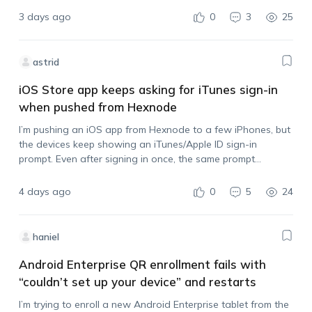
without disabling location tracking? Also,…
3 days ago
0
3
25
astrid
iOS Store app keeps asking for iTunes sign-in
when pushed from Hexnode
I’m pushing an iOS app from Hexnode to a few iPhones, but
the devices keep showing an iTunes/Apple ID sign-in
prompt. Even after signing in once, the same prompt
appears again when I push another install. I also tried
syncing…
4 days ago
0
5
24
haniel
Android Enterprise QR enrollment fails with
“couldn’t set up your device” and restarts
I’m trying to enroll a new Android Enterprise tablet from the