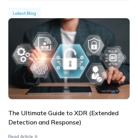
Latest Blog
The Ultimate Guide to XDR (Extended
Detection and Response)
Read Article