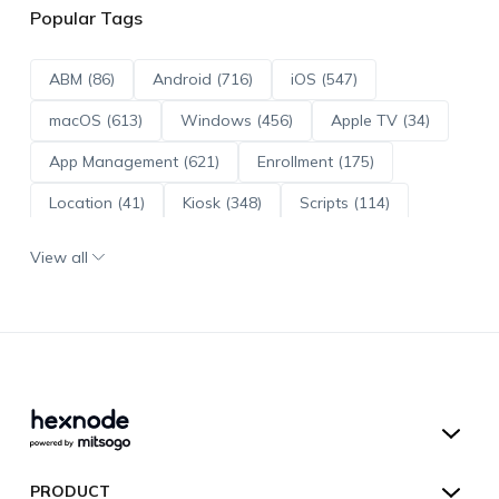
Popular Tags
ABM (86)
Android (716)
iOS (547)
macOS (613)
Windows (456)
Apple TV (34)
App Management (621)
Enrollment (175)
Location (41)
Kiosk (348)
Scripts (114)
ADE (73)
OS Updates (96)
View all
Android Enterprise (172)
Hexnode UEM
PRODUCT