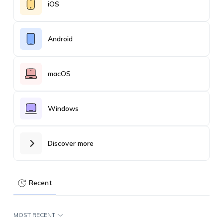
iOS
Android
macOS
Windows
Discover more
Recent
MOST RECENT