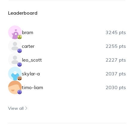
Leaderboard
bram
3245 pts
carter
2255 pts
leo_scott
2227 pts
skylar-a
2037 pts
timo-liam
2030 pts
View all