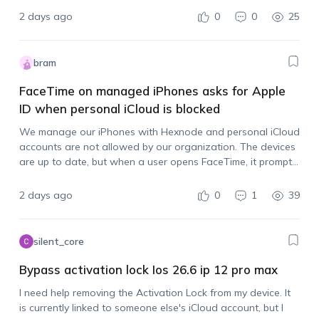
2 days ago
0
0
25
bram
FaceTime on managed iPhones asks for Apple
ID when personal iCloud is blocked
We manage our iPhones with Hexnode and personal iCloud
accounts are not allowed by our organization. The devices
are up to date, but when a user opens FaceTime, it prompts
them to sign in with an Apple account. Is there…
2 days ago
0
1
39
silent_core
Bypass activation lock Ios 26.6 ip 12 pro max
I need help removing the Activation Lock from my device. It
is currently linked to someone else's iCloud account, but I