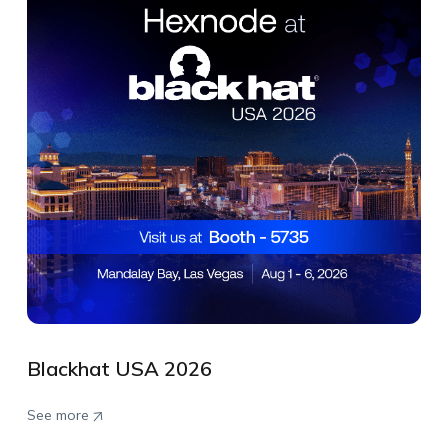
Blackhat USA 2026
See more