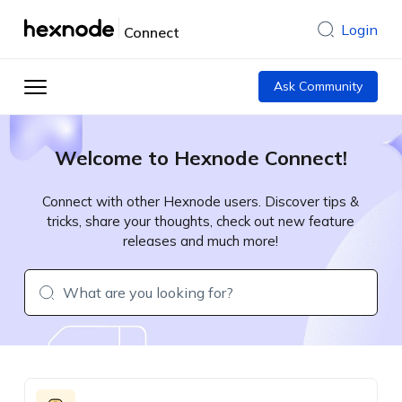
Login
Connect
Ask Community
Welcome to Hexnode Connect!
Connect with other Hexnode users. Discover tips &
tricks, share your thoughts, check out new feature
releases and much more!