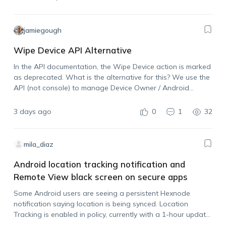
jamiegough
Wipe Device API Alternative
In the API documentation, the Wipe Device action is marked
as deprecated. What is the alternative for this? We use the
API (not console) to manage Device Owner / Android
Enterprise devices and need the ability to wipe a device…
3 days ago
0
1
32
mila_diaz
Android location tracking notification and
Remote View black screen on secure apps
Some Android users are seeing a persistent Hexnode
notification saying location is being synced. Location
Tracking is enabled in policy, currently with a 1-hour update
interval. Is there any portal setting to hide this notification