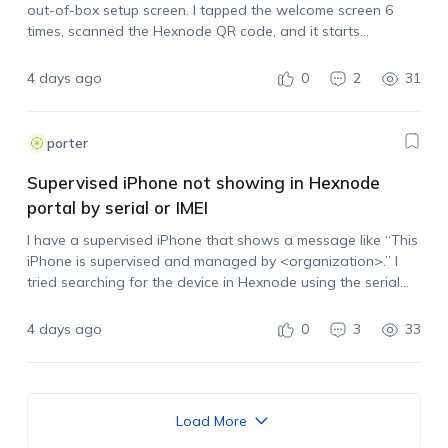
out-of-box setup screen. I tapped the welcome screen 6
times, scanned the Hexnode QR code, and it starts
processing, but then it stops with: “couldn’t set up your
device,…
4 days ago
0
2
31
porter
Supervised iPhone not showing in Hexnode
portal by serial or IMEI
I have a supervised iPhone that shows a message like “This
iPhone is supervised and managed by <organization>.” I
tried searching for the device in Hexnode using the serial
number and IMEI, but it does not appear in the portal.…
4 days ago
0
3
33
Load More