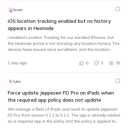
bram
iOS location tracking enabled but no history
appears in Hexnode
I enabled Location Tracking for our enrolled iPhones, but
the Hexnode portal is not showing any location history. The
devices have moved since enrollment, and the location
tracking policy is assigned. Is there anything else that needs
to be done…
1 day ago
0
3
35
luke
Force update Jeppesen FD Pro on iPads when
the required app policy does not update
We manage a fleet of iPads and need to update Jeppesen
FD Pro from version 5.1.1 to 5.2.1. The app is already added
as a required app in the policy and the policy is applied to
all devices, but the…