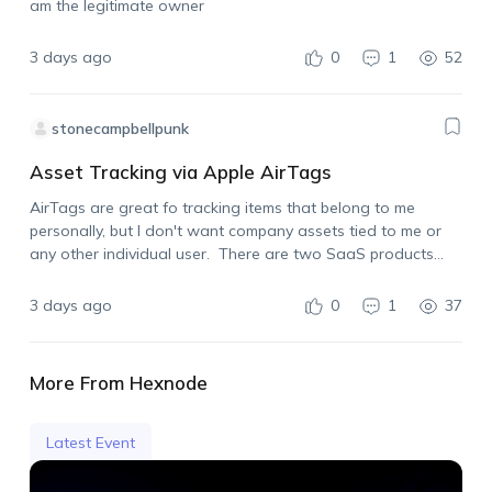
am the legitimate owner
3 days ago
0
1
52
stonecampbellpunk
Asset Tracking via Apple AirTags
AirTags are great fo tracking items that belong to me
personally, but I don't want company assets tied to me or
any other individual user. There are two SaaS products
already on the market that allow for using Apple AirTags…
3 days ago
0
1
37
More From Hexnode
Latest Event