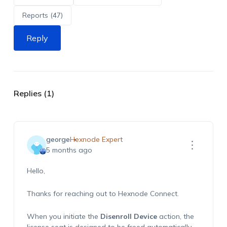
Reports (47)
Reply
Replies (1)
george
Hexnode Expert
5 months ago
Hello,
Thanks for reaching out to Hexnode Connect.
When you initiate the
Disenroll Device
action, the