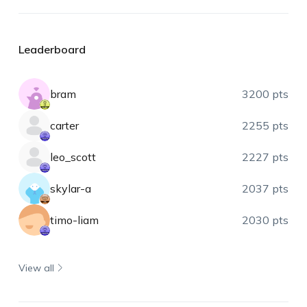
Leaderboard
bram
3200 pts
carter
2255 pts
leo_scott
2227 pts
skylar-a
2037 pts
timo-liam
2030 pts
View all