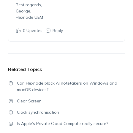
Best regards,
George,
Hexnode UEM
0
Upvotes
Reply
Related Topics
Can Hexnode block AI notetakers on Windows and
macOS devices?
Clear Screen
Clock synchronisation
Is Apple’s Private Cloud Compute really secure?