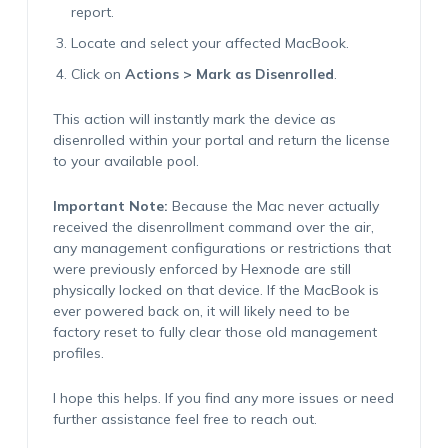
report.
Locate and select your affected MacBook.
Click on
Actions > Mark as Disenrolled
.
This action will instantly mark the device as
disenrolled within your portal and return the license
to your available pool.
Important Note:
Because the Mac never actually
received the disenrollment command over the air,
any management configurations or restrictions that
were previously enforced by Hexnode are still
physically locked on that device. If the MacBook is
ever powered back on, it will likely need to be
factory reset to fully clear those old management
profiles.
I hope this helps. If you find any more issues or need
further assistance feel free to reach out.