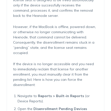
license seat is designed to be freed automatically
only
if the device successfully receives the
command, processes it, and confirms the removal
back to the Hexnode server.
However, if the MacBook is offline, powered down,
or otherwise no longer communicating with
Hexnode, that command cannot be delivered.
Consequently, the disenrollment remains stuck in a
“pending” state, and the license seat remains
occupied.
If the device is no longer accessible and you need
to immediately reclaim that license for another
enrollment, you must manually clear it from the
pending list. Here is how you can force the
disenrollment:
Navigate to
Reports > Built-in Reports
(or
Device Reports).
Open the
Disenrollment Pending Devices