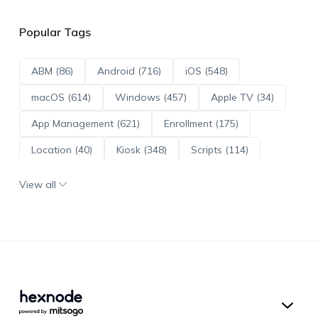
Popular Tags
ABM (86)
Android (716)
iOS (548)
macOS (614)
Windows (457)
Apple TV (34)
App Management (621)
Enrollment (175)
Location (40)
Kiosk (348)
Scripts (114)
ADE (73)
OS Updates (96)
View all
Android Enterprise (172)