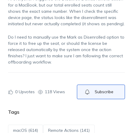
for a MacBook, but our total enrolled seats count still
shows the exact same number. When I check the specific
device page, the status looks like the disenrollment was
initiated but never actually completed (it shows as pending).
Do I need to manually use the
Mark as Disenrolled
option to
force it to free up the seat, or should the license be
released automatically by the system once the action
finishes? I just want to make sure I am following the correct
offboarding workflow.
0
Upvotes
118 Views
Subscribe
Tags
macOS (614)
Remote Actions (141)