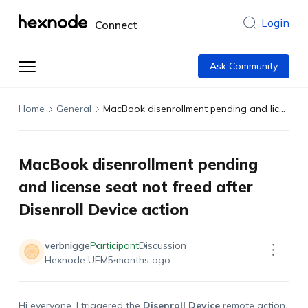
Login
Connect
Ask Community
Home
General
MacBook disenrollment pending and license seat not freed after Disenroll Device action
MacBook disenrollment pending
and license seat not freed after
Disenroll Device action
verbnigge
Participant
Discussion
Hexnode UEM
5 months ago
Hi everyone. I triggered the
Disenroll Device
remote action