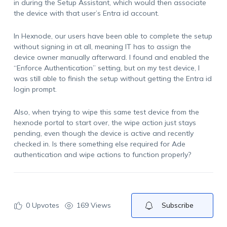
in during the Setup Assistant, which would then associate
the device with that user’s Entra id account.
In Hexnode, our users have been able to complete the setup
without signing in at all, meaning IT has to assign the
device owner manually afterward. I found and enabled the
“Enforce Authentication” setting, but on my test device, I
was still able to finish the setup without getting the Entra id
login prompt.
Also, when trying to wipe this same test device from the
hexnode portal to start over, the wipe action just stays
pending, even though the device is active and recently
checked in. Is there something else required for Ade
authentication and wipe actions to function properly?
0
Upvotes
169 Views
Subscribe