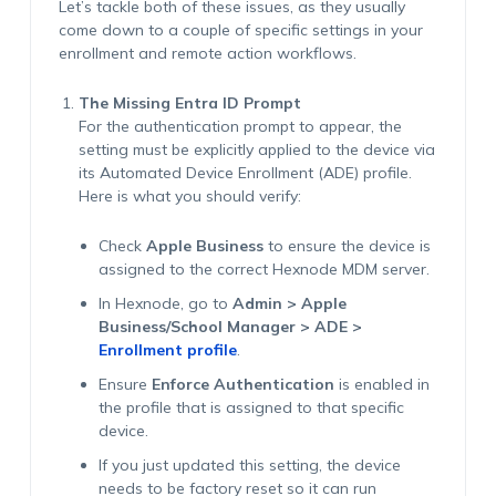
Let’s tackle both of these issues, as they usually
come down to a couple of specific settings in your
enrollment and remote action workflows.
The Missing Entra ID Prompt
For the authentication prompt to appear, the
setting must be explicitly applied to the device via
its Automated Device Enrollment (ADE) profile.
Here is what you should verify:
Check
Apple Business
to ensure the device is
assigned to the correct Hexnode MDM server.
In Hexnode, go to
Admin > Apple
Business/School Manager > ADE >
Enrollment profile
.
Ensure
Enforce Authentication
is enabled in
the profile that is assigned to that specific
device.
If you just updated this setting, the device
needs to be factory reset so it can run