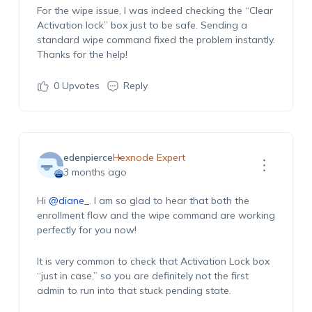
For the wipe issue, I was indeed checking the “Clear
Activation lock” box just to be safe. Sending a
standard wipe command fixed the problem instantly.
Thanks for the help!
0
Upvotes
Reply
edenpierce
Hexnode Expert
3 months ago
Hi
@diane_
. I am so glad to hear that both the
enrollment flow and the wipe command are working
perfectly for you now!
It is very common to check that Activation Lock box
“just in case,” so you are definitely not the first
admin to run into that stuck pending state.