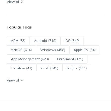
View all
Popular Tags
ABM (86)
Android (719)
iOS (549)
macOS (614)
Windows (458)
Apple TV (34)
App Management (623)
Enrollment (175)
Location (41)
Kiosk (349)
Scripts (114)
ADE (73)
OS Updates (96)
View all
Android Enterprise (172)