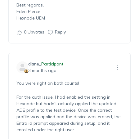
Best regards,
Eden Pierce
Hexnode UEM
0
Upvotes
Reply
diane_
Participant
3 months ago
You were right on both counts!
For the auth issue, I had enabled the setting in
Hexnode but hadn’t actually applied the updated
ADE profile to the test device. Once the correct
profile was applied and the device was erased, the
Entra id prompt appeared during setup, and it
enrolled under the right user.