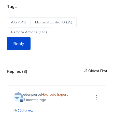
Tags
iOS (549)
Microsoft Entra ID (25)
Remote Actions (141)
Reply
Oldest First
Replies (3)
edenpierce
Hexnode Expert
3 months ago
Hi
@diane_
,