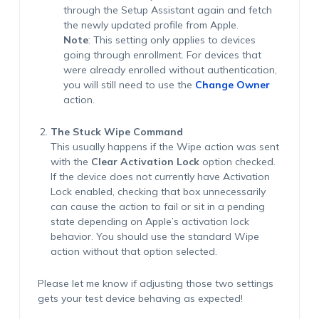
through the Setup Assistant again and fetch
the newly updated profile from Apple.
Note
:
This setting only applies to devices
going through enrollment. For devices that
were already enrolled without authentication,
you will still need to use the
Change Owner
action
.
The Stuck Wipe Command
This usually happens if the Wipe action was sent
with the
Clear Activation Lock
option checked.
If the device does not currently have Activation
Lock enabled, checking that box unnecessarily
can cause the action to fail or sit in a pending
state depending on Apple’s activation lock
behavior. You should use the standard Wipe
action without that option selected.
Please let me know if adjusting those two settings
gets your test device behaving as expected!