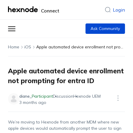
Login
Connect
Ask Community
Home
iOS
Apple automated device enrollment not prompting for entra ID
Apple automated device enrollment
not prompting for entra ID
diane_
Participant
Discussion
Hexnode UEM
3 months ago
We’re moving to Hexnode from another MDM where new
apple devices would automatically prompt the user to sign