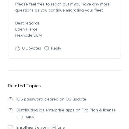
Please feel free to reach out if you have any more
questions as you continue migrating your fleet.
Best regards,
Eden Pierce
Hexnode UEM
0
Upvotes
Reply
Related Topics
iOS password cleared on OS update
Distributing ios enterprise apps on Pro Plan & license
minimums
Enrollment error in iPhone