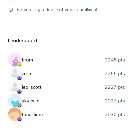
Re-enrolling a device after dis-enrollment
Leaderboard
bram
3245 pts
carter
2255 pts
leo_scott
2227 pts
skylar-a
2037 pts
timo-liam
2030 pts