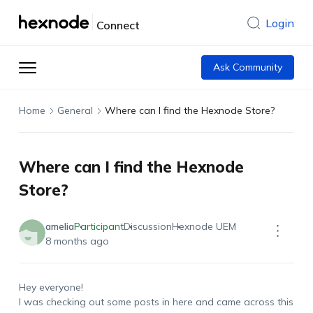
Login
Connect
Ask Community
Home
General
Where can I find the Hexnode Store?
Where can I find the Hexnode
Store?
amelia
Participant
Discussion
Hexnode UEM
8 months ago
Hey everyone!
I was checking out some posts in here and came across this