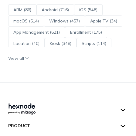
ABM (86)
Android (716)
iOS (548)
macOS (614)
Windows (457)
Apple TV (34)
App Management (621)
Enrollment (175)
Location (40)
Kiosk (348)
Scripts (114)
ADE (73)
OS Updates (96)
View all
Android Enterprise (172)
Hexnode UEM
PRODUCT
Hexnode Kiosk Lockdown
All Features