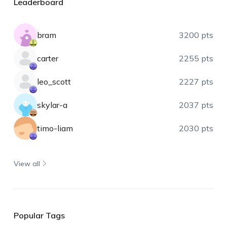
Leaderboard
bram
3200 pts
carter
2255 pts
leo_scott
2227 pts
skylar-a
2037 pts
timo-liam
2030 pts
View all
Popular Tags