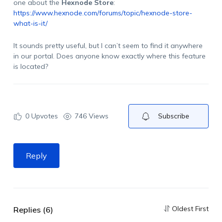
one about the
Hexnode Store
:
https://www.hexnode.com/forums/topic/hexnode-store-
what-is-it/
It sounds pretty useful, but I can’t seem to find it anywhere
in our portal. Does anyone know exactly where this feature
is located?
0
Upvotes
746 Views
Subscribe
Reply
Oldest First
Replies (6)