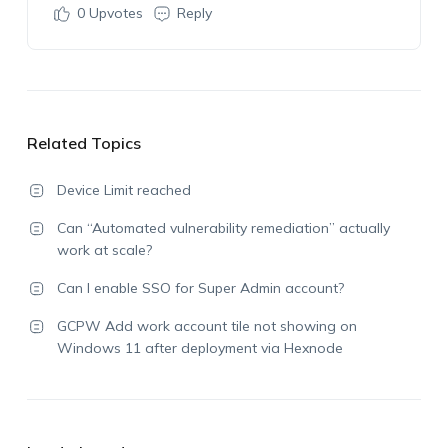
0
Upvotes
Reply
Related Topics
Device Limit reached
Can “Automated vulnerability remediation” actually
work at scale?
Can I enable SSO for Super Admin account?
GCPW Add work account tile not showing on
Windows 11 after deployment via Hexnode