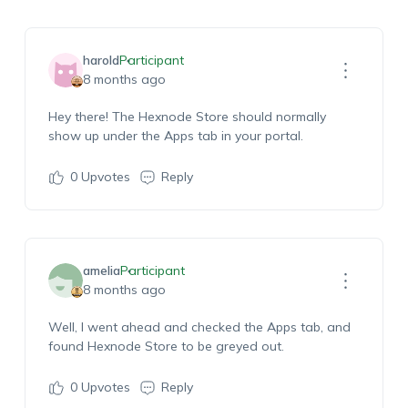
harold
Participant
8 months ago
Hey there! The Hexnode Store should normally
show up under the Apps tab in your portal.
0
Upvotes
Reply
amelia
Participant
8 months ago
Well, I went ahead and checked the Apps tab, and
found Hexnode Store to be greyed out.
0
Upvotes
Reply