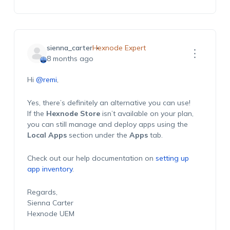
sienna_carter
Hexnode Expert
8 months ago
Hi
@remi
,
Yes, there’s definitely an alternative you can use!
If the
Hexnode Store
isn’t available on your plan,
you can still manage and deploy apps using the
Local Apps
section under the
Apps
tab.
Check out our help documentation on
setting up
app inventory
.
Regards,
Sienna Carter
Hexnode UEM