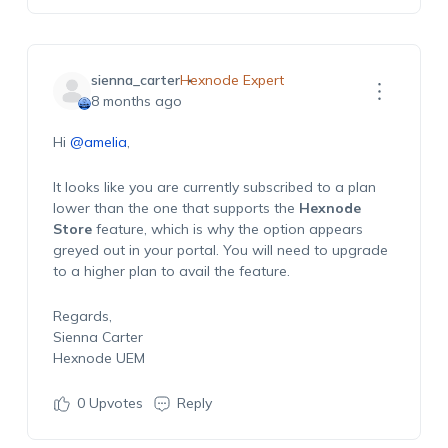
sienna_carter
Hexnode Expert
8 months ago
Hi
@amelia
,
It looks like you are currently subscribed to a plan
lower than the one that supports the
Hexnode
Store
feature, which is why the option appears
greyed out in your portal. You will need to upgrade
to a higher plan to avail the feature.
Regards,
Sienna Carter
Hexnode UEM
0
Upvotes
Reply