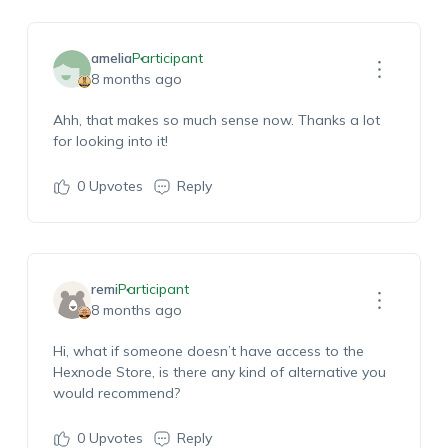
amelia
Participant
8 months ago
Ahh, that makes so much sense now. Thanks a lot
for looking into it!
0
Upvotes
Reply
remi
Participant
8 months ago
Hi, what if someone doesn’t have access to the
Hexnode Store, is there any kind of alternative you
would recommend?
0
Upvotes
Reply