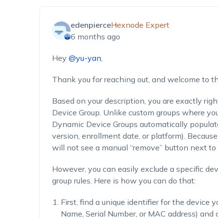
edenpierce
Hexnode Expert
6 months ago
Hey
@yu-yan
,
Thank you for reaching out, and welcome to 
Based on your description, you are exactly righ
Device Group. Unlike custom groups where you
Dynamic Device Groups automatically populate 
version, enrollment date, or platform). Becau
will not see a manual “remove” button next to 
However, you can easily exclude a specific de
group rules. Here is how you can do that:
First, find a unique identifier for the devic
Name, Serial Number, or MAC address) and c