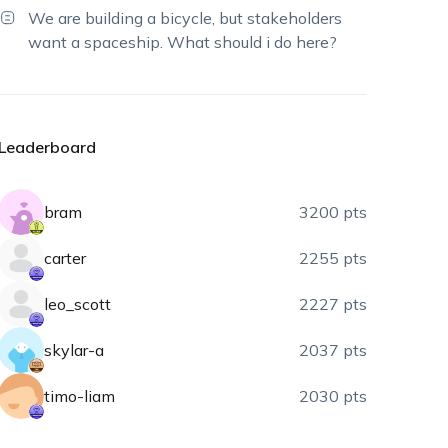
We are building a bicycle, but stakeholders
want a spaceship. What should i do here?
Leaderboard
bram
3200 pts
carter
2255 pts
leo_scott
2227 pts
skylar-a
2037 pts
timo-liam
2030 pts