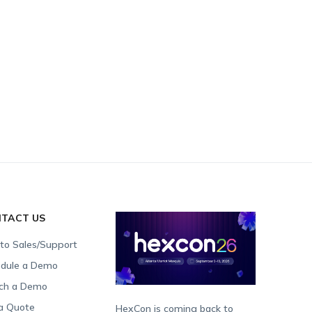
TACT US
 to Sales/Support
dule a Demo
ch a Demo
a Quote
HexCon is coming back to