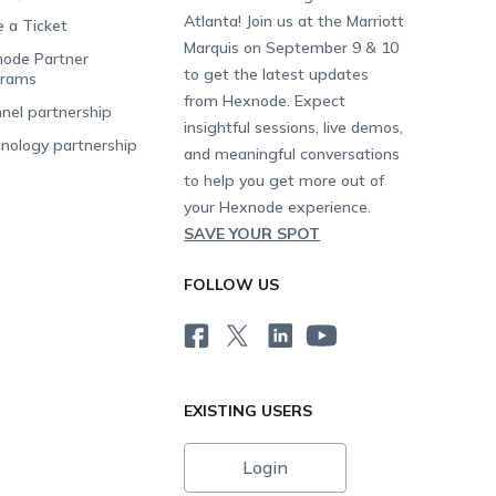
Atlanta! Join us at the Marriott
e a Ticket
Marquis on September 9 & 10
ode Partner
to get the latest updates
grams
from Hexnode. Expect
nel partnership
insightful sessions, live demos,
nology partnership
and meaningful conversations
to help you get more out of
your Hexnode experience.
SAVE YOUR SPOT
FOLLOW US
EXISTING USERS
Login