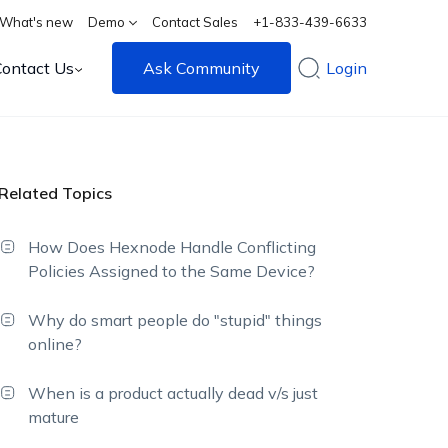
What's new
Demo
Contact Sales
+1-833-439-6633
Contact Us
Ask Community
Login
Related Topics
How Does Hexnode Handle Conflicting
Policies Assigned to the Same Device?
Why do smart people do "stupid" things
online?
When is a product actually dead v/s just
mature