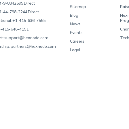
4-9-8842599
Direct
Sitemap
Rais
1-44-798-2244
Direct
Blog
Hexn
tional:
+1-415-636-7555
Pro
News
-415-646-4151
Chan
Events
t:
support@hexnode.com
Tech
Careers
rship:
partners@hexnode.com
Legal