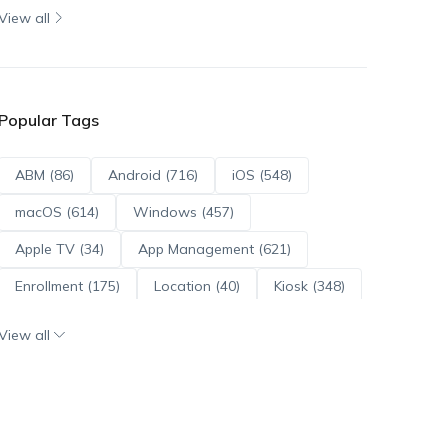
View all
Popular Tags
ABM (86)
Android (716)
iOS (548)
macOS (614)
Windows (457)
Apple TV (34)
App Management (621)
Enrollment (175)
Location (40)
Kiosk (348)
Scripts (114)
ADE (73)
OS Updates (96)
View all
Android Enterprise (172)