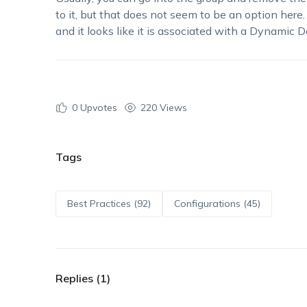
to it, but that does not seem to be an option here.
and it looks like it is associated with a Dynamic 
0
Upvotes
220 Views
Tags
Best Practices (92)
Configurations (45)
Replies (1)