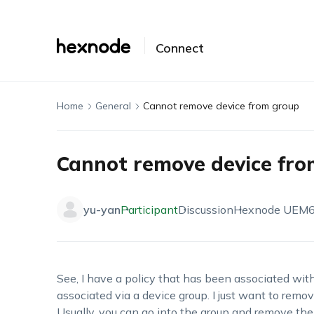
Connect
Home
General
Cannot remove device from group
Cannot remove device fro
yu-yan
Participant
Discussion
Hexnode UEM
See, I have a policy that has been associated with 
associated via a device group. I just want to remov
Usually, you can go into the group and remove the 