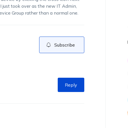
 I just took over as the new IT Admin,
Device Group rather than a normal one.
Subscribe
Reply