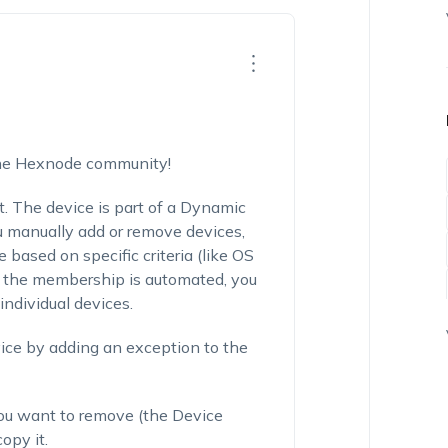
the Hexnode community!
t. The device is part of a Dynamic
 manually add or remove devices,
based on specific criteria (like OS
se the membership is automated, you
individual devices.
vice by adding an exception to the
e you want to remove (the Device
opy it.