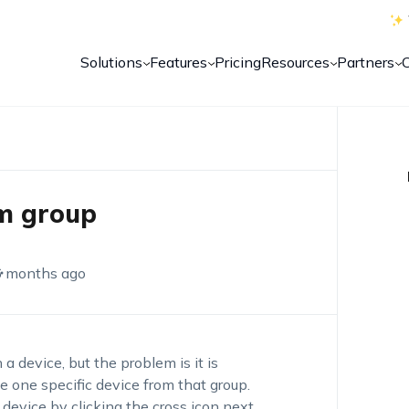
Solutions
Features
Pricing
Resources
Partners
m group
6 months ago
a device, but the problem is it is
e one specific device from that group.
device by clicking the cross icon next