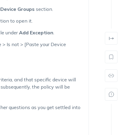
e
Device Groups
section.
tion to open it.
ule under
Add Exception
.
 > Is not > [Paste your Device
teria, and that specific device will
subsequently, the policy will be
her questions as you get settled into