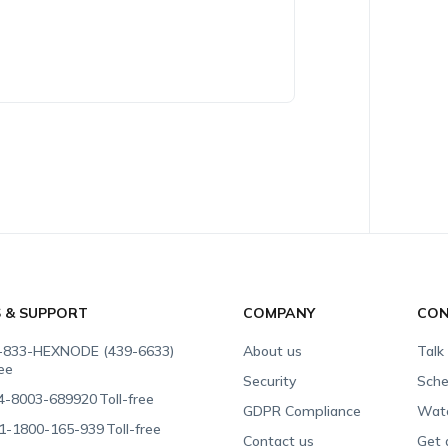
S & SUPPORT
COMPANY
CON
-833-HEXNODE (439-6633)
About us
Talk
ree
Security
Sche
4-8003-689920
Toll-free
GDPR Compliance
Wat
1-1800-165-939
Toll-free
Contact us
Get 