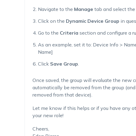
Navigate to the
Manage
tab and select th
Click on the
Dynamic Device Group
in ques
Go to the
Criteria
section and configure a r
As an example, set it to:
Device Info > Name
Name]
Click
Save Group
.
Once saved, the group will evaluate the new cri
automatically be removed from the group (and 
removed from that device).
Let me know if this helps or if you have any ot
your new role!
Cheers,