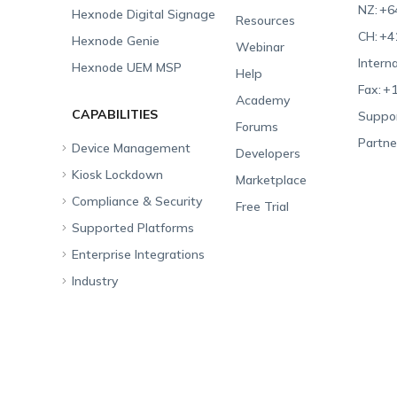
NZ:
+6
Hexnode Digital Signage
Resources
CH:
+4
Hexnode Genie
Webinar
Interna
Hexnode UEM MSP
Help
Fax:
+1
Academy
CAPABILITIES
Suppor
Forums
Partne
Device Management
Developers
Kiosk Lockdown
Unified Endpoint
Marketplace
Management
Compliance & Security
All-in-one Kiosk
Free Trial
Hexnode Genie
Supported Platforms
iOS Kiosk
Compliance Checklists
Multi-platform
Enterprise Integrations
Android Kiosk
GDPR
Apple
Management
Industry
Windows Kiosk
SOC 2
Android
Android Enterprise
Rugged Device
Management
Apple TV Kiosk
PCI DSS
Mac
Apple School Manager
Education
Desktop Management
Android Kiosk Browser
HIPAA
Windows
Apple Business Manager
Government
IoT Management
iOS Kiosk Browser
Apple TV
Samsung Knox
Military
Security Management
Hexnode Digital Signage
Android TV
LG GATE
Airlines