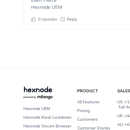
Eden Pierce
Hexnode UEM
0
Upvotes
Reply
PRODUCT
SALE
All Features
US:
+1
Toll-f
Hexnode UEM
Pricing
UK:
+4
Hexnode Kiosk Lockdown
Customers
AU:
+6
Hexnode Secure Browser
Customer Stories