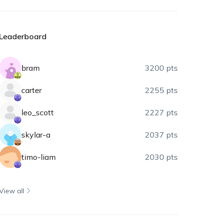
Leaderboard
bram
3200 pts
carter
2255 pts
leo_scott
2227 pts
skylar-a
2037 pts
timo-liam
2030 pts
View all