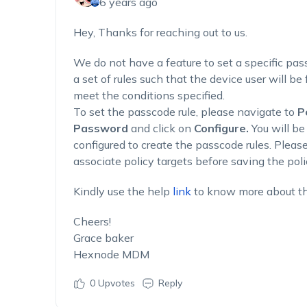
6 years ago
Hey, Thanks for reaching out to us.
We do not have a feature to set a specific pas
a set of rules such that the device user will be
meet the conditions specified.
To set the passcode rule, please navigate to
P
Password
and click on
Configure.
You will be
configured to create the passcode rules. Pleas
associate policy targets before saving the poli
Kindly use the help
link
to know more about t
Cheers!
Grace baker
Hexnode MDM
0
Upvotes
Reply