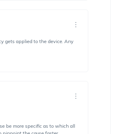
cy gets applied to the device. Any
se be more specific as to which all
o pinpoint the cause faster.