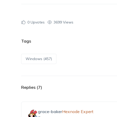
0
Upvotes
3699 Views
Tags
Windows (457)
Replies (7)
grace-baker
Hexnode Expert