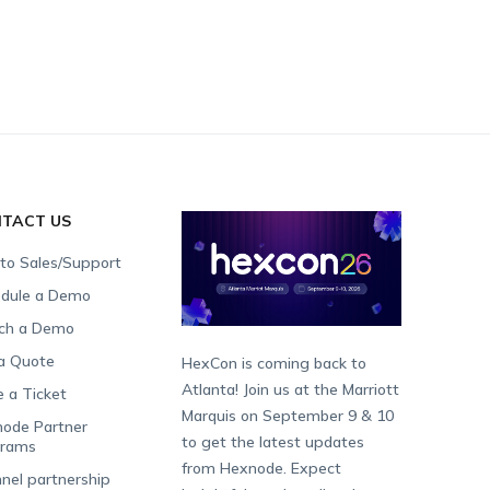
TACT US
 to Sales/Support
dule a Demo
ch a Demo
a Quote
HexCon is coming back to
Atlanta! Join us at the Marriott
e a Ticket
Marquis on September 9 & 10
ode Partner
to get the latest updates
grams
from Hexnode. Expect
nel partnership