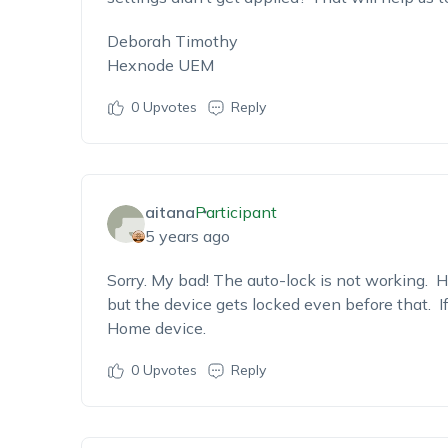
Deborah Timothy
Hexnode UEM
0
Upvotes
Reply
aitana
Participant
5 years ago
Sorry. My bad! The auto-lock is not working. H
but the device gets locked even before that. If
Home device.
0
Upvotes
Reply