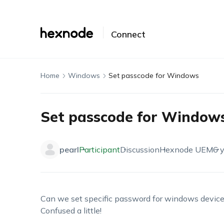
Connect
Home
Windows
Set passcode for Windows
Set passcode for Window
pearl
Participant
Discussion
Hexnode UEM
6 
Can we set specific password for windows devices?
Confused a little!