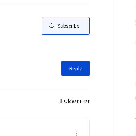
Subscribe
Reply
Oldest First