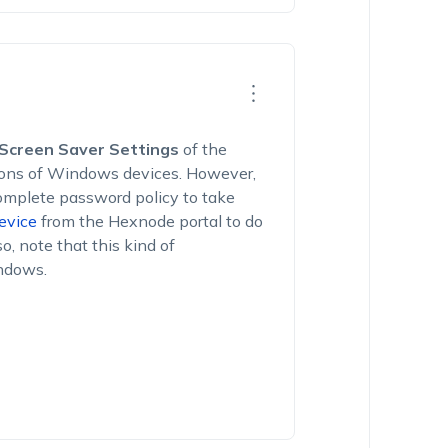
Screen Saver Settings
of the
tions of Windows devices. However,
complete password policy to take
evice
from the Hexnode portal to do
so, note that this kind of
indows.