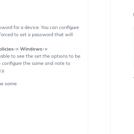
sword for a device. You can configure
 forced to set a password that will
olicies-> Windows->
 able to see the set the options to be
e configure the same and note to
cy.
he same.