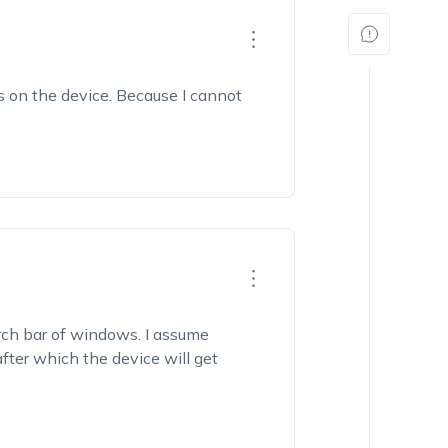
s on the device. Because I cannot
rch bar of windows. I assume
after which the device will get