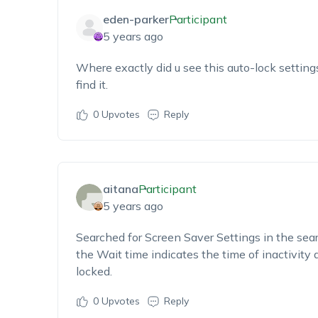
eden-parker
Participant
5 years ago
Where exactly did u see this auto-lock setting
find it.
0
Upvotes
Reply
aitana
Participant
5 years ago
Searched for Screen Saver Settings in the sea
the Wait time indicates the time of inactivity 
locked.
0
Upvotes
Reply