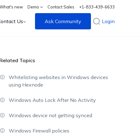
What's new
Demo
Contact Sales
+1-833-439-6633
Contact Us
Ask Community
Login
Related Topics
Whitelisting websites in Windows devices
using Hexnode
Windows Auto Lock After No Activity
Windows device not getting synced
Windows Firewall policies