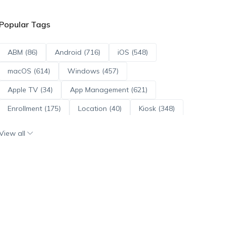
Popular Tags
ABM (86)
Android (716)
iOS (548)
macOS (614)
Windows (457)
Apple TV (34)
App Management (621)
Enrollment (175)
Location (40)
Kiosk (348)
Scripts (114)
ADE (73)
OS Updates (96)
View all
Android Enterprise (172)