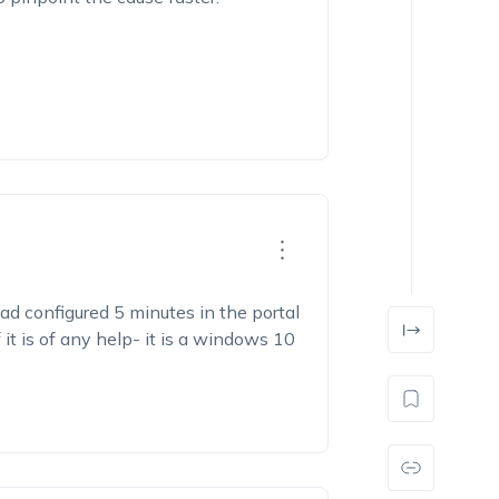
ad configured 5 minutes in the portal
 it is of any help- it is a windows 10