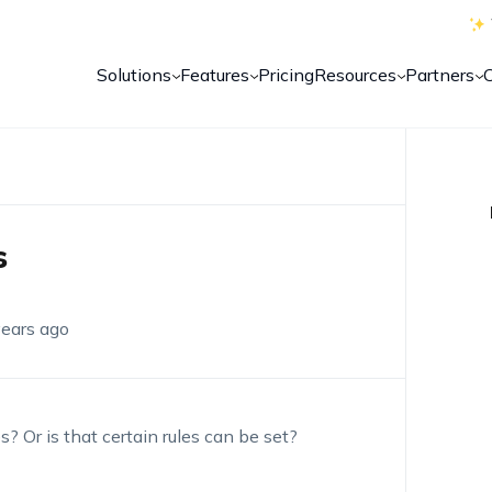
Solutions
Features
Pricing
Resources
Partners
s
years ago
 Or is that certain rules can be set?