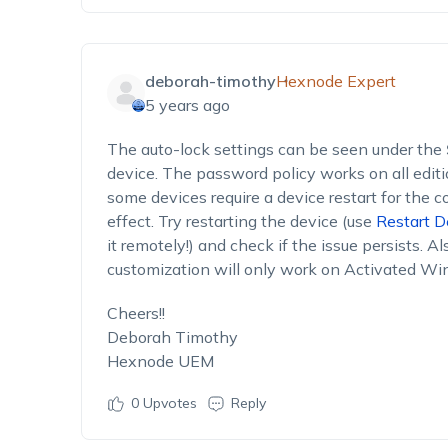
deborah-timothy
Hexnode Expert
5 years ago
The auto-lock settings can be seen under the
device. The password policy works on all edi
some devices require a device restart for the 
effect. Try restarting the device (use
Restart D
it remotely!) and check if the issue persists. Al
customization will only work on Activated W
Cheers!!
Deborah Timothy
Hexnode UEM
0
Upvotes
Reply