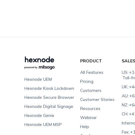
PRODUCT
SALE
All Features
US:
+1
Toll-f
Hexnode UEM
Pricing
UK:
+4
Hexnode Kiosk Lockdown
Customers
AU:
+6
Hexnode Secure Browser
Customer Stories
NZ:
+6
Hexnode Digital Signage
Resources
CH:
+4
Hexnode Genie
Webinar
Interna
Hexnode UEM MSP
Help
Fax:
+1