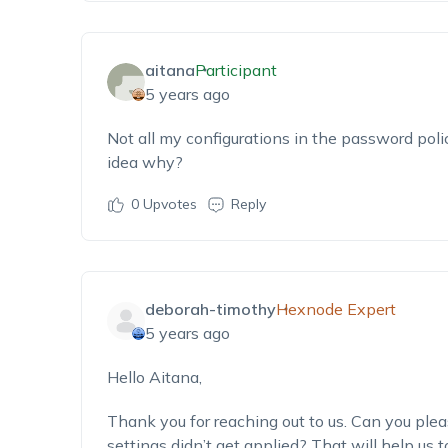
aitana
Participant
5 years ago
Not all my configurations in the password poli
idea why?
0
Upvotes
Reply
deborah-timothy
Hexnode Expert
5 years ago
Hello Aitana,
Thank you for reaching out to us. Can you plea
settings didn’t get applied? That will help us t