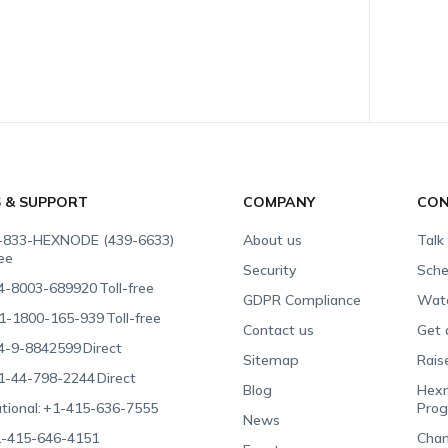
S & SUPPORT
COMPANY
CON
-833-HEXNODE (439-6633)
About us
Talk
ree
Security
Sche
4-8003-689920
Toll-free
GDPR Compliance
Wat
1-1800-165-939
Toll-free
Contact us
Get 
4-9-8842599
Direct
Sitemap
Rais
1-44-798-2244
Direct
Blog
Hexn
tional:
+1-415-636-7555
Pro
News
-415-646-4151
Chan