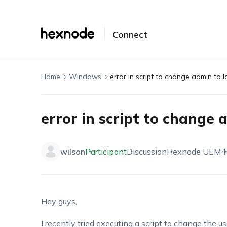
Connect
Home
Windows
error in script to change admin to l
error in script to change 
wilson
Participant
Discussion
Hexnode UEM
4
Hey guys,
I recently tried executing a script to change the u