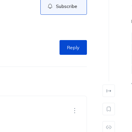
Subscribe
Reply