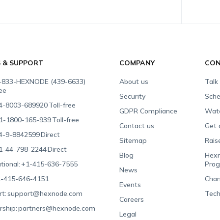
S & SUPPORT
COMPANY
CON
-833-HEXNODE (439-6633)
About us
Talk
ree
Security
Sche
4-8003-689920
Toll-free
GDPR Compliance
Wat
1-1800-165-939
Toll-free
Contact us
Get 
4-9-8842599
Direct
Sitemap
Rais
1-44-798-2244
Direct
Blog
Hexn
tional:
+1-415-636-7555
Pro
News
-415-646-4151
Chan
Events
t:
support@hexnode.com
Tech
Careers
rship:
partners@hexnode.com
Legal