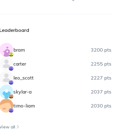
Leaderboard
bram
3200 pts
carter
2255 pts
leo_scott
2227 pts
skylar-a
2037 pts
timo-liam
2030 pts
View all