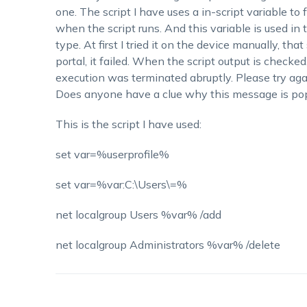
one. The script I have uses a in-script variable to 
when the script runs. And this variable is used 
type. At first I tried it on the device manually, tha
portal, it failed. When the script output is checke
execution was terminated abruptly. Please try aga
Does anyone have a clue why this message is po
This is the script I have used:
set var=%userprofile%
set var=%var:C:\Users\=%
net localgroup Users %var% /add
net localgroup Administrators %var% /delete