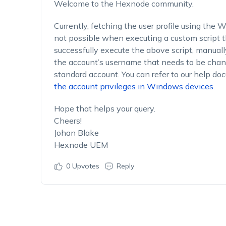
Welcome to the Hexnode community.
Currently, fetching the user profile using the
not possible when executing a custom script
successfully execute the above script, manuall
the account’s username that needs to be chan
standard account. You can refer to our help do
the account privileges in Windows devices
.
Hope that helps your query.
Cheers!
Johan Blake
Hexnode UEM
0
Upvotes
Reply