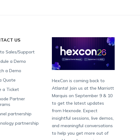
TACT US
 to Sales/Support
dule a Demo
ch a Demo
a Quote
HexCon is coming back to
Atlanta! Join us at the Marriott
e a Ticket
Marquis on September 9 & 10
ode Partner
to get the latest updates
grams
from Hexnode. Expect
nel partnership
insightful sessions, live demos,
nology partnership
and meaningful conversations
to help you get more out of