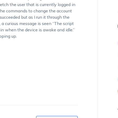
fetch the user that is currently logged in
in the commands to change the account
t succeeded but as I run it through the
d, a curious message is seen “The script
in when the device is awake and idle.”
pping up.