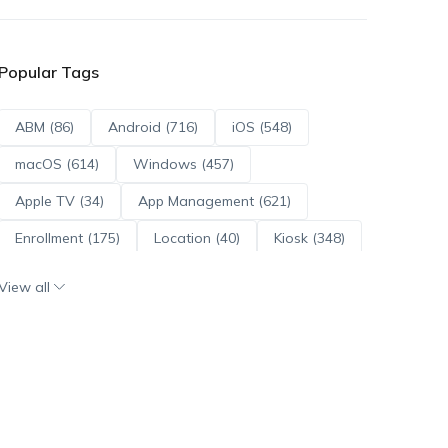
Popular Tags
ABM (86)
Android (716)
iOS (548)
macOS (614)
Windows (457)
Apple TV (34)
App Management (621)
Enrollment (175)
Location (40)
Kiosk (348)
Scripts (114)
ADE (73)
OS Updates (96)
View all
Android Enterprise (172)