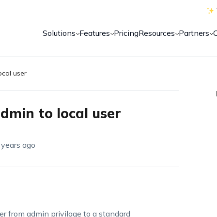
Solutions
Features
Pricing
Resources
Partners
ocal user
admin to local user
 years ago
ser from admin privilage to a standard