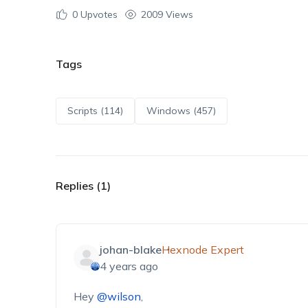
0
Upvotes
2009 Views
Tags
Scripts (114)
Windows (457)
Replies (1)
johan-blake
Hexnode Expert
4 years ago
Hey
@wilson
,