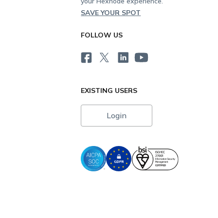
your Hexnode experience.
SAVE YOUR SPOT
FOLLOW US
EXISTING USERS
Login
i