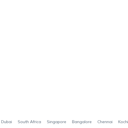
Dubai
South Africa
Singapore
Bangalore
Chennai
Koch