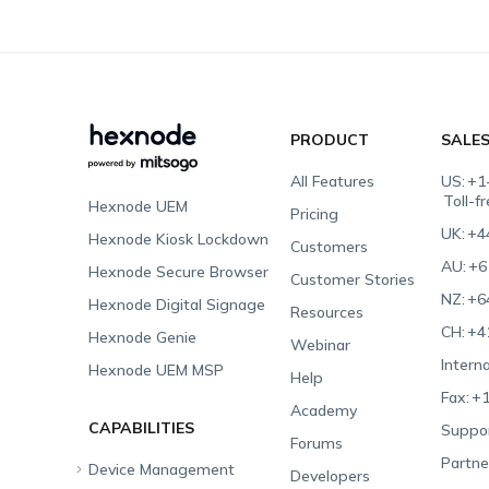
PRODUCT
SALE
All Features
US:
+1
Toll-f
Hexnode UEM
Pricing
UK:
+4
Hexnode Kiosk Lockdown
Customers
AU:
+6
Hexnode Secure Browser
Customer Stories
NZ:
+6
Hexnode Digital Signage
Resources
CH:
+4
Hexnode Genie
Webinar
Interna
Hexnode UEM MSP
Help
Fax:
+1
Academy
CAPABILITIES
Suppor
Forums
Partne
Device Management
Developers