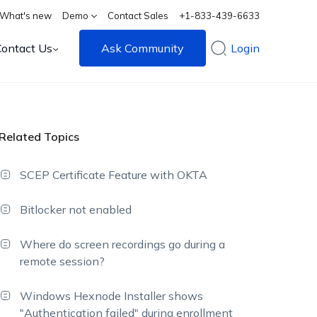
What's new
Demo
Contact Sales
+1-833-439-6633
Contact Us
Ask Community
Login
Related Topics
SCEP Certificate Feature with OKTA
Bitlocker not enabled
Where do screen recordings go during a
remote session?
Windows Hexnode Installer shows
"Authentication failed" during enrollment