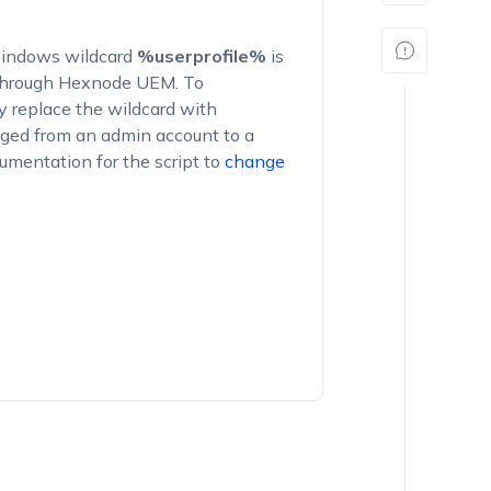
 Windows wildcard
%userprofile%
is
 through Hexnode UEM. To
y replace the wildcard with
ged from an admin account to a
cumentation for the script to
change