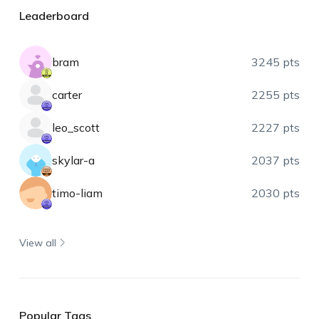
Leaderboard
bram
3245 pts
carter
2255 pts
leo_scott
2227 pts
skylar-a
2037 pts
timo-liam
2030 pts
View all
Popular Tags