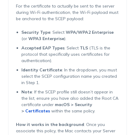
For the certificate to actually be sent to the server
during Wi-Fi authentication, the Wi-Fi payload must
be anchored to the SCEP payload:
Security Type
: Select
WPA/WPA2 Enterprise
(or
WPA3 Enterprise
).
Accepted EAP Types
: Select
TLS
(TLS is the
protocol that specifically uses certificates for
authentication).
Identity Certificate
: In the dropdown, you must
select the SCEP configuration name you created
in Step 1.
Note
: If the SCEP profile still doesn’t appear in
the list, ensure you have also added the Root CA
certificate under
macOS > Security
>
Certificates
within the same policy.
How it works in the background
: Once you
associate this policy, the Mac contacts your Server