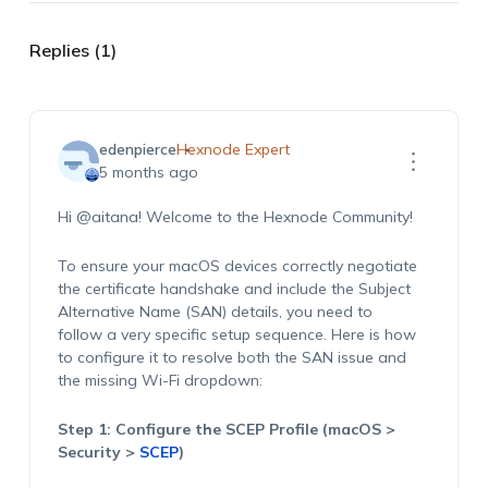
Replies (1)
edenpierce
Hexnode Expert
5 months ago
Hi @aitana! Welcome to the Hexnode Community!
To ensure your macOS devices correctly negotiate
the certificate handshake and include the Subject
Alternative Name (SAN) details, you need to
follow a very specific setup sequence. Here is how
to configure it to resolve both the SAN issue and
the missing Wi-Fi dropdown:
Step 1: Configure the SCEP Profile (macOS >
Security >
SCEP
)