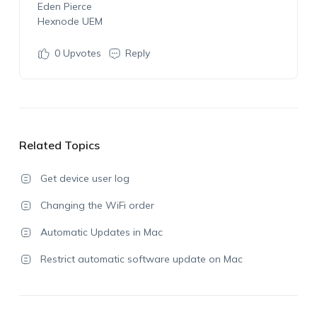
Eden Pierce
Hexnode UEM
0
Upvotes
Reply
Related Topics
Get device user log
Changing the WiFi order
Automatic Updates in Mac
Restrict automatic software update on Mac