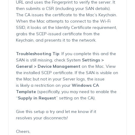
URL and uses the Fingerprint to verify the server. It
then submits a CSR (including your SAN details).
The CA issues the certificate to the Mac’s Keychain.
When the Mac attempts to connect to the Wi-Fi
SSID, it looks at the Identity Certificate requirement,
grabs the SCEP-issued certificate from the
Keychain, and presents it to the network.
Troubleshooting Tip
: If you complete this and the
SAN is still missing, check System
Settings >
General > Device Management
on the Mac. View
the installed SCEP certificate. If the SAN is visible on
the Mac but not in your Server logs, the issue
is likely a restriction on your
Windows CA
Template
(specifically, you may need to enable the
“
Supply in Request
” setting on the CA).
Give this setup a try and let me know if it
resolves your disconnects!
Cheers,