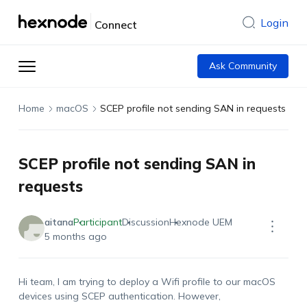
Login
Connect
Ask Community
Home
macOS
SCEP profile not sending SAN in requests
SCEP profile not sending SAN in
requests
aitana
Participant
Discussion
Hexnode UEM
5 months ago
Hi team, I am trying to deploy a Wifi profile to our macOS
devices using SCEP authentication. However,