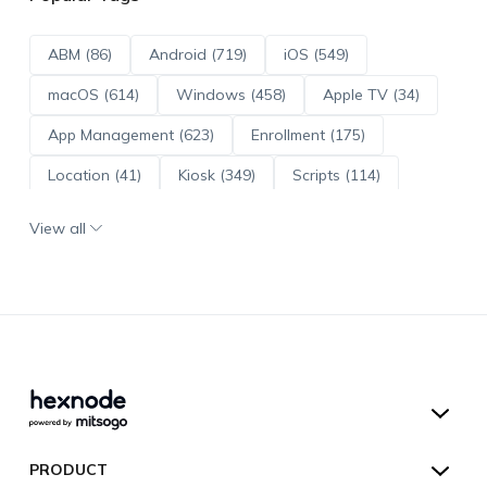
ABM (86)
Android (719)
iOS (549)
macOS (614)
Windows (458)
Apple TV (34)
App Management (623)
Enrollment (175)
Location (41)
Kiosk (349)
Scripts (114)
ADE (73)
OS Updates (96)
View all
Android Enterprise (172)
Hexnode UEM
PRODUCT