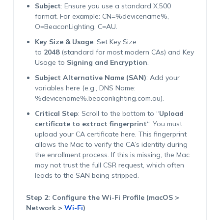
Subject
: Ensure you use a standard X.500
format. For example: CN=%devicename%,
O=BeaconLighting, C=AU.
Key Size & Usage
: Set Key Size
to
2048
(standard for most modern CAs) and Key
Usage to
Signing and Encryption
.
Subject Alternative Name (SAN)
: Add your
variables here (e.g., DNS Name:
%devicename%.beaconlighting.com.au).
Critical Step
: Scroll to the bottom to “
Upload
certificate to extract fingerprint
“. You must
upload your CA certificate here. This fingerprint
allows the Mac to verify the CA’s identity during
the enrollment process. If this is missing, the Mac
may not trust the full CSR request, which often
leads to the SAN being stripped.
Step 2: Configure the Wi-Fi Profile (macOS >
Network >
Wi-Fi
)