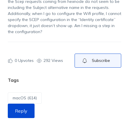
the Scep requests coming from hexnode do not seem to be
including the Subject alternative name in the requests.
Additionally, when I go to configure the Wifi profile, I cannot
specify the SCEP configuration in the “Identity certificate”
dropdown, it just doesn’t show up. Am I missing a step in
the configuration?
0
Upvotes
292 Views
Subscribe
Tags
macOS (614)
Reply