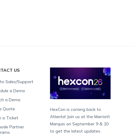
TACT US
 to Sales/Support
dule a Demo
ch a Demo
a Quote
HexCon is coming back to
Atlanta! Join us at the Marriott
e a Ticket
Marquis on September 9 & 10
ode Partner
to get the latest updates
grams