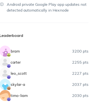
Android private Google Play app updates not
detected automatically in Hexnode
Leaderboard
bram
3200 pts
carter
2255 pts
leo_scott
2227 pts
skylar-a
2037 pts
timo-liam
2030 pts