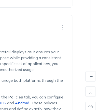
 retail displays as it ensures your
rpose while providing a consistent
 specific set of applications, you
 unauthorized usage.
 manage both platforms through the
 the
Policies
tab, you can configure
iOS
and
Android
. These policies
 apps and define exactly how they