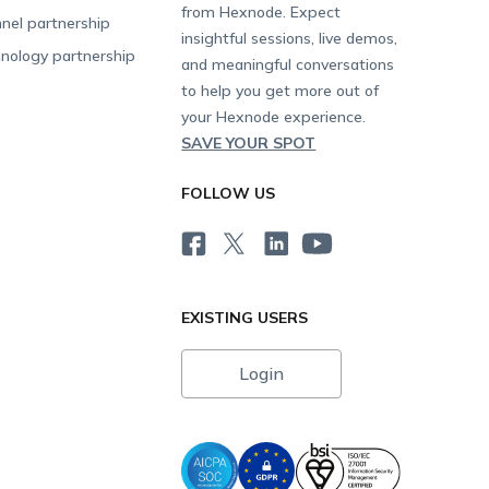
from Hexnode. Expect
nel partnership
insightful sessions, live demos,
nology partnership
and meaningful conversations
to help you get more out of
your Hexnode experience.
SAVE YOUR SPOT
FOLLOW US
EXISTING USERS
Login