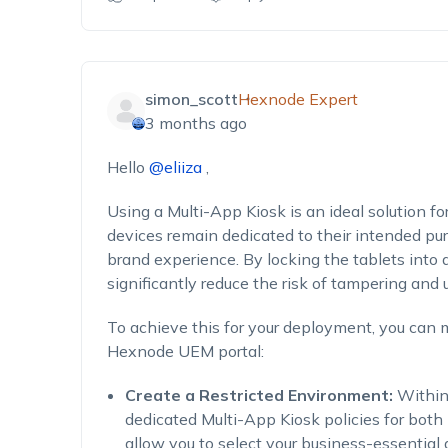
simon_scott
Hexnode Expert
3 months ago
Hello
@eliiza
,
Using a Multi-App Kiosk is an ideal solution for
devices remain dedicated to their intended pu
brand experience. By locking the tablets into a
significantly reduce the risk of tampering and
To achieve this for your deployment, you can
Hexnode UEM portal:
Create a Restricted Environment:
Within
dedicated Multi-App Kiosk policies for both
allow you to select your business-essential