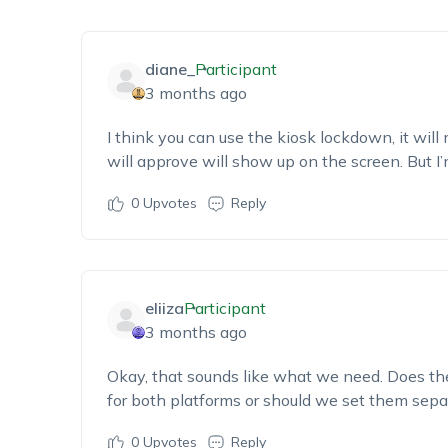
diane_
Participant
3 months ago
I think you can use the kiosk
lockdown,
i
t will
will approve will show up on the screen
. But
I
0
Upvotes
Reply
eliiza
Participant
3 months ago
Okay, that sounds like what we need. Does t
for both
platforms
or should we set them sepa
0
Upvotes
Reply