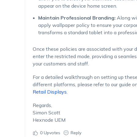
appear on the device home screen.
Maintain Professional Branding:
Along wit
apply wallpaper policy to ensure your corpor
transforms a standard tablet into a professi
Once these policies are associated with your de
enter the restricted mode, providing a seamle
your customers and staff.
For a detailed walkthrough on setting up thes
different platforms, please refer to our guide o
Retail Displays
.
Regards,
Simon Scott
Hexnode UEM
0
Upvotes
Reply