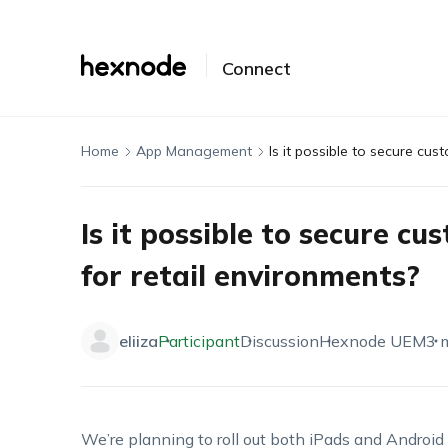
Connect
Home
App Management
Is it possible to secure cus
Is it possible to secure cu
for retail environments?
eliiza
Participant
Discussion
Hexnode UEM
3 
We’re
planning to roll out both iPads and Android