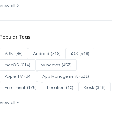
View all
Popular Tags
ABM (86)
Android (716)
iOS (548)
macOS (614)
Windows (457)
Apple TV (34)
App Management (621)
Enrollment (175)
Location (40)
Kiosk (348)
Scripts (114)
ADE (73)
OS Updates (96)
View all
Android Enterprise (172)