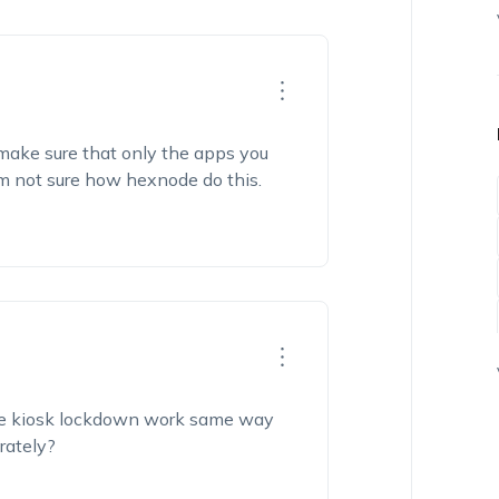
 make sure that only the apps you
’m
not sure how
hexnode
do
this.
he kiosk lockdown wo
rk
same
way
rately?