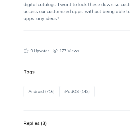
digital catalogs. I want to lock these down so cus
access
our
customized
app
s
, without being able t
apps.
any
ideas?
0
Upvotes
177 Views
Tags
Android (716)
iPadOS (142)
Replies (3)