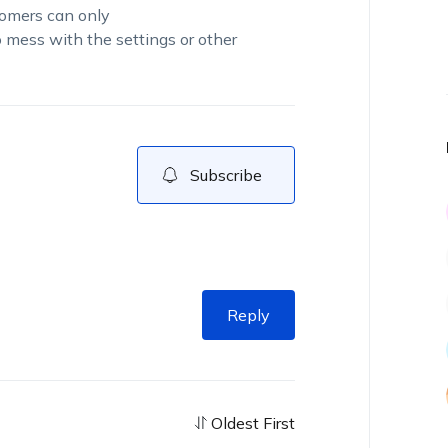
tomers can only
o mess with the settings or other
Subscribe
Reply
Oldest First