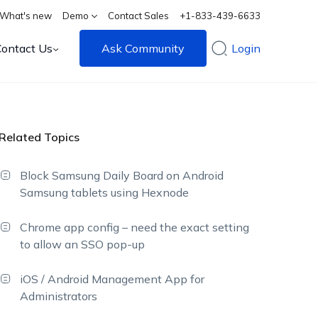
What's new
Demo
Contact Sales
+1-833-439-6633
Contact Us
Ask Community
Login
Related Topics
Block Samsung Daily Board on Android
Samsung tablets using Hexnode
Chrome app config – need the exact setting
to allow an SSO pop-up
iOS / Android Management App for
Administrators