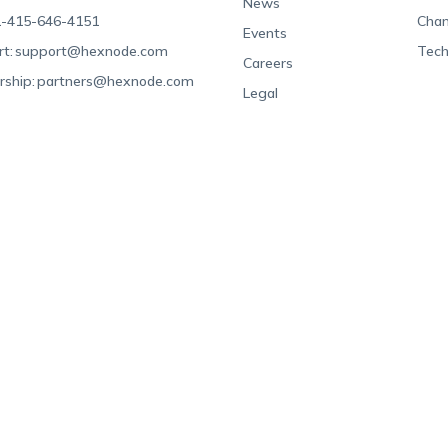
News
-415-646-4151
Chan
Events
t:
support@hexnode.com
Tech
Careers
rship:
partners@hexnode.com
Legal