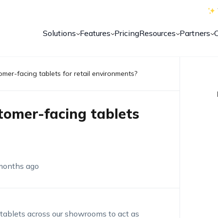
Solutions
Features
Pricing
Resources
Partners
tomer-facing tablets for retail environments?
stomer-facing tablets
months ago
 tablets across our showrooms to act as