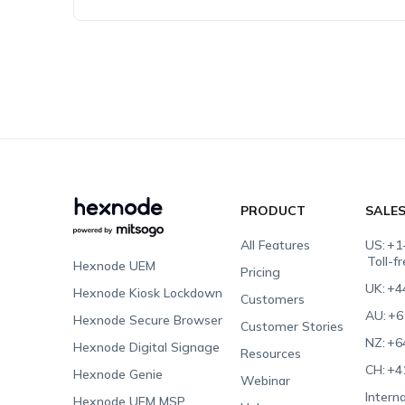
PRODUCT
SALE
All Features
US:
+1
Toll-f
Hexnode UEM
Pricing
UK:
+4
Hexnode Kiosk Lockdown
Customers
AU:
+6
Hexnode Secure Browser
Customer Stories
NZ:
+6
Hexnode Digital Signage
Resources
CH:
+4
Hexnode Genie
Webinar
Interna
Hexnode UEM MSP