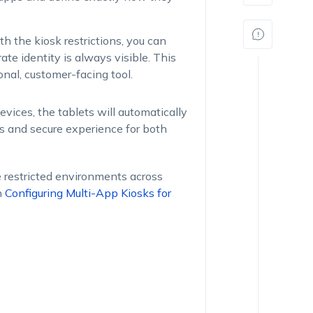
h the kiosk restrictions, you can
ate identity is always visible. This
onal, customer-facing tool.
vices, the tablets will automatically
ss and secure experience for both
e restricted environments across
n
Configuring Multi-App Kiosks for