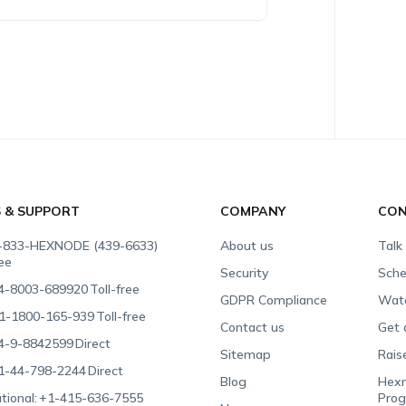
S & SUPPORT
COMPANY
CON
-833-HEXNODE (439-6633)
About us
Talk
ree
Security
Sche
4-8003-689920
Toll-free
GDPR Compliance
Wat
1-1800-165-939
Toll-free
Contact us
Get 
4-9-8842599
Direct
Sitemap
Rais
1-44-798-2244
Direct
Blog
Hexn
tional:
+1-415-636-7555
Pro