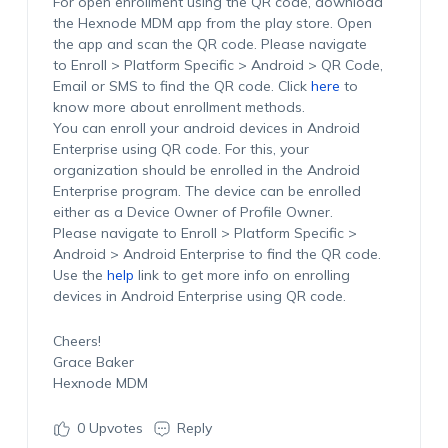
For open enrollment using the QR code, download
the Hexnode MDM app from the play store. Open
the app and scan the QR code. Please navigate
to Enroll > Platform Specific > Android > QR Code,
Email or SMS to find the QR code. Click
here
to
know more about enrollment methods.
You can enroll your android devices in Android
Enterprise using QR code. For this, your
organization should be enrolled in the Android
Enterprise program. The device can be enrolled
either as a Device Owner of Profile Owner.
Please navigate to Enroll > Platform Specific >
Android > Android Enterprise to find the QR code.
Use the
help
link to get more info on enrolling
devices in Android Enterprise using QR code.
Cheers!
Grace Baker
Hexnode MDM
0
Upvotes
Reply