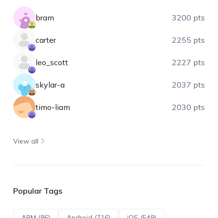
bram
3200 pts
carter
2255 pts
leo_scott
2227 pts
skylar-a
2037 pts
timo-liam
2030 pts
View all
Popular Tags
ABM (86)
Android (716)
iOS (548)