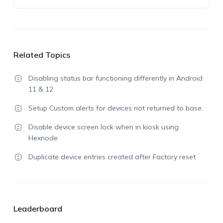
Related Topics
Disabling status bar functioning differently in Android
11 & 12
Setup Custom alerts for devices not returned to base.
Disable device screen lock when in kiosk using
Hexnode
Duplicate device entries created after Factory reset
Leaderboard