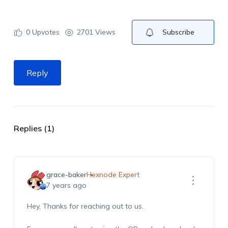
0
Upvotes
2701 Views
Subscribe
Reply
Replies (1)
grace-baker
Hexnode Expert
7 years ago
Hey, Thanks for reaching out to us.