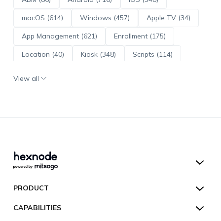
macOS (614)
Windows (457)
Apple TV (34)
App Management (621)
Enrollment (175)
Location (40)
Kiosk (348)
Scripts (114)
ADE (73)
OS Updates (96)
View all
Android Enterprise (172)
Hexnode UEM
PRODUCT
Hexnode Kiosk Lockdown
All Features
CAPABILITIES
Hexnode Secure Browser
Pricing