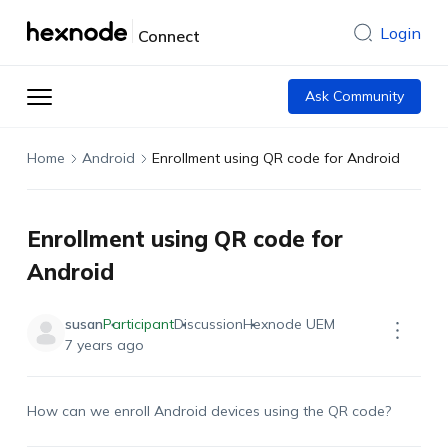
Login
Connect
Ask Community
Home
Android
Enrollment using QR code for Android
Enrollment using QR code for
Android
susan
Participant
Discussion
Hexnode UEM
7 years ago
How can we enroll Android devices using the QR code?