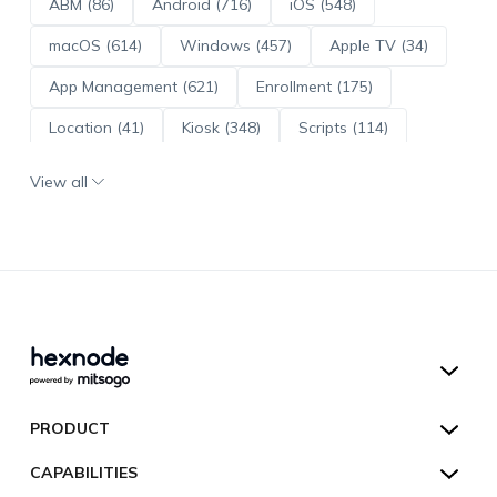
ABM (86)
Android (716)
iOS (548)
macOS (614)
Windows (457)
Apple TV (34)
App Management (621)
Enrollment (175)
Location (41)
Kiosk (348)
Scripts (114)
ADE (73)
OS Updates (96)
View all
Android Enterprise (172)
Hexnode UEM
PRODUCT
Hexnode Kiosk Lockdown
All Features
CAPABILITIES
Hexnode Secure Browser
Pricing