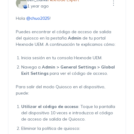
1 year ago
Hola
@chuo2025
!
Puedes encontrar el código de acceso de salida
del quiosco en la pestaña
Admin
de tu portal
Hexnode UEM. A continuación te explicamos cómo:
Inicia sesión en tu consola Hexnode UEM.
Navega a
Admin > General Settings > Global
Exit Settings
para ver el código de acceso.
Para salir del modo Quiosco en el dispositivo,
puede:
Utilizar el código de acceso
: Toque la pantalla
del dispositivo 10 veces e introduzca el código
de acceso de salida de Quiosco.
Eliminar la política de quiosco: