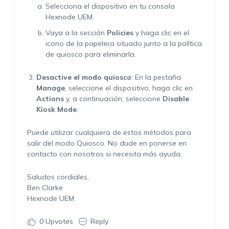
Selecciona el dispositivo en tu consola
Hexnode UEM.
Vaya a la sección
Policies
y haga clic en el
icono de la papelera situado junto a la política
de quiosco para eliminarla.
Desactive el modo quiosco
: En la pestaña
Manage
, seleccione el dispositivo, haga clic en
Actions
y, a continuación, seleccione
Disable
Kiosk Mode
.
Puede utilizar cualquiera de estos métodos para
salir del modo Quiosco. No dude en ponerse en
contacto con nosotros si necesita más ayuda.
Saludos cordiales,
Ben Clarke
Hexnode UEM
0
Upvotes
Reply