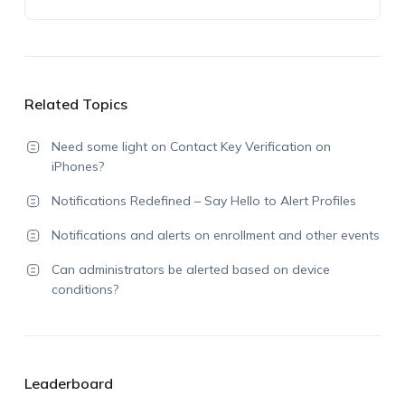
Related Topics
Need some light on Contact Key Verification on
iPhones?
Notifications Redefined – Say Hello to Alert Profiles
Notifications and alerts on enrollment and other events
Can administrators be alerted based on device
conditions?
Leaderboard