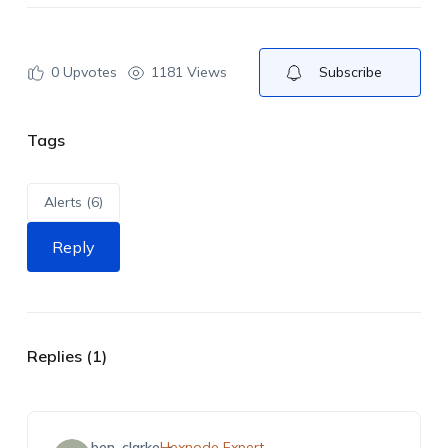
0
Upvotes
1181 Views
Subscribe
Tags
Alerts (6)
Reply
Replies (1)
ben_clarke
Hexnode Expert