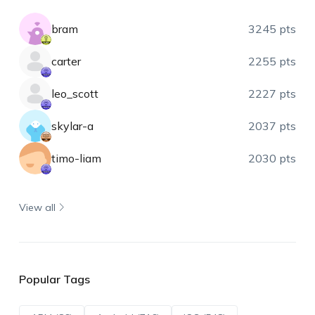
bram
3245 pts
carter
2255 pts
leo_scott
2227 pts
skylar-a
2037 pts
timo-liam
2030 pts
View all
Popular Tags