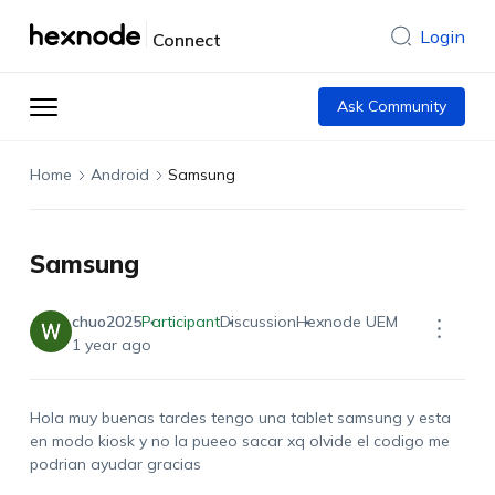
Login
Connect
Ask Community
Home
Android
Samsung
Samsung
chuo2025
Participant
Discussion
Hexnode UEM
1 year ago
Hola muy buenas tardes tengo una tablet samsung y esta
en modo kiosk y no la pueeo sacar xq olvide el codigo me
podrian ayudar gracias