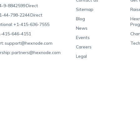
Contact us
Get 
4-9-8842599
Direct
Sitemap
Rais
1-44-798-2244
Direct
Blog
Hexn
tional:
+1-415-636-7555
Pro
News
-415-646-4151
Chan
Events
t:
support@hexnode.com
Tech
Careers
rship:
partners@hexnode.com
Legal