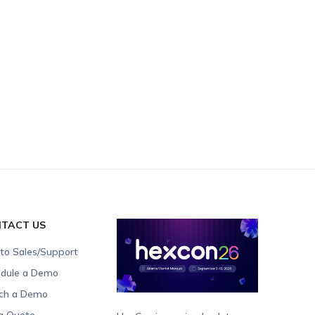
TACT US
 to Sales/Support
dule a Demo
ch a Demo