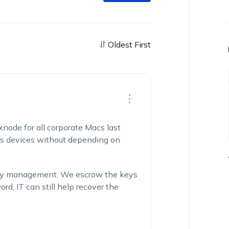
Oldest First
xnode for all corporate Macs last
oss devices without depending on
key management. We escrow the keys
d, IT can still help recover the