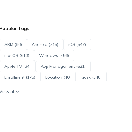
Popular Tags
ABM (86)
Android (715)
iOS (547)
macOS (613)
Windows (456)
Apple TV (34)
App Management (621)
Enrollment (175)
Location (40)
Kiosk (348)
Scripts (114)
ADE (73)
OS Updates (96)
View all
Android Enterprise (172)