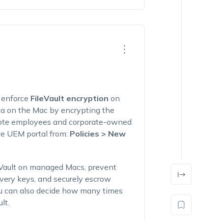
d enforce
FileVault encryption
on
ta on the Mac by encrypting the
remote employees and corporate-owned
de UEM portal from:
Policies > New
eVault on managed Macs, prevent
overy keys, and securely escrow
ou can also decide how many times
lt.