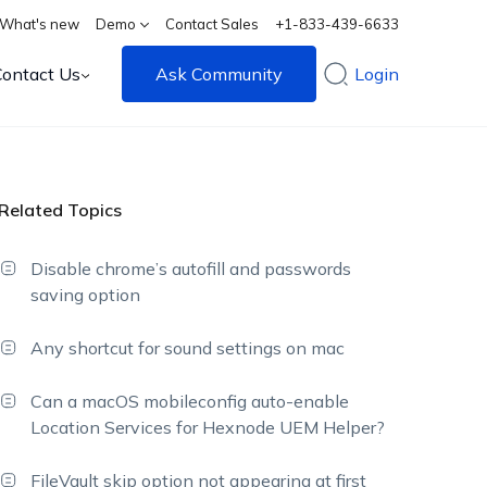
What's new
Demo
Contact Sales
+1-833-439-6633
Contact Us
Ask Community
Login
Related Topics
Disable chrome’s autofill and passwords
saving option
Any shortcut for sound settings on mac
Can a macOS mobileconfig auto-enable
Location Services for Hexnode UEM Helper?
FileVault skip option not appearing at first