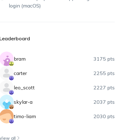
login (macOS)
Leaderboard
bram
3175 pts
carter
2255 pts
leo_scott
2227 pts
skylar-a
2037 pts
timo-liam
2030 pts
View all