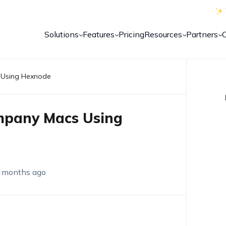
Solutions
Features
Pricing
Resources
Partners
s Using Hexnode
ompany Macs Using
 months ago