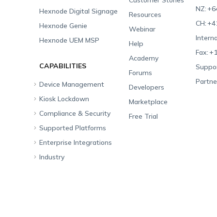
Customer Stories
NZ:
+6
Hexnode Digital Signage
Resources
CH:
+4
Hexnode Genie
Webinar
Interna
Hexnode UEM MSP
Help
Fax:
+1
Academy
CAPABILITIES
Suppor
Forums
Partne
Device Management
Developers
Kiosk Lockdown
Unified Endpoint
Marketplace
Management
Compliance & Security
All-in-one Kiosk
Free Trial
Hexnode Genie
Supported Platforms
iOS Kiosk
Compliance Checklists
Multi-platform
Enterprise Integrations
Android Kiosk
GDPR
Apple
Management
Industry
Windows Kiosk
SOC 2
Android
Android Enterprise
Rugged Device
Management
Apple TV Kiosk
PCI DSS
Mac
Apple School Manager
Education
Desktop Management
Android Kiosk Browser
HIPAA
Windows
Apple Business Manager
Government
IoT Management
iOS Kiosk Browser
Apple TV
Samsung Knox
Military
Security Management
Hexnode Digital Signage
Android TV
LG GATE
Airlines