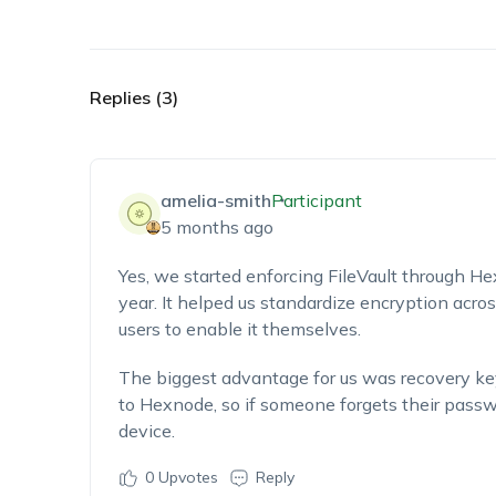
Replies (3)
amelia-smith
Participant
5 months ago
Yes, we started enforcing FileVault through He
year. It helped us standardize encryption acr
users to enable it themselves.
The biggest advantage for us was recovery 
to Hexnode, so if someone forgets their passwor
device.
0
Upvotes
Reply