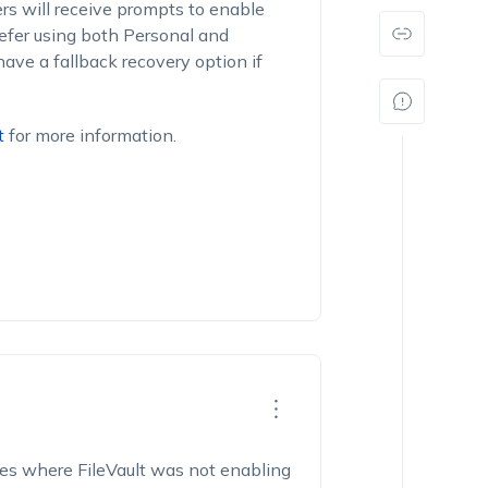
ers will receive prompts to enable
refer using both Personal and
have a fallback recovery option if
t
for more information.
ces where FileVault was not enabling