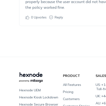
properly because the user account did not have
the policy worked fine.
0
Upvotes
Reply
PRODUCT
SALE
All Features
US:
+1
Toll-f
Hexnode UEM
Pricing
UK:
+4
Hexnode Kiosk Lockdown
Customers
AU:
+6
Hexnode Secure Browser