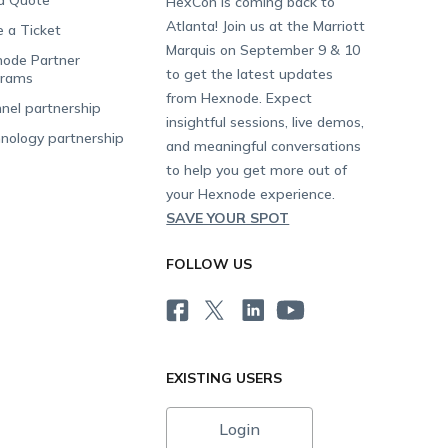
a Quote
HexCon is coming back to
Atlanta! Join us at the Marriott
e a Ticket
Marquis on September 9 & 10
ode Partner
to get the latest updates
grams
from Hexnode. Expect
nel partnership
insightful sessions, live demos,
nology partnership
and meaningful conversations
to help you get more out of
your Hexnode experience.
SAVE YOUR SPOT
FOLLOW US
EXISTING USERS
Login