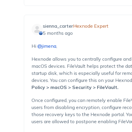
sienna_carter
Hexnode Expert
5 months ago
Hi
@jimena
,
Hexnode allows you to centrally configure an
macOS devices. FileVault helps protect the da
startup disk, which is especially useful for 
devices. You can configure this on your Hexno
Policy > macOS > Security > FileVault.
Once configured, you can remotely enable Fil
users from disabling encryption, configure rec
those recovery keys to the Hexnode portal. Y
users are allowed to postpone enabling FileVau