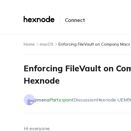
Connect
Home
macOS
Enforcing FileVault on Company Mac
Enforcing FileVault on C
Hexnode
jimena
Participant
Discussion
Hexnode UEM
5
Hi everyone,