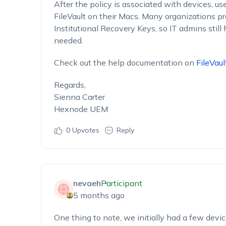
After the policy is associated with devices, us
FileVault on their Macs. Many organizations p
Institutional Recovery Keys, so IT admins still 
needed.
Check out the help documentation on
FileVaul
Regards,
Sienna Carter
Hexnode UEM
0
Upvotes
Reply
nevaeh
Participant
5 months ago
One thing to note, we initially had a few devi