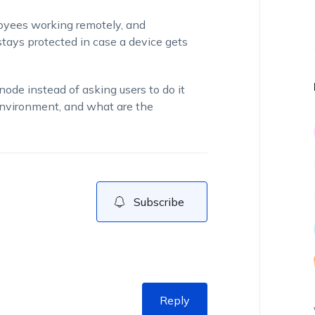
loyees working remotely, and
ys protected in case a device gets
ode instead of asking users to do it
environment, and what are the
Subscribe
Reply