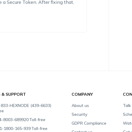
 a Secure Token. After fixing that,
S & SUPPORT
COMPANY
CON
-833-HEXNODE (439-6633)
About us
Talk
ree
Security
Sche
4-8003-689920
Toll-free
GDPR Compliance
Wat
1-1800-165-939
Toll-free