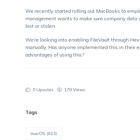
We recently started rolling out MacBooks to emp
management wants to make sure company data sta
lost or stolen.
We’re looking into enabling FileVault through Hexn
manually. Has anyone implemented this in their 
advantages of using this?
0
Upvotes
179 Views
Tags
macOS (613)