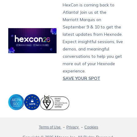
Fax:
+1-415-646-4151
Developers
Blog
Dubai
HexCon is coming back to
Raise a Ticket
App Management
iOS Kiosk Browser
Apple TV
Samsung Knox
Military
South Africa
Support:
support@hexnode.com
Atlanta! Join us at the
Marketplace
News
Singapore
Hexnode Partner Programs
Content Management
Hexnode Digital Signage
Android TV
LG GATE
Airlines
Partnership:
partners@hexnode.com
Marriott Marquis on
Bangalore
Free Trial
Events
Channel partnership
App Distribution
Fire OS
Kyocera
Banking
Chennai
September 9 & 10 to get the
What's new
Careers
Kochi
Technology partnership
Email Management
Google Workspace
Hospitality
latest updates from Hexnode.
Legal
Expect insightful sessions, live
Bring Your Own Device
Okta
Logistics
demos, and meaningful
Identity and Access Management
Microsoft Entra ID
Healthcare
conversations to help you get
Device as a Service
Zendesk
Automotive
more out of your Hexnode
Microsoft AD
Retail
experience.
SAVE YOUR SPOT
Field services
SMBs
Enterprises
All Industries
Terms of Use
Privacy
Cookies