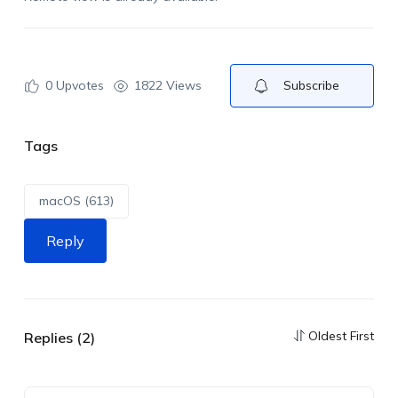
0
Upvotes
1822 Views
Subscribe
Tags
macOS (613)
Reply
Oldest First
Replies (2)