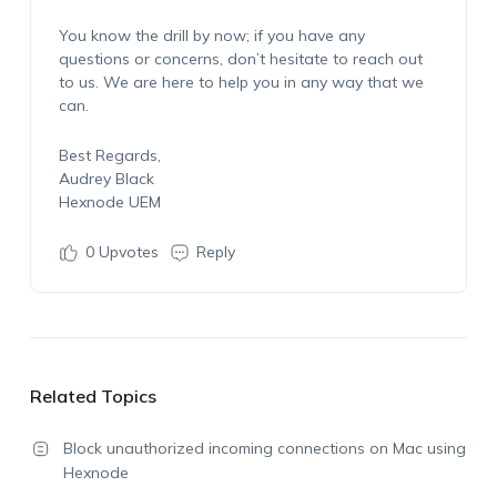
You know the drill by now; if you have any
questions or concerns, don’t hesitate to reach out
to us. We are here to help you in any way that we
can.
Best Regards,
Audrey Black
Hexnode UEM
0
Upvotes
Reply
Related Topics
Block unauthorized incoming connections on Mac using
Hexnode