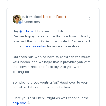
audrey-black
Hexnode Expert
4 years ago
Hey
@nchow
, it has been a while.
We are happy to announce that we have officially
released the macOS Remote Control. Please check
out our
release notes
for more information.
Our team has worked hard to ensure that it meets
your needs, and we hope that it provides you with
the convenience and flexibility that you were
looking for.
So, what are you waiting for? Head over to your
portal and check out the latest release.
Since you’re still here, might as well check out the
help doc
😉