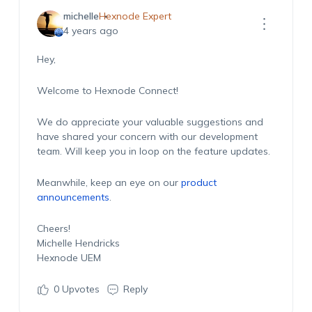
michelle
Hexnode Expert
4 years ago
Hey,
Welcome to Hexnode Connect!
We do appreciate your valuable suggestions and
have shared your concern with our development
team. Will keep you in loop on the feature updates.
Meanwhile, keep an eye on our
product
announcements
.
Cheers!
Michelle Hendricks
Hexnode UEM
0
Upvotes
Reply