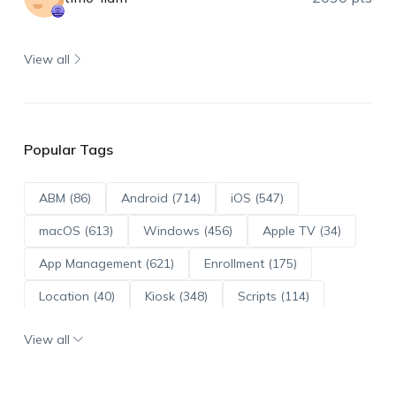
View all
Popular Tags
ABM (86)
Android (714)
iOS (547)
macOS (613)
Windows (456)
Apple TV (34)
App Management (621)
Enrollment (175)
Location (40)
Kiosk (348)
Scripts (114)
ADE (73)
OS Updates (96)
View all
Android Enterprise (172)