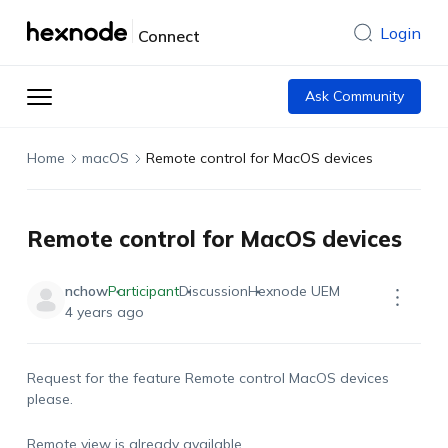
Login
Connect
Ask Community
Home
macOS
Remote control for MacOS devices
Remote control for MacOS devices
nchow
Participant
Discussion
Hexnode UEM
4 years ago
Request for the feature Remote control MacOS devices
please.
Remote view is already available.