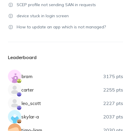
SCEP profile not sending SAN in requests
device stuck in login screen
How to update an app which is not managed?
Leaderboard
bram
3175 pts
carter
2255 pts
leo_scott
2227 pts
skylar-a
2037 pts
timo-liam
2030 pts