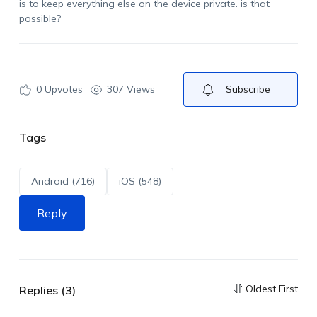
is to keep everything else on the device private.
is
that
possible?
0
Upvotes
307 Views
Subscribe
Tags
Android (716)
iOS (548)
Reply
Oldest First
Replies (3)