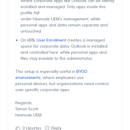
where corporate apps like Outlook can be silently
installed and managed. Only apps inside this
profile fall
under Hexnode UEM’s management, while
personal apps and data remain separate and
untouched.
On
iOS
,
User Enrollment
creates a managed
space for corporate data. Outlook is installed
and controlled here, while personal apps and
files stay invisible to the administrator.
This setup is especially useful in
BYOD
environments
, where employees use
personal devices, but organizations need control
over specific corporate apps.
Regards,
Simon Scott
hexnode UEM
0
Upvotes
Reply