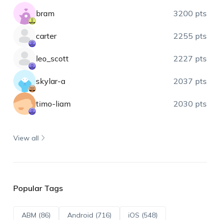
bram
3200 pts
carter
2255 pts
leo_scott
2227 pts
skylar-a
2037 pts
timo-liam
2030 pts
View all
Popular Tags
ABM (86)
Android (716)
iOS (548)