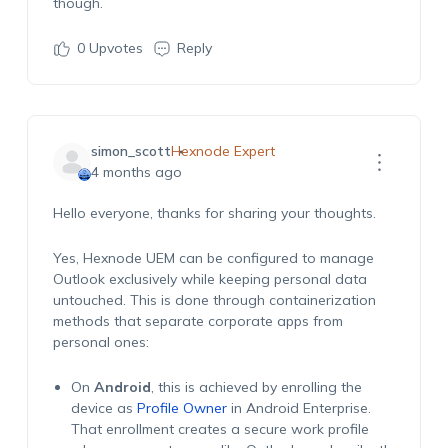
though.
0
Upvotes
Reply
simon_scott
Hexnode Expert
4 months ago
Hello everyone, thanks for sharing your thoughts.
Yes, Hexnode UEM can be configured to manage
Outlook exclusively while keeping personal data
untouched. This is done through containerization
methods that separate corporate apps from
personal ones:
On
Android
, this is achieved by enrolling the
device as
Profile Owner
in Android Enterprise.
That enrollment creates a secure work profile