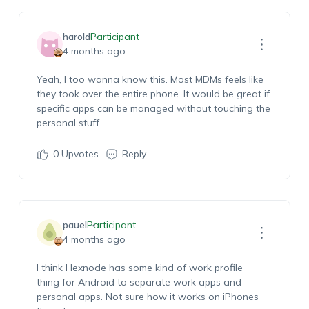
harold
Participant
4 months ago
Yeah, I too
wanna
know this. Most MDMs
feels
like
they took over the entire phone. It would be great if
specific
apps
can
be managed
without touching
the
personal stuff.
0
Upvotes
Reply
pauel
Participant
4 months ago
I think
Hexnode
has some kind of work
profile
thing
for Android to separate work apps and
personal apps. Not sure how it works on iPhones