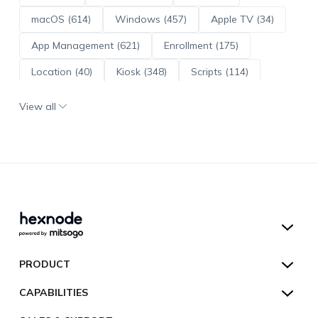
macOS (614)
Windows (457)
Apple TV (34)
App Management (621)
Enrollment (175)
Location (40)
Kiosk (348)
Scripts (114)
ADE (73)
OS Updates (96)
View all
Android Enterprise (172)
Hexnode UEM
PRODUCT
Hexnode Kiosk Lockdown
All Features
CAPABILITIES
Hexnode Secure Browser
Pricing
Device Management