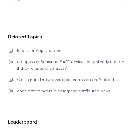
Related Topics
End User App Updates
do apps on Samsung SAFE devices only silently update
if they’re enterprise apps?
Can’t grant Draw over app permission on Android
open attachments in enterprise configured apps
Leaderboard