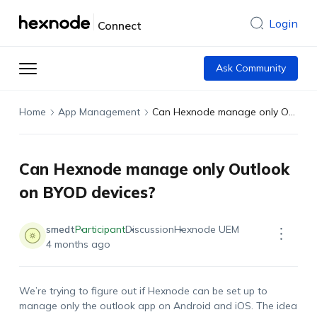
Login
Connect
Ask Community
Home
App Management
Can Hexnode manage only Outlook on BYOD devices?
Can Hexnode manage only Outlook
on BYOD devices?
smedt
Participant
Discussion
Hexnode UEM
4 months ago
We’re
trying to figure out if
Hexnode
can be set up to
manage only the outlook app on Android and iOS. The idea