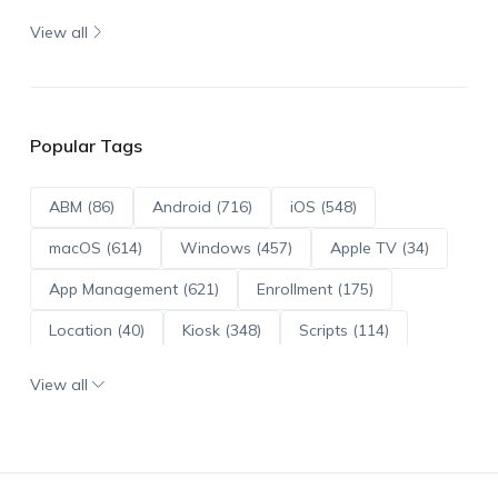
View all
Popular Tags
ABM (86)
Android (716)
iOS (548)
macOS (614)
Windows (457)
Apple TV (34)
App Management (621)
Enrollment (175)
Location (40)
Kiosk (348)
Scripts (114)
ADE (73)
OS Updates (96)
View all
Android Enterprise (172)