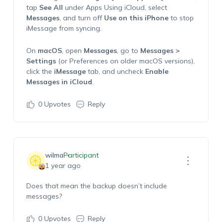
tap
See All
under Apps Using iCloud, select
Messages
, and turn off
Use on this iPhone
to stop
iMessage from syncing.
On
macOS
, open
Messages
, go to
Messages >
Settings
(or Preferences on older macOS versions),
click the
iMessage
tab, and uncheck
Enable
Messages in iCloud
.
0
Upvotes
Reply
wilma
Participant
1 year ago
Does that mean the backup doesn’t include
messages?
0
Upvotes
Reply