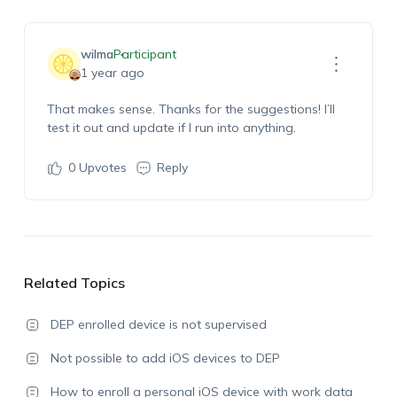
wilma
Participant
1 year ago
That makes sense. Thanks for the suggestions! I’ll
test it out and update if I run into anything.
0
Upvotes
Reply
Related Topics
DEP enrolled device is not supervised
Not possible to add iOS devices to DEP
How to enroll a personal iOS device with work data