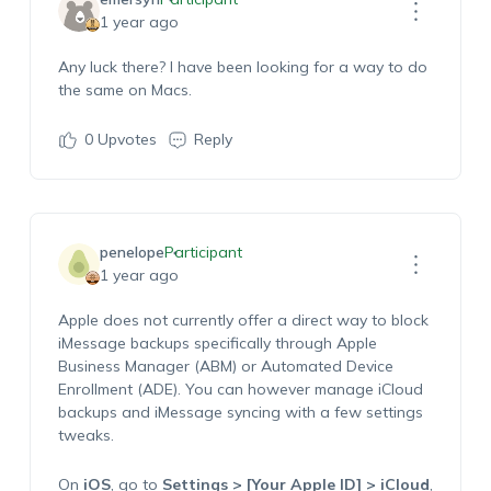
1 year ago
Any luck there? I have been looking for a way to do
the same on Macs.
0
Upvotes
Reply
penelope
Participant
1 year ago
Apple does not currently offer a direct way to block
iMessage backups specifically through Apple
Business Manager (ABM) or Automated Device
Enrollment (ADE). You can however manage iCloud
backups and iMessage syncing with a few settings
tweaks.
On
iOS
, go to
Settings > [Your Apple ID] > iCloud
,