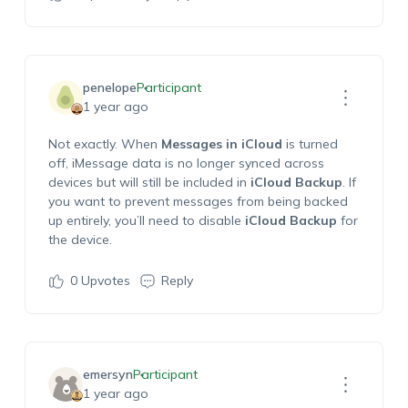
penelope
Participant
1 year ago
Not exactly. When
Messages in iCloud
is turned
off, iMessage data is no longer synced across
devices but will still be included in
iCloud Backup
. If
you want to prevent messages from being backed
up entirely, you’ll need to disable
iCloud Backup
for
the device.
0
Upvotes
Reply
emersyn
Participant
1 year ago