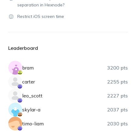
separation in Hexnode?
Restrict iOS screen time
Leaderboard
bram
3200 pts
carter
2255 pts
leo_scott
2227 pts
skylar-a
2037 pts
timo-liam
2030 pts