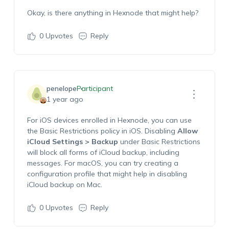
Okay, is there anything in Hexnode that might help?
0
Upvotes
Reply
penelope
Participant
1 year ago
For iOS devices enrolled in Hexnode, you can use
the Basic Restrictions policy in iOS. Disabling
Allow
iCloud Settings > Backup
under Basic Restrictions
will block all forms of iCloud backup, including
messages. For macOS, you can try creating a
configuration profile that might help in disabling
iCloud backup on Mac.
0
Upvotes
Reply