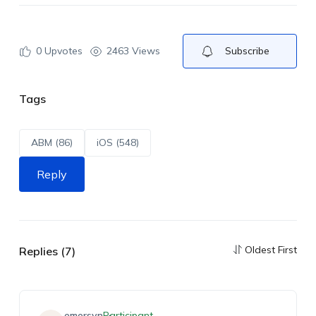
0
Upvotes
2463 Views
Subscribe
Tags
ABM (86)
iOS (548)
Reply
Oldest First
Replies (7)
emersyn
Participant