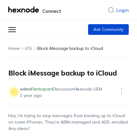
Login
Connect
Ask Community
Home
iOS
Block iMessage backup to iCloud
Block iMessage backup to iCloud
wilma
Participant
Discussion
Hexnode UEM
1 year ago
Hey, I’m trying to stop messages from backing up to iCloud
on some iPhones. They’re ABM-managed and ADE-enrolled.
Any ideas?