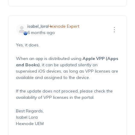
isabel_lora
Hexnode Expert
6 months ago
Yes,
it does.
When an
app is distributed using
Apple VPP (Apps
and Books)
,
it
can be updated silently on
supervised iOS devices,
as long as
VPP licenses are
available and assigned to the device.
If the u
pdate does not
proceed
, please
check
the
availability of VPP licenses in the portal.
Best Regards,
Isabel Lora
Hexnode
U
EM