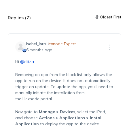
Oldest First
Replies (7)
isabel_lora
Hexnode Expert
6 months ago
Hi
@eliiza
.
Removing an app from the block list only allows the
app to run on the device
. I
t does not automatically
trigger an update. To update the app,
you’ll
need to
manually
initiate
the installation from
the
Hexnode
portal.
N
avigate to
Manage > Devices
, select the iPad,
and choose
Actions > Applications > Install
Application
to
deploy
the app to the device.