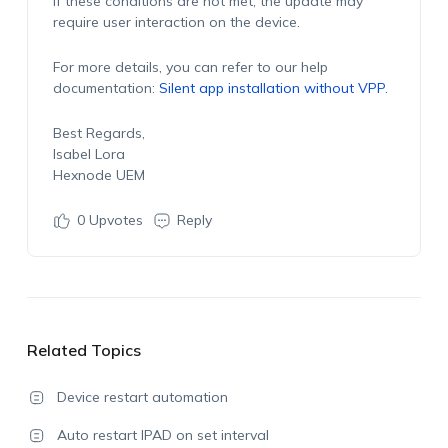
If these conditions are not met, the update may
require user interaction on the device.
For more details, you can refer to our help
documentation:
Silent app installation without VPP
.
Best Regards,
Isabel Lora
Hexnode UEM
0
Upvotes
Reply
Related Topics
Device restart automation
Auto restart IPAD on set interval