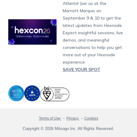
South Africa
Support:
support@hexnode.com
Atlanta! Join us at the
Marketplace
News
Singapore
Hexnode Partner Programs
Content Management
Hexnode Digital Signage
Android TV
LG GATE
Airlines
Partnership:
partners@hexnode.com
Marriott Marquis on
Bangalore
Free Trial
Events
Channel partnership
App Distribution
Fire OS
Kyocera
Banking
Chennai
September 9 & 10 to get the
What's new
Careers
Kochi
Technology partnership
Email Management
Google Workspace
Hospitality
latest updates from Hexnode.
Legal
Expect insightful sessions, live
Bring Your Own Device
Okta
Logistics
demos, and meaningful
Identity and Access Management
Microsoft Entra ID
Healthcare
conversations to help you get
Device as a Service
Zendesk
Automotive
more out of your Hexnode
Microsoft AD
Retail
experience.
SAVE YOUR SPOT
Field services
SMBs
Enterprises
All Industries
Terms of Use
Privacy
Cookies
Copyright © 2026 Mitsogo Inc. All Rights Reserved.