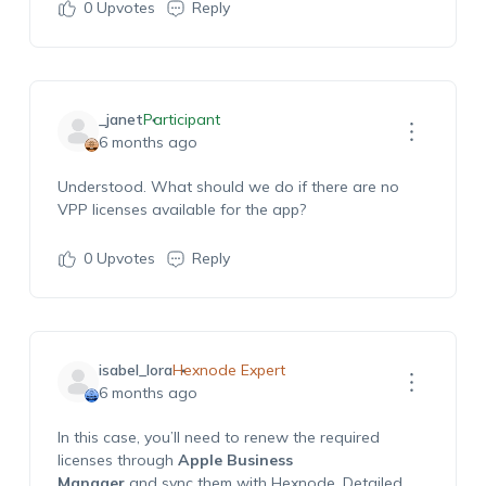
0
Upvotes
Reply
_janet
Participant
6 months ago
Understood. What should we do if there are no
VPP licenses available for the app?
0
Upvotes
Reply
isabel_lora
Hexnode Expert
6 months ago
In this case,
y
ou’ll
need to
r
e
new
the required
licenses through
Apple Business
Manager
and
sync
them with
Hexnode
.
Detailed