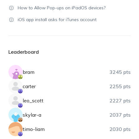
How to Allow Pop-ups on iPadOS devices?
iOS app install asks for iTunes account
Leaderboard
bram
3245 pts
carter
2255 pts
leo_scott
2227 pts
skylar-a
2037 pts
timo-liam
2030 pts