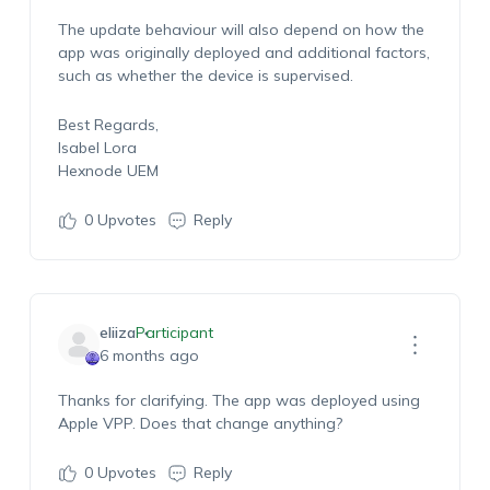
The update behaviour will also depend on how the
app was originally deployed and
additional
factors,
such as whether the device is supervised.
Best Regards,
Isabel Lora
Hexnode UEM
0
Upvotes
Reply
eliiza
Participant
6 months ago
Thanks for clarifying. The app was deployed using
Apple VPP. Does that change anything?
0
Upvotes
Reply