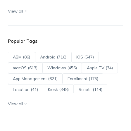
View all
Popular Tags
ABM (86)
Android (716)
iOS (547)
macOS (613)
Windows (456)
Apple TV (34)
App Management (621)
Enrollment (175)
Location (41)
Kiosk (348)
Scripts (114)
ADE (73)
OS Updates (96)
View all
Android Enterprise (172)