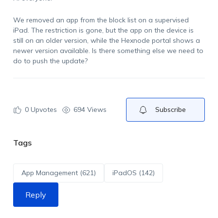
We
removed an app from the block list on a supervised
iPad. The restriction is gone, but the app on the device is
still on an older version, while the
Hexnode
portal shows a
newer version available. Is there something else we need to
do to push the update?
0
Upvotes
694 Views
Subscribe
Tags
App Management (621)
iPadOS (142)
Reply