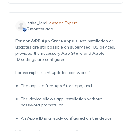
isabel_lora
Hexnode Expert
6 months ago
For
non-VPP App Store app
s
, silent installation or
updates are still possible on supervised iOS devices,
provided the necessary
App Store
and
Apple
ID
settings are configured.
For example, silent updates can work if:
The app is a free App Store app, and
The device allows app installation without
password prompts, or
An Apple ID is already configured on the device.