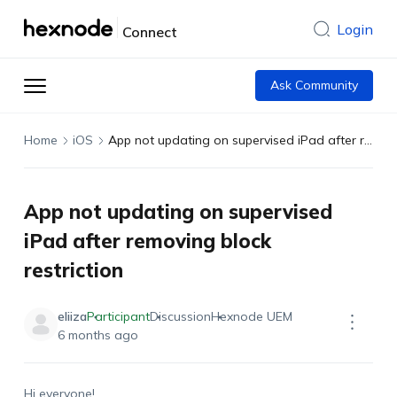
Login
Connect
Ask Community
Home
iOS
App not updating on supervised iPad after removing block restriction
App not updating on supervised
iPad after removing block
restriction
eliiza
Participant
Discussion
Hexnode UEM
6 months ago
Hi
everyone
!