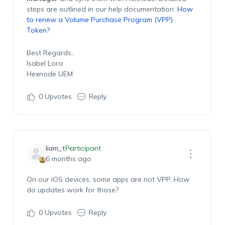
steps are outlined in our help documentation:
How
to renew a Volume Purchase Program (VPP)
Token?
Best Regards,
Isabel Lora
Hexnode UEM
0
Upvotes
Reply
liam_t
Participant
6 months ago
O
n our
iOS devices
, some apps are not VPP. How
do updates work for those?
0
Upvotes
Reply