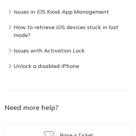
Issues in iOS Kiosk App Management
How to retrieve iOS devices stuck in lost
mode?
Issues with Activation Lock
Unlock a disabled iPhone
Need more help?
Raise a Ticket