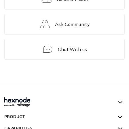
Ask Community
Chat With us
Hexnode UEM
PRODUCT
Hexnode Kiosk Lockdown
All Features
CAPABILITIES