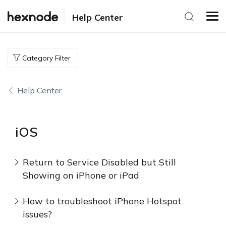
Help Center
Category Filter
Help Center
iOS
Return to Service Disabled but Still
Showing on iPhone or iPad
How to troubleshoot iPhone Hotspot
issues?