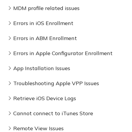
MDM profile related issues
Errors in iOS Enrollment
Errors in ABM Enrollment
Errors in Apple Configurator Enrollment
App Installation Issues
Troubleshooting Apple VPP Issues
Retrieve iOS Device Logs
Cannot connect to iTunes Store
Remote View Issues