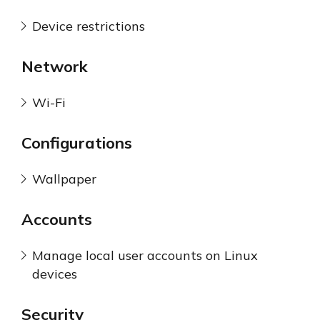
Device restrictions
Network
Wi-Fi
Configurations
Wallpaper
Accounts
Manage local user accounts on Linux
devices
Security