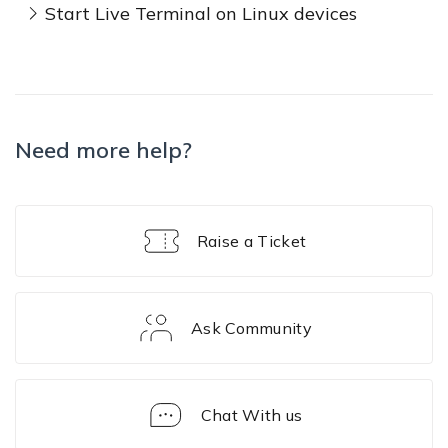
Start Live Terminal on Linux devices
Need more help?
Raise a Ticket
Ask Community
Chat With us