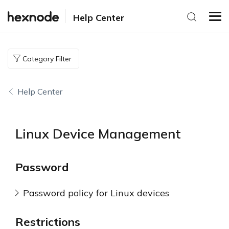
Help Center
Category Filter
Help Center
Linux Device Management
Password
Password policy for Linux devices
Restrictions