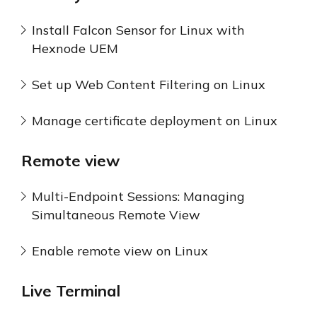
Install Falcon Sensor for Linux with
Hexnode UEM
Set up Web Content Filtering on Linux
Manage certificate deployment on Linux
Remote view
Multi-Endpoint Sessions: Managing
Simultaneous Remote View
Enable remote view on Linux
Live Terminal