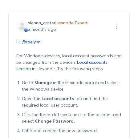
sienna_carter
Hexnode Expert
2 months ago
Hi
@raelynn
,
For Windows devices, local account passwords can
be changed from the device’s
Local accounts
section
in Hexnode. Try the following steps:
Go to
Manage
in the Hexnode portal and select
the Windows device.
Open the
Local accounts
tab and find the
required local user account.
Click the three-dot menu next to the account and
select
Change Password.
Enter and confirm the new password.