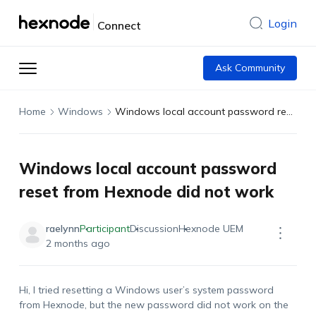
Login
Connect
Ask Community
Home
Windows
Windows local account password reset from Hexnode did not work
Windows local account password
reset from Hexnode did not work
raelynn
Participant
Discussion
Hexnode UEM
2 months ago
Hi, I tried resetting a Windows user’s system password
from Hexnode, but the new password did not work on the