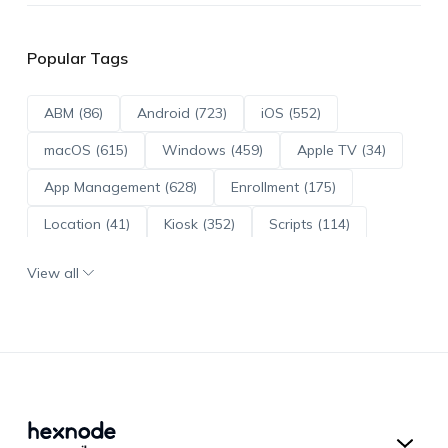
Popular Tags
ABM (86)
Android (723)
iOS (552)
macOS (615)
Windows (459)
Apple TV (34)
App Management (628)
Enrollment (175)
Location (41)
Kiosk (352)
Scripts (114)
ADE (73)
OS Updates (96)
View all
Android Enterprise (172)