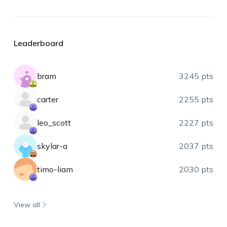
Leaderboard
bram
3245 pts
carter
2255 pts
leo_scott
2227 pts
skylar-a
2037 pts
timo-liam
2030 pts
View all