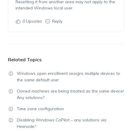
Resetting it from another area may not apply to the
intended Windows local user.
0
Upvotes
Reply
Related Topics
Windows open enrollment assigns multiple devices to
the same default user
Cloned machines are being treated as the same device!
Any solutions?
Time zone configuration
Disabling Windows CoPilot – any solutions via
Hexnode?