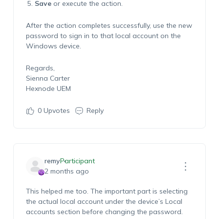
Save
or execute the action.
After the action completes successfully, use the new
password to sign in to that local account on the
Windows device.
Regards,
Sienna Carter
Hexnode UEM
0
Upvotes
Reply
remy
Participant
2 months ago
This helped me too. The important part is selecting
the actual local account under the device’s Local
accounts section before changing the password.