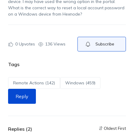
device. I may have used the wrong option in the portal.
What is the correct way to reset a local account password
on a Windows device from Hexnode?
0
Upvotes
136 Views
Subscribe
Tags
Remote Actions (142)
Windows (459)
Reply
Oldest First
Replies (2)