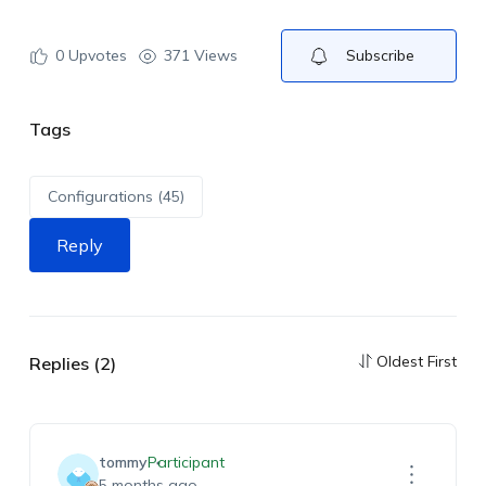
0
Upvotes
371 Views
Subscribe
Tags
Configurations (45)
Reply
Oldest First
Replies (2)
tommy
Participant
5 months ago