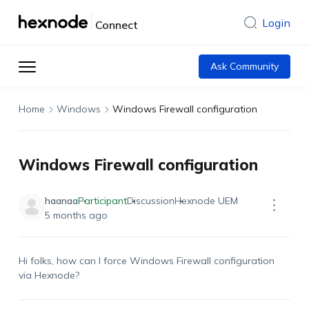
Login
Connect
Ask Community
Home
Windows
Windows Firewall configuration
Windows Firewall configuration
haanaa
Participant
Discussion
Hexnode UEM
5 months ago
Hi folks,
how
can I force Windows Firewall configuration
via
Hexnode
?