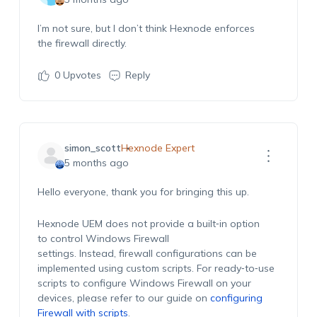
I’m
not
sure,
but I
don’t
think
Hexnode
enforces
the
firewall
directly.
0
Upvotes
Reply
simon_scott
Hexnode Expert
5 months ago
Hello everyone, thank you for bringing this up.
Hexnode UEM does not provide a built‑in option
to control Windows Firewall
settings. Instead, firewall configurations can be
implemented using custom scripts. For ready‑to‑use
scripts to configure Windows Firewall on your
devices, please refer to our guide on
configuring
Firewall with scripts
.