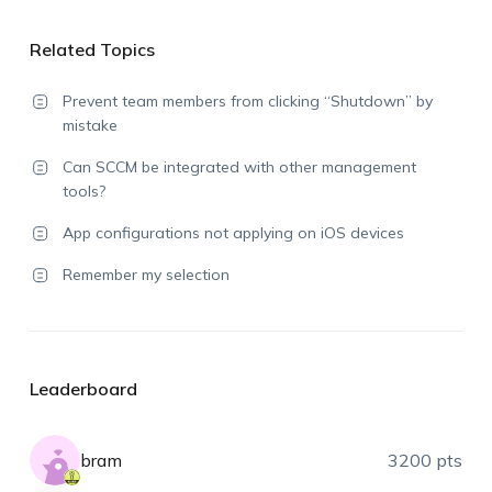
Related Topics
Prevent team members from clicking “Shutdown” by
mistake
Can SCCM be integrated with other management
tools?
App configurations not applying on iOS devices
Remember my selection
Leaderboard
bram
3200 pts