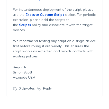
For instantaneous deployment of the script, please
use the
Execute Custom Script
action. For periodic
execution, please add the scripts to
the
Scripts
policy and associate it with the target
devices.
We recommend testing any script on a single device
first before rolling it out widely. This ensures the
script works as expected and avoids conflicts with
existing policies.
Regards,
Simon Scott
Hexnode UEM
0
Upvotes
Reply