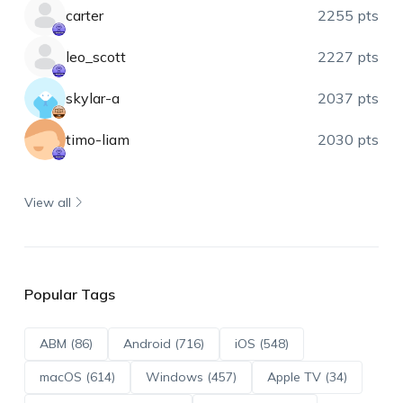
carter
2255 pts
leo_scott
2227 pts
skylar-a
2037 pts
timo-liam
2030 pts
View all
Popular Tags
ABM (86)
Android (716)
iOS (548)
macOS (614)
Windows (457)
Apple TV (34)