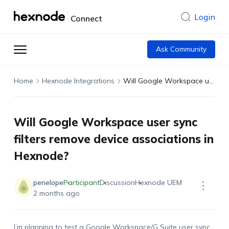
Login
Connect
Ask Community
Home
Hexnode Integrations
Will Google Workspace user sync filters remove device associations in Hexnode?
Will Google Workspace user sync
filters remove device associations in
Hexnode?
penelope
Participant
Discussion
Hexnode UEM
2 months ago
I’m planning to test a Google Workspace/G Suite user sync