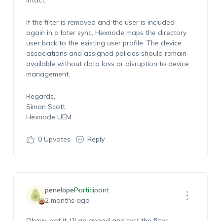
intact.
If the filter is removed and the user is included
again in a later sync, Hexnode maps the directory
user back to the existing user profile. The device
associations and assigned policies should remain
available without data loss or disruption to device
management.
Regards,
Simon Scott
Hexnode UEM
0
Upvotes
Reply
penelope
Participant
2 months ago
Okayy, got it. I’ll go ahead and test the filter.