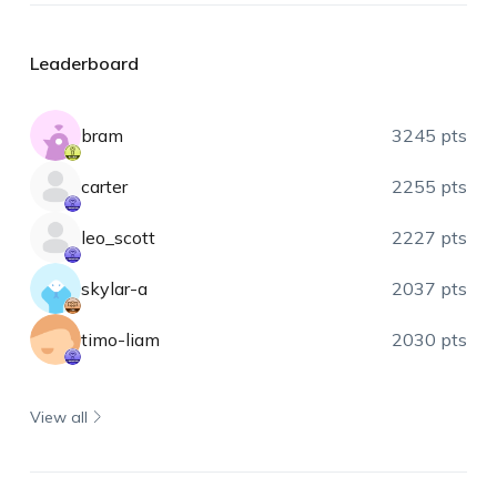
Leaderboard
bram
3245 pts
carter
2255 pts
leo_scott
2227 pts
skylar-a
2037 pts
timo-liam
2030 pts
View all