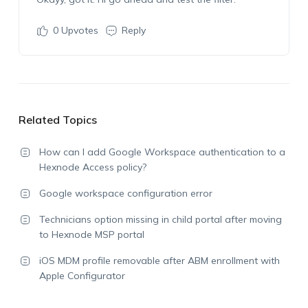
0
Upvotes
Reply
Related Topics
How can I add Google Workspace authentication to a
Hexnode Access policy?
Google workspace configuration error
Technicians option missing in child portal after moving
to Hexnode MSP portal
iOS MDM profile removable after ABM enrollment with
Apple Configurator