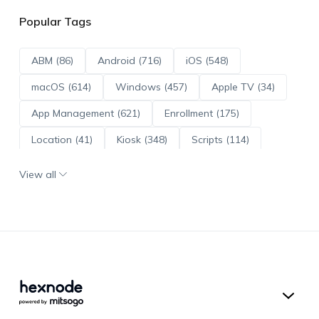
Popular Tags
ABM (86)
Android (716)
iOS (548)
macOS (614)
Windows (457)
Apple TV (34)
App Management (621)
Enrollment (175)
Location (41)
Kiosk (348)
Scripts (114)
ADE (73)
OS Updates (96)
View all
Android Enterprise (172)