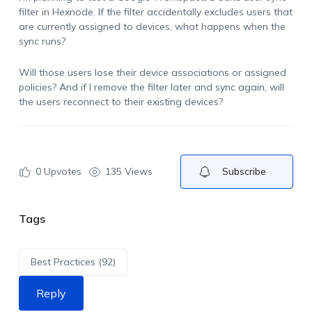
filter in Hexnode. If the filter accidentally excludes users that
are currently assigned to devices, what happens when the
sync runs?
Will those users lose their device associations or assigned
policies? And if I remove the filter later and sync again, will
the users reconnect to their existing devices?
0
Upvotes
135 Views
Subscribe
Tags
Best Practices (92)
Reply