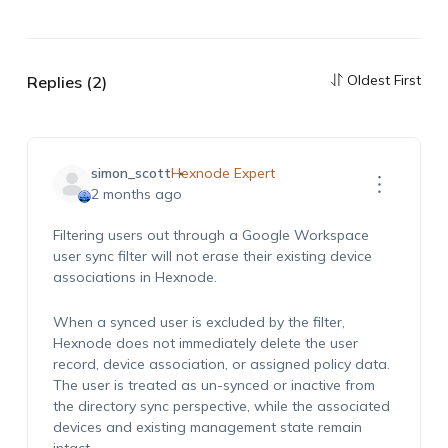
Oldest First
Replies (2)
simon_scott
Hexnode Expert
2 months ago
Filtering users out through a Google Workspace
user sync filter will not erase their existing device
associations in Hexnode.
When a synced user is excluded by the filter,
Hexnode does not immediately delete the user
record, device association, or assigned policy data.
The user is treated as un-synced or inactive from
the directory sync perspective, while the associated
devices and existing management state remain