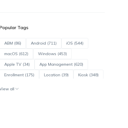
Popular Tags
ABM (86)
Android (711)
iOS (544)
macOS (612)
Windows (453)
Apple TV (34)
App Management (620)
Enrollment (175)
Location (39)
Kiosk (348)
Scripts (114)
ADE (73)
OS Updates (95)
View all
Android Enterprise (171)