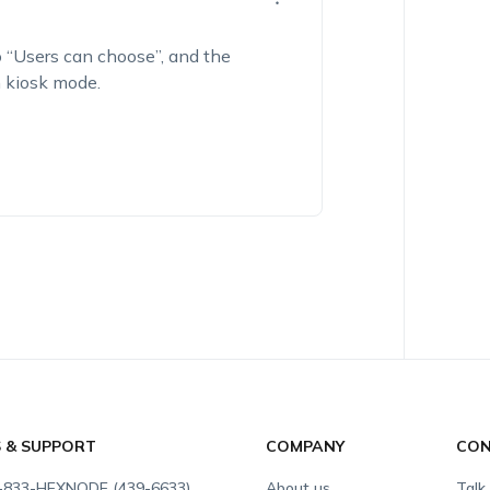
 “
Users can choose”
, and the
n kiosk mode.
S & SUPPORT
COMPANY
CON
-833-HEXNODE (439-6633)
About us
Talk