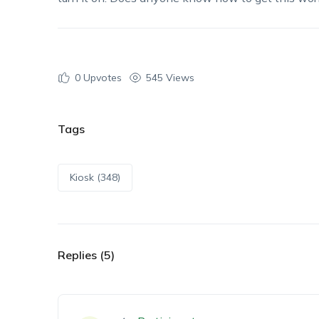
0
Upvotes
545 Views
Tags
Kiosk (348)
Replies (5)