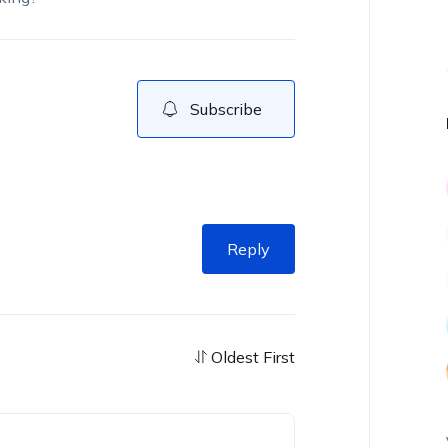
Subscribe
Reply
Oldest First