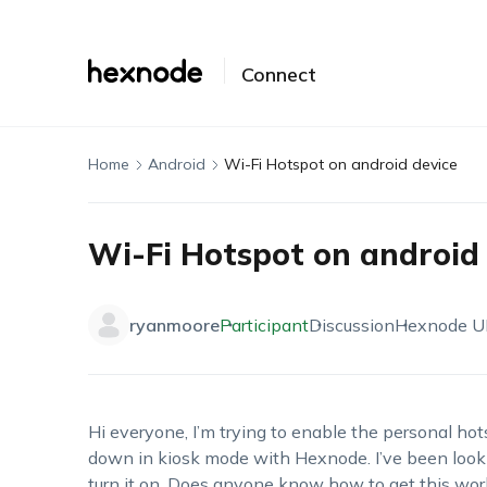
Connect
Home
Android
Wi-Fi Hotspot on android device
Wi-Fi Hotspot on android 
ryanmoore
Participant
Discussion
Hexnode 
Hi
everyone,
I’m
trying to enable the personal ho
down in kiosk mode with
Hexnode
.
I’ve
been look
turn it on. Does anyone know how to get this wor