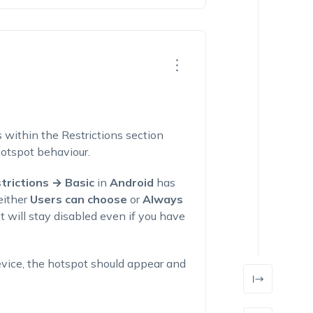
s within the Restrictions section
hotspot behaviour.
trictions → Basic
in
Android
has
either
Users can choose
or
Always
t will stay disabled even if you have
evice, the hotspot should appear and