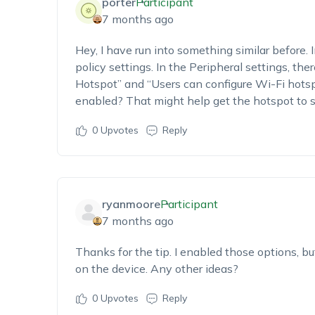
porter
Participant
7 months ago
Hey,
I
ha
ve
run into something similar before. 
policy settings.
In the
Peripheral settings
, the
Hotspot”
and “
Users can configur
e Wi-Fi hots
enabled? That might help get the hotspot to 
0
Upvotes
Reply
ryanmoore
Participant
7 months ago
Thanks for the tip. I
enabled those options, but
on the device. Any other ideas?
0
Upvotes
Reply