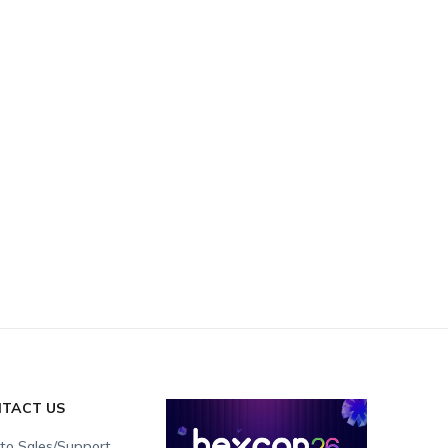
TACT US
 to Sales/Support