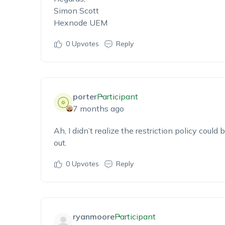
Simon Scott
Hexnode UEM
0
Upvotes
Reply
porter
Participant
7 months ago
Ah,
I
didn’t
realize the restriction policy could 
out
.
0
Upvotes
Reply
ryanmoore
Participant