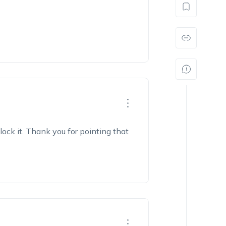
block it. Thank you for pointing that