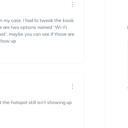
In my case, I had to tweak the kiosk
re
are
two options named “
Wi-Fi
pot”
,
m
aybe
you
can
see if those are
show up.
 the hotspot still
isn’t
showing up