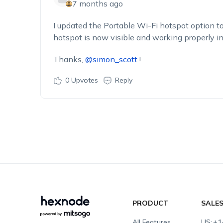
7 months ago
I updated the
Portable Wi-Fi hotspot
option to
hotspot is now visible and working properly i
Thanks,
@simon_scott
!
0
Upvotes
Reply
PRODUCT
SALE
All Features
US:
+1