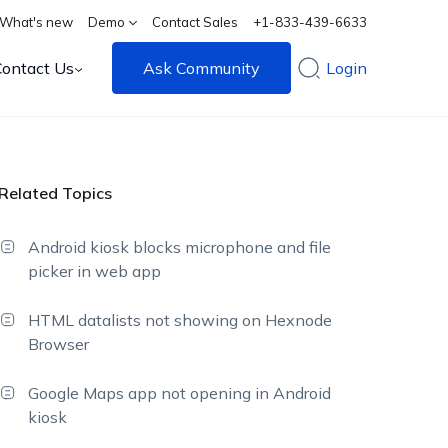
What's new
Demo
Contact Sales
+1-833-439-6633
Contact Us
Ask Community
Login
Related Topics
Android kiosk blocks microphone and file
picker in web app
HTML datalists not showing on Hexnode
Browser
Google Maps app not opening in Android
kiosk