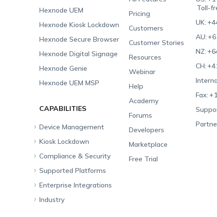
Toll-f
Hexnode UEM
Pricing
UK:
+4
Hexnode Kiosk Lockdown
Customers
AU:
+6
Hexnode Secure Browser
Customer Stories
NZ:
+6
Hexnode Digital Signage
Resources
CH:
+4
Hexnode Genie
Webinar
Interna
Hexnode UEM MSP
Help
Fax:
+1
Academy
CAPABILITIES
Suppor
Forums
Partne
Device Management
Developers
Kiosk Lockdown
Unified Endpoint
Marketplace
Management
Compliance & Security
All-in-one Kiosk
Free Trial
Hexnode Genie
Supported Platforms
iOS Kiosk
Compliance Checklists
Multi-platform
Enterprise Integrations
Android Kiosk
GDPR
Apple
Management
Industry
Windows Kiosk
SOC 2
Android
Android Enterprise
Rugged Device
Management
Apple TV Kiosk
PCI DSS
Mac
Apple School Manager
Education