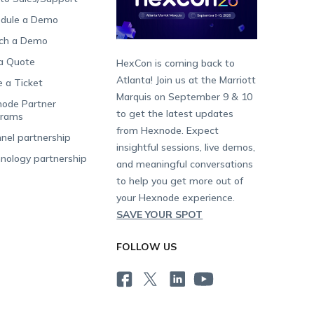
dule a Demo
ch a Demo
a Quote
HexCon is coming back to
Atlanta! Join us at the Marriott
e a Ticket
Marquis on September 9 & 10
ode Partner
to get the latest updates
grams
from Hexnode. Expect
nel partnership
insightful sessions, live demos,
nology partnership
and meaningful conversations
to help you get more out of
your Hexnode experience.
SAVE YOUR SPOT
FOLLOW US