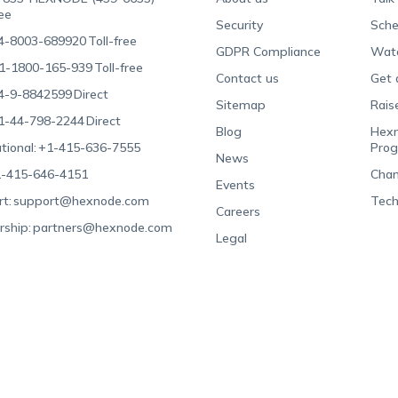
ree
Security
Sche
4-8003-689920
Toll-free
GDPR Compliance
Wat
1-1800-165-939
Toll-free
Contact us
Get 
4-9-8842599
Direct
Sitemap
Rais
1-44-798-2244
Direct
Blog
Hexn
tional:
+1-415-636-7555
Pro
News
-415-646-4151
Chan
Events
t:
support@hexnode.com
Tech
Careers
rship:
partners@hexnode.com
Legal