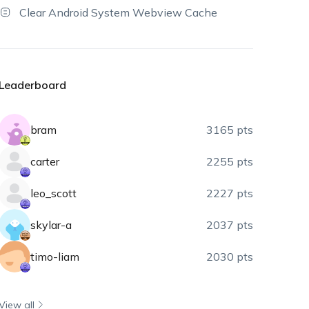
Clear Android System Webview Cache
Leaderboard
bram
3165 pts
carter
2255 pts
leo_scott
2227 pts
skylar-a
2037 pts
timo-liam
2030 pts
View all