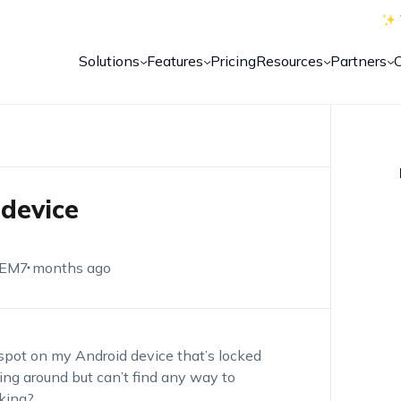
Solutions
Features
Pricing
Resources
Partners
device
UEM
7 months ago
tspot on my Android device
that’s
locked
ing around but
can’t
find any way to
king?