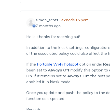
simon_scott
Hexnode Expert
7 months ago
Hello, thanks for reaching out!
In addition to the kiosk settings, configuration
of the associated policy could also affect the 
If the
Portable Wi‑Fi hotspot
option under
Res
been set to
Always Off
modify this option to 
On
. If it remains set to
Always Off
, the hotspo
enabled it in kiosk mode.
Once you update and push the policy to the d
function as expected.
Regards,