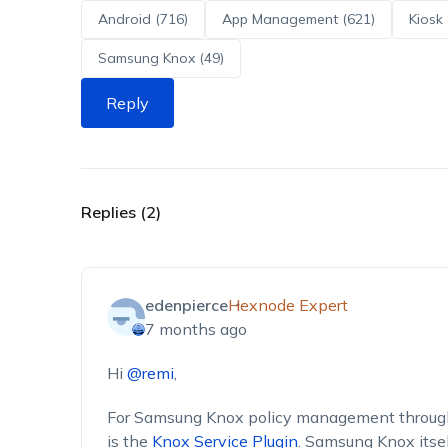
Android (716)
App Management (621)
Kiosk 
Samsung Knox (49)
Reply
Replies (2)
edenpierce
Hexnode Expert
7 months ago
Hi
@remi
,
For Samsung Knox policy management through 
is the
Knox Service Plugin
. Samsung Knox itsel