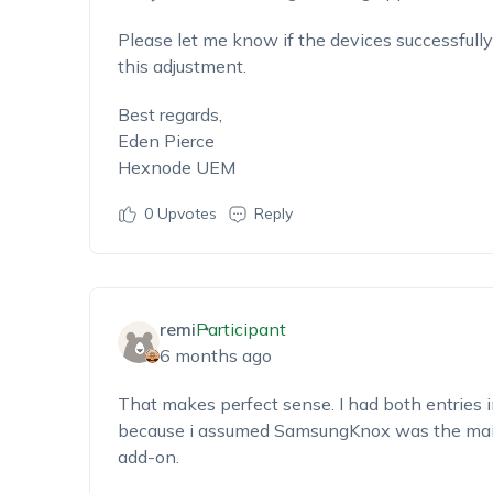
Please let me know if the devices successfully
this adjustment.
Best regards,
Eden Pierce
Hexnode UEM
0
Upvotes
Reply
remi
Participant
6 months ago
That makes perfect sense. I had both entries i
because i assumed SamsungKnox was the main
add-on.