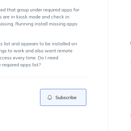
d that group under required apps for
 are in kiosk mode and check in
missing. Running install missing apps
s list and appears to be installed on
ings to work and also want remote
ccess every time. Do I need
required apps list?
Subscribe