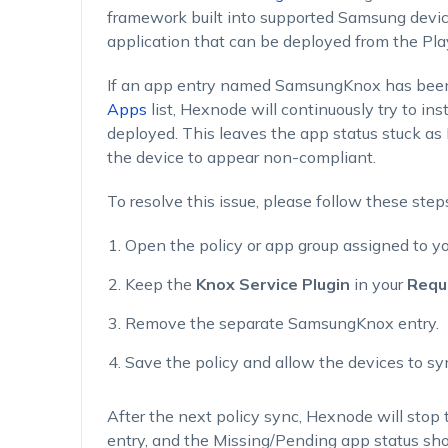
framework built into supported Samsung device
application that can be deployed from the Pla
If an app entry named SamsungKnox has been
Apps
list, Hexnode will continuously try to in
deployed. This leaves the app status stuck a
the device to appear non-compliant.
To resolve this issue, please follow these step
Open the policy or app group assigned to y
Keep the
Knox Service Plugin
in your
Requ
Remove the separate SamsungKnox entry.
Save the policy and allow the devices to sy
After the next policy sync, Hexnode will stop 
entry, and the Missing/Pending app status shou