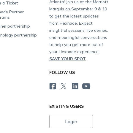
Atlanta! Join us at the Marriott
e a Ticket
Marquis on September 9 & 10
ode Partner
to get the latest updates
grams
from Hexnode. Expect
nel partnership
insightful sessions, live demos,
nology partnership
and meaningful conversations
to help you get more out of
your Hexnode experience.
SAVE YOUR SPOT
FOLLOW US
EXISTING USERS
Login