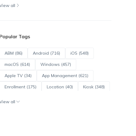
View all
Popular Tags
ABM (86)
Android (716)
iOS (548)
macOS (614)
Windows (457)
Apple TV (34)
App Management (621)
Enrollment (175)
Location (40)
Kiosk (348)
Scripts (114)
ADE (73)
OS Updates (96)
View all
Android Enterprise (172)