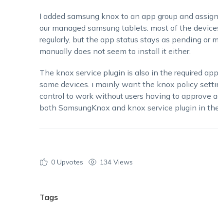
I added samsung knox to an app group and assigne
our managed samsung tablets. most of the devices
regularly, but the app status stays as pending or 
manually does not seem to install it either.
The knox service plugin is also in the required app
some devices. i mainly want the knox policy sett
control to work without users having to approve a
both SamsungKnox and knox service plugin in the 
0
Upvotes
134 Views
Tags