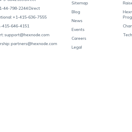
Sitemap
Rais
1-44-798-2244
Direct
Blog
Hexn
tional:
+1-415-636-7555
Pro
News
-415-646-4151
Chan
Events
t:
support@hexnode.com
Tech
Careers
rship:
partners@hexnode.com
Legal