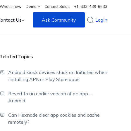
What's new
Demo
Contact Sales
+1-833-439-6633
Contact Us
Ask Community
Login
Related Topics
Android kiosk devices stuck on Initiated when
installing APK or Play Store apps
Revert to an earlier version of an app –
Android
Can Hexnode clear app cookies and cache
remotely?