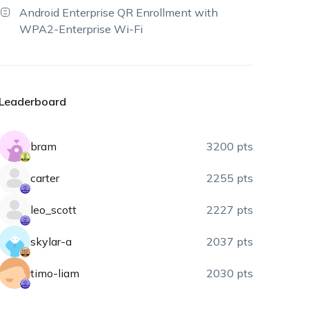
Android Enterprise QR Enrollment with
WPA2-Enterprise Wi-Fi
Leaderboard
bram
3200 pts
carter
2255 pts
leo_scott
2227 pts
skylar-a
2037 pts
timo-liam
2030 pts