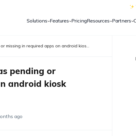
Solutions
Features
Pricing
Resources
Partners
Samsung knox app stuck as pending or missing in required apps on android kiosk devices
s pending or
on android kiosk
onths ago