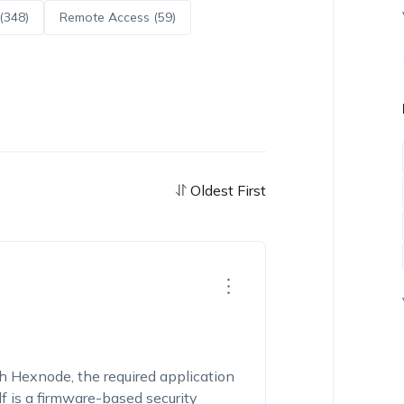
(348)
Remote Access (59)
Oldest First
Hexnode, the required application
f is a firmware-based security