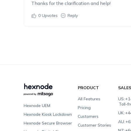
Thanks for the clarification and help!
0
Upvotes
Reply
PRODUCT
SALE
All Features
US:
+1
Toll-f
Hexnode UEM
Pricing
UK:
+4
Hexnode Kiosk Lockdown
Customers
AU:
+6
Hexnode Secure Browser
Customer Stories
NZ:
+6