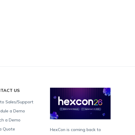
TACT US
 to Sales/Support
dule a Demo
ch a Demo
a Quote
HexCon is coming back to