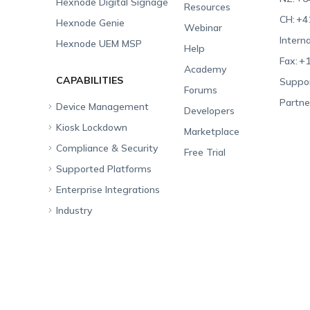
Hexnode Digital Signage
Resources
CH:
+4
Hexnode Genie
Webinar
Interna
Hexnode UEM MSP
Help
Fax:
+1
Academy
CAPABILITIES
Suppor
Forums
Partne
Device Management
Developers
Kiosk Lockdown
Unified Endpoint
Marketplace
Management
Compliance & Security
All-in-one Kiosk
Free Trial
Hexnode Genie
Supported Platforms
iOS Kiosk
Compliance Checklists
Multi-platform
Enterprise Integrations
Android Kiosk
GDPR
Apple
Management
Industry
Windows Kiosk
SOC 2
Android
Android Enterprise
Rugged Device
Management
Apple TV Kiosk
PCI DSS
Mac
Apple School Manager
Education
Desktop Management
Android Kiosk Browser
HIPAA
Windows
Apple Business Manager
Government
IoT Management
iOS Kiosk Browser
Apple TV
Samsung Knox
Military
Security Management
Hexnode Digital Signage
Android TV
LG GATE
Airlines