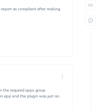
 report as compliant after making
n the required apps group
 app and the plugin was just an