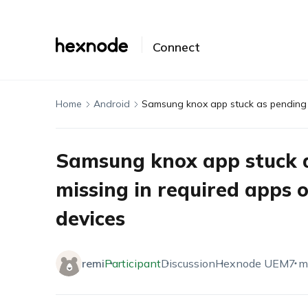
Connect
Home
Android
Samsung knox app stuck a
missing in required apps 
devices
remi
Participant
Discussion
Hexnode UEM
7 m