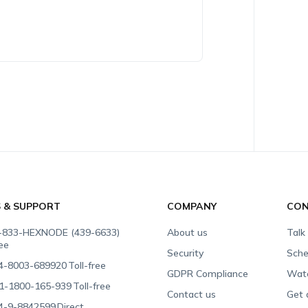
S & SUPPORT
COMPANY
CON
-833-HEXNODE (439-6633)
About us
Talk
ree
Security
Sche
4-8003-689920
Toll-free
GDPR Compliance
Wat
1-1800-165-939
Toll-free
Contact us
Get 
4-9-8842599
Direct