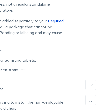
s, not a regular standalone
y Store.
 added separately to your
Required
stall a package that cannot be
s Pending or Missing and may cause
s:
our Samsung tablets.
ired Apps
list.
nc.
trying to install the non-deployable
ld clear.