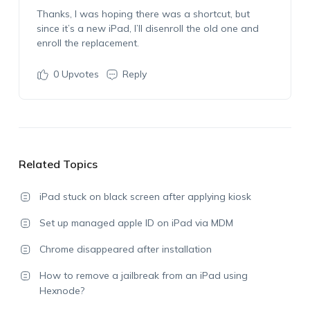
Thanks, I was hoping there was a shortcut, but
since it’s a new iPad, I’ll disenroll the old one and
enroll the replacement.
0
Upvotes
Reply
Related Topics
iPad stuck on black screen after applying kiosk
Set up managed apple ID on iPad via MDM
Chrome disappeared after installation
How to remove a jailbreak from an iPad using
Hexnode?