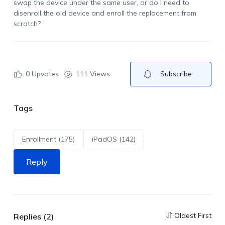
swap the device under the same user, or do I need to
disenroll the old device and enroll the replacement from
scratch?
0
Upvotes
111 Views
Subscribe
Tags
Enrollment (175)
iPadOS (142)
Reply
Oldest First
Replies (2)