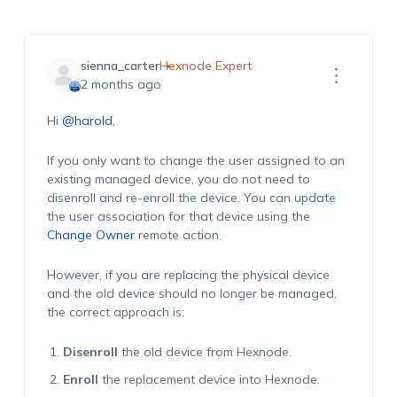
sienna_carter
Hexnode Expert
2 months ago
Hi
@harold
,
If you only want to change the user assigned to an
existing managed device, you do not need to
disenroll and re-enroll the device. You can update
the user association for that device using the
Change Owner
remote action.
However, if you are replacing the physical device
and the old device should no longer be managed,
the correct approach is:
Disenroll
the old device from Hexnode.
Enroll
the replacement device into Hexnode.