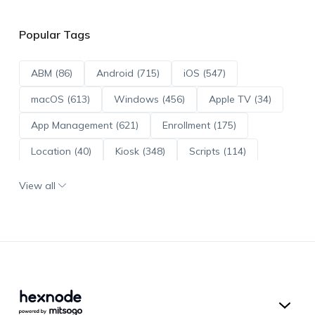
Popular Tags
ABM (86)
Android (715)
iOS (547)
macOS (613)
Windows (456)
Apple TV (34)
App Management (621)
Enrollment (175)
Location (40)
Kiosk (348)
Scripts (114)
ADE (73)
OS Updates (96)
View all
Android Enterprise (172)