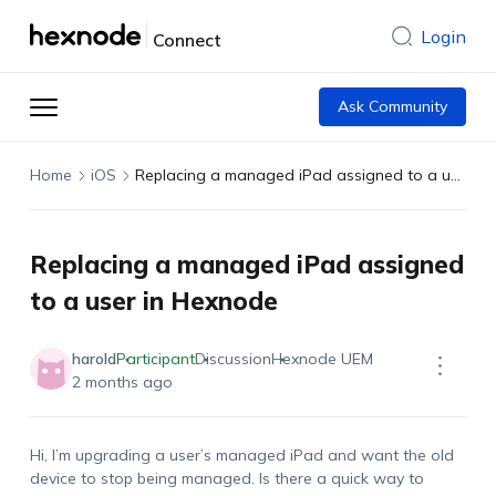
Login
Connect
Ask Community
Home
iOS
Replacing a managed iPad assigned to a user in Hexnode
Replacing a managed iPad assigned
to a user in Hexnode
harold
Participant
Discussion
Hexnode UEM
2 months ago
Hi, I’m upgrading a user’s managed iPad and want the old
device to stop being managed. Is there a quick way to