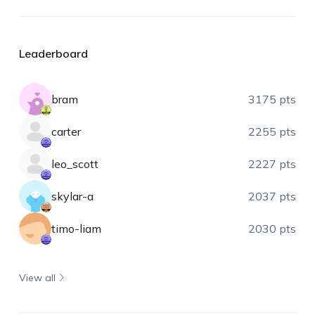
Leaderboard
bram
3175 pts
carter
2255 pts
leo_scott
2227 pts
skylar-a
2037 pts
timo-liam
2030 pts
View all