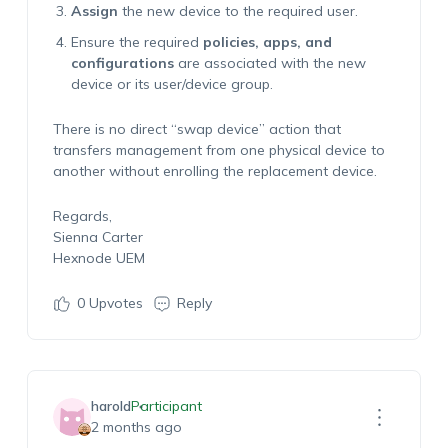
Assign
the new device to the required user.
Ensure the required
policies, apps, and
configurations
are associated with the new
device or its user/device group.
There is no direct “swap device” action that
transfers management from one physical device to
another without enrolling the replacement device.
Regards,
Sienna Carter
Hexnode UEM
0
Upvotes
Reply
harold
Participant
2 months ago