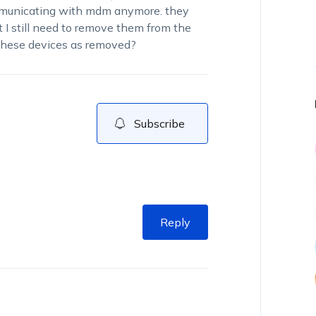
ommunicating with mdm anymore. they
t I still need to remove them from the
 these devices as removed?
Subscribe
Reply