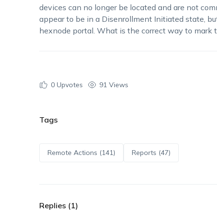
devices can no longer be located and are not c
appear to be in a Disenrollment Initiated state, bu
hexnode portal. What is the correct way to mark
0
Upvotes
91 Views
Tags
Remote Actions (141)
Reports (47)
Replies (1)