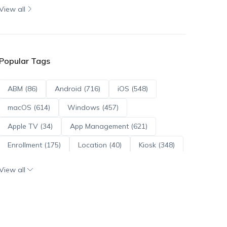
View all
Popular Tags
ABM (86)
Android (716)
iOS (548)
macOS (614)
Windows (457)
Apple TV (34)
App Management (621)
Enrollment (175)
Location (40)
Kiosk (348)
Scripts (114)
ADE (73)
OS Updates (96)
View all
Android Enterprise (172)