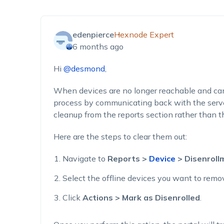
edenpierce
Hexnode Expert
6 months ago
Hi
@desmond
,
When devices are no longer reachable and ca
process by communicating back with the serve
cleanup from the reports section rather than th
Here are the steps to clear them out:
Navigate to
Reports >
Device
> Disenroll
Select the offline devices you want to remo
Click
Actions > Mark as Disenrolled
.