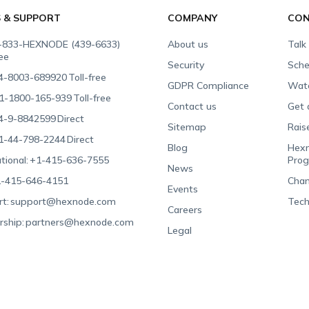
S & SUPPORT
COMPANY
CON
-833-HEXNODE (439-6633)
About us
Talk
ree
Security
Sche
4-8003-689920
Toll-free
GDPR Compliance
Wat
1-1800-165-939
Toll-free
Contact us
Get 
4-9-8842599
Direct
Sitemap
Rais
1-44-798-2244
Direct
Blog
Hexn
tional:
+1-415-636-7555
Pro
News
-415-646-4151
Chan
Events
t:
support@hexnode.com
Tech
Careers
rship:
partners@hexnode.com
Legal