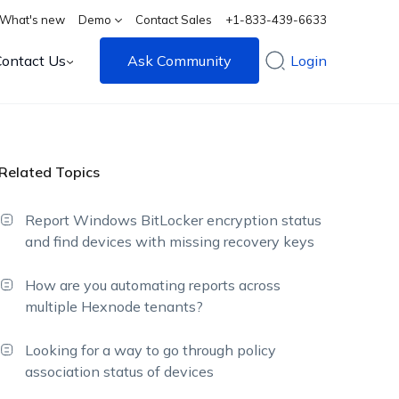
What's new
Demo
Contact Sales
+1-833-439-6633
Contact Us
Ask Community
Login
Related Topics
Report Windows BitLocker encryption status
and find devices with missing recovery keys
How are you automating reports across
multiple Hexnode tenants?
Looking for a way to go through policy
association status of devices