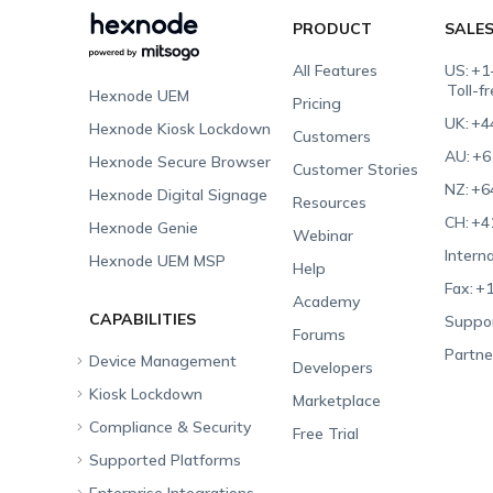
PRODUCT
SALE
All Features
US:
+1
Toll-f
Hexnode UEM
Pricing
UK:
+4
Hexnode Kiosk Lockdown
Customers
AU:
+6
Hexnode Secure Browser
Customer Stories
NZ:
+6
Hexnode Digital Signage
Resources
CH:
+4
Hexnode Genie
Webinar
Interna
Hexnode UEM MSP
Help
Fax:
+1
Academy
CAPABILITIES
Suppor
Forums
Partne
Device Management
Developers
Kiosk Lockdown
Unified Endpoint
Marketplace
Management
Compliance & Security
All-in-one Kiosk
Free Trial
Hexnode Genie
Supported Platforms
iOS Kiosk
Compliance Checklists
Multi-platform