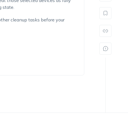
eat those selected devices as fully
 state.
other cleanup tasks before your