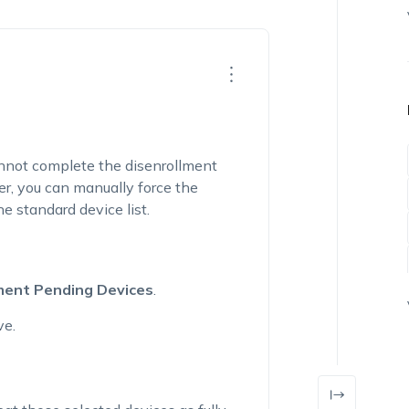
nnot complete the disenrollment
r, you can manually force the
e standard device list.
ment Pending Devices
.
ve.