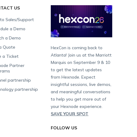
TACT US
 to Sales/Support
dule a Demo
ch a Demo
a Quote
HexCon is coming back to
Atlanta! Join us at the Marriott
e a Ticket
Marquis on September 9 & 10
ode Partner
to get the latest updates
grams
from Hexnode. Expect
nel partnership
insightful sessions, live demos,
nology partnership
and meaningful conversations
to help you get more out of
your Hexnode experience.
SAVE YOUR SPOT
FOLLOW US