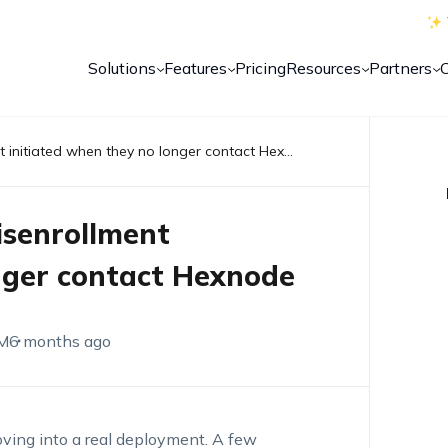
Solutions
Features
Pricing
Resources
Partners
Remove devices stuck in disenrollment initiated when they no longer contact Hexnode
isenrollment
onger contact Hexnode
M
6 months ago
ing into a real deployment. A few