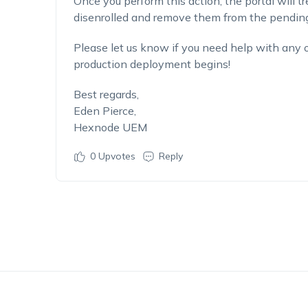
Once you perform this action, the portal will tr
disenrolled and remove them from the pending
Please let us know if you need help with any 
production deployment begins!
Best regards,
Eden Pierce,
Hexnode UEM
0
Upvotes
Reply