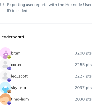
Exporting user reports with the Hexnode User
ID included
Leaderboard
bram
3200 pts
carter
2255 pts
leo_scott
2227 pts
skylar-a
2037 pts
timo-liam
2030 pts