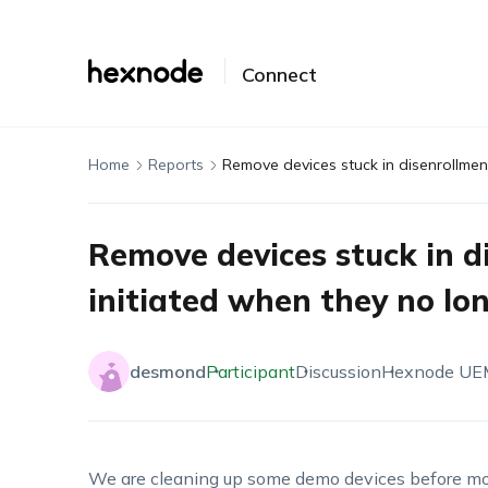
Connect
Home
Reports
Remove devices stuck in d
initiated when they no l
desmond
Participant
Discussion
Hexnode UE
We are cleaning up some demo devices before mov