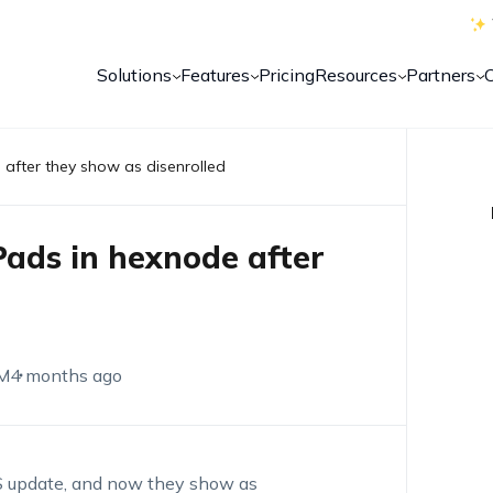
Solutions
Features
Pricing
Resources
Partners
 after they show as disenrolled
Pads in hexnode after
M
4 months ago
S update, and now they show as