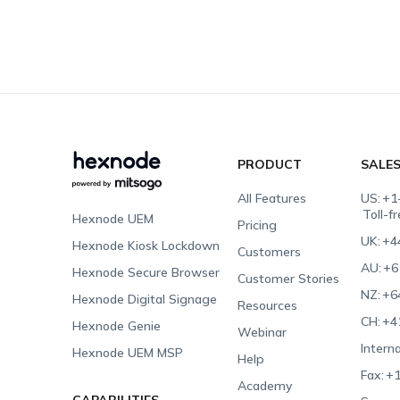
PRODUCT
SALE
All Features
US:
+1
Toll-f
Hexnode UEM
Pricing
UK:
+4
Hexnode Kiosk Lockdown
Customers
AU:
+6
Hexnode Secure Browser
Customer Stories
NZ:
+6
Hexnode Digital Signage
Resources
CH:
+4
Hexnode Genie
Webinar
Interna
Hexnode UEM MSP
Help
Fax:
+1
Academy