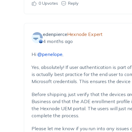
0
Upvotes
Reply
edenpierce
Hexnode Expert
4 months ago
Hi
@penelope
,
Yes, absolutely! If user authentication is part o
is actually best practice for the end user to c
Microsoft credentials. This ensures the device
Before shipping, just verify that the devices a
Business and that the ADE enrollment profile i
the Hexnode UEM portal. The users will just ne
complete the process.
Please let me know if you run into any issues 