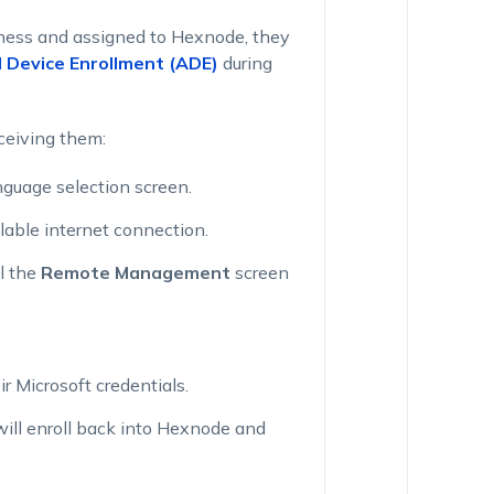
iness and assigned to Hexnode, they
Device Enrollment (ADE)
during
ceiving them:
guage selection screen.
lable internet connection.
l the
Remote Management
screen
r Microsoft credentials.
will enroll back into Hexnode and