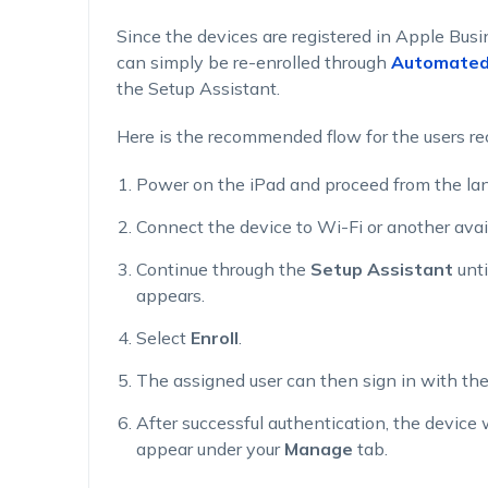
Since the devices are registered in Apple Bus
can simply be re-enrolled through
Automated 
the Setup Assistant.
Here is the recommended flow for the users re
Power on the iPad and proceed from the lan
Connect the device to Wi-Fi or another avai
Continue through the
Setup Assistant
unti
appears.
Select
Enroll
.
The assigned user can then sign in with thei
After successful authentication, the device 
appear under your
Manage
tab.