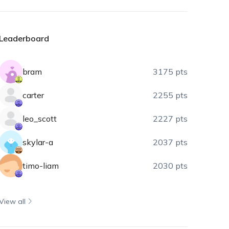
Leaderboard
bram
3175 pts
carter
2255 pts
leo_scott
2227 pts
skylar-a
2037 pts
timo-liam
2030 pts
View all