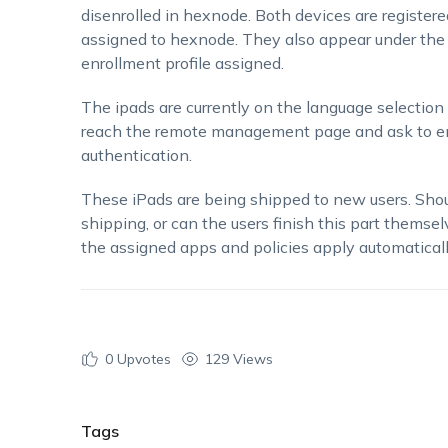
disenrolled in hexnode. Both devices are registe
assigned to hexnode. They also appear under the
enrollment profile assigned.
The ipads are currently on the language selection
reach the remote management page and ask to enr
authentication.
These iPads are being shipped to new users. Shou
shipping, or can the users finish this part themsel
the assigned apps and policies apply automatical
0
Upvotes
129 Views
Tags