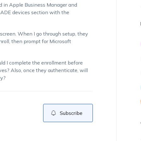
red in Apple Business Manager and
 ADE devices section with the
 screen. When I go through setup, they
oll, then prompt for Microsoft
ld I complete the enrollment before
ves? Also, once they authenticate, will
ly?
Subscribe