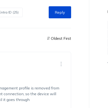
Reply
Entra ID (25)
Oldest First
agement profile is removed from
 connection, so the device will
l it goes through