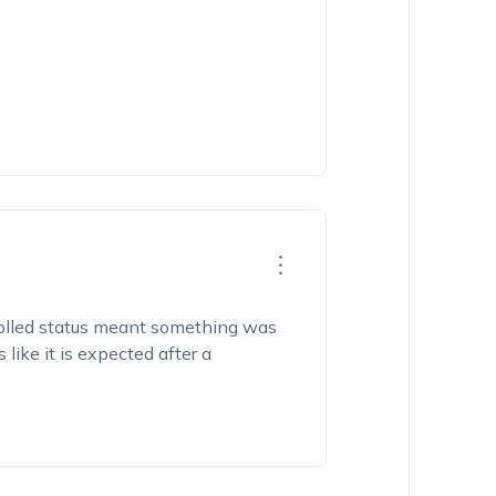
nrolled status meant something was
ike it is expected after a