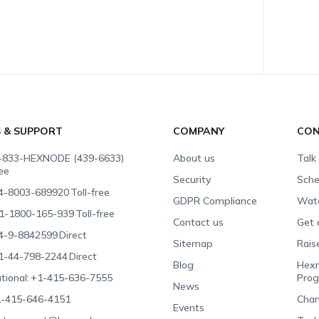
S & SUPPORT
COMPANY
CON
-833-HEXNODE (439-6633)
About us
Talk
ree
Security
Sche
4-8003-689920
Toll-free
GDPR Compliance
Wat
1-1800-165-939
Toll-free
Contact us
Get 
4-9-8842599
Direct
Sitemap
Rais
1-44-798-2244
Direct
Blog
Hexn
tional:
+1-415-636-7555
Pro
News
-415-646-4151
Chan
Events