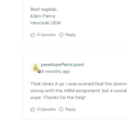
Best regards,
Eden Pierce
Hexnode UEM
0
Upvotes
Reply
penelope
Participant
4 months ago
That clears it up. I was worried that the dise
wrong with the ABM assignment, but it sounds l
wipe. Thanks for the help!
0
Upvotes
Reply