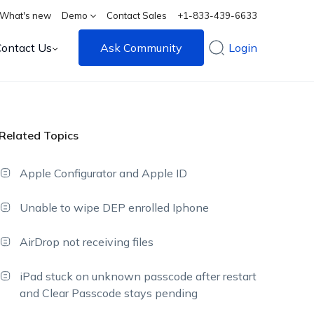
What's new
Demo
Contact Sales
+1-833-439-6633
Contact Us
Ask Community
Login
Related Topics
Apple Configurator and Apple ID
Unable to wipe DEP enrolled Iphone
AirDrop not receiving files
iPad stuck on unknown passcode after restart
and Clear Passcode stays pending