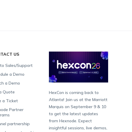
TACT US
 to Sales/Support
dule a Demo
ch a Demo
a Quote
HexCon is coming back to
Atlanta! Join us at the Marriott
e a Ticket
Marquis on September 9 & 10
ode Partner
to get the latest updates
grams
from Hexnode. Expect
nel partnership
insightful sessions, live demos,