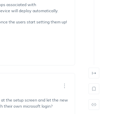
pps associated with
device will deploy automatically.
once the users start setting them up!
s at the setup screen and let the new
 their own microsoft login?