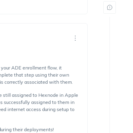
f your ADE enrollment flow, it
omplete that step using their own
 is correctly associated with them.
re still assigned to Hexnode in Apple
s successfully assigned to them in
ed internet access during setup to
during their deployments!