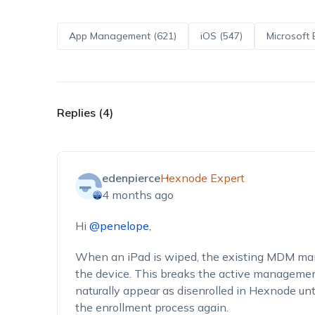
App Management (621)
iOS (547)
Microsoft 
Replies (4)
edenpierce
Hexnode Expert
4 months ago
Hi
@penelope
,
When an iPad is wiped, the existing MDM man
the device. This breaks the active management
naturally appear as disenrolled in Hexnode unti
the enrollment process again.