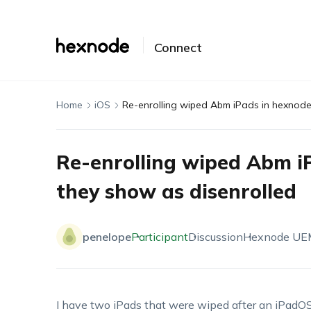
Connect
Home
iOS
Re-enrolling wiped Abm iPads in hexnode
Re-enrolling wiped Abm i
they show as disenrolled
penelope
Participant
Discussion
Hexnode UE
I have two iPads that were wiped after an iPadO