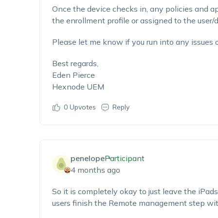
Once the device checks in, any policies and a
the enrollment profile or assigned to the user/
Please let me know if you run into any issues 
Best regards,
Eden Pierce
Hexnode UEM
0
Upvotes
Reply
penelope
Participant
4 months ago
So it is completely okay to just leave the iPad
users finish the Remote management step with