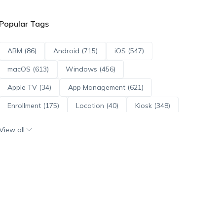
Popular Tags
ABM (86)
Android (715)
iOS (547)
macOS (613)
Windows (456)
Apple TV (34)
App Management (621)
Enrollment (175)
Location (40)
Kiosk (348)
Scripts (114)
ADE (73)
OS Updates (96)
View all
Android Enterprise (172)