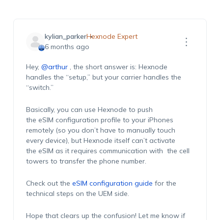
kylian_parker
Hexnode Expert
6 months ago
Hey,
@arthur
,
t
he short answer is:
Hexnode
handles the “setup,” but your carrier handles the
“switch.”
Basically, you
can use Hexnode to push
the
eSIM
configuration profile
to your iPhones
remotely (so you
don’t
have to manually touch
every device), but Hexnode itself
can’t
activate
the
eSIM
as
it requires
communication
w
ith
the
cell
towers to transfer the phone number
.
Check out the
eSIM configuration guide
for the
technical steps on the
UE
M
side.
Hope
that clears up the confusion! Let me know if