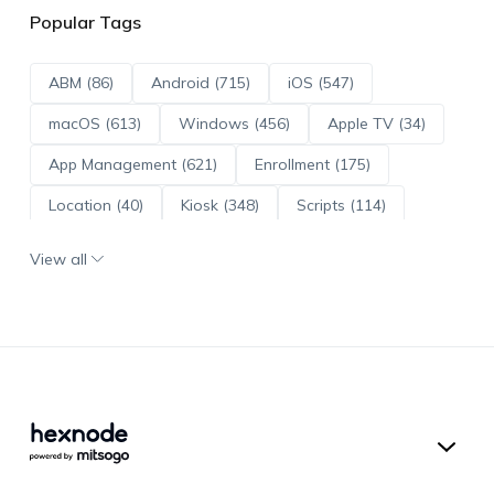
Popular Tags
ABM (86)
Android (715)
iOS (547)
macOS (613)
Windows (456)
Apple TV (34)
App Management (621)
Enrollment (175)
Location (40)
Kiosk (348)
Scripts (114)
ADE (73)
OS Updates (96)
View all
Android Enterprise (172)
Hexnode UEM