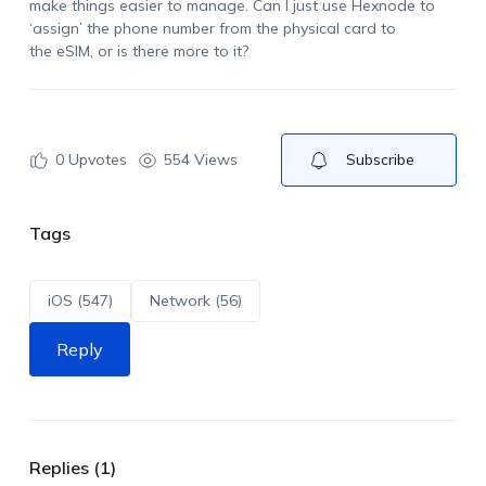
make things easier to manage. Can I just use Hexnode to
‘assign’ the phone number from the physical card to
the
eSIM
, or is there more to it?
0
Upvotes
554 Views
Subscribe
Tags
iOS (547)
Network (56)
Reply
Replies (1)