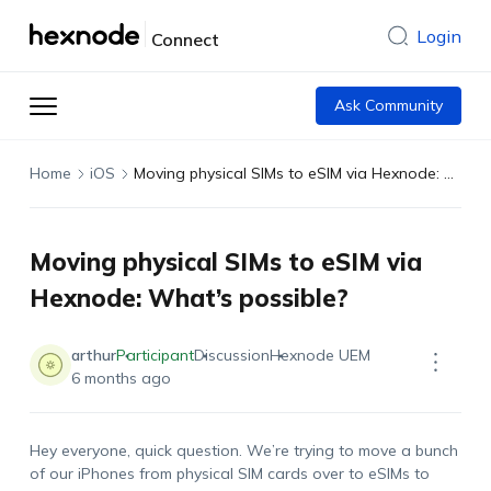
Login
Connect
Ask Community
Home
iOS
Moving physical SIMs to eSIM via Hexnode: What’s possible?
Moving physical SIMs to eSIM via
Hexnode: What’s possible?
arthur
Participant
Discussion
Hexnode UEM
6 months ago
Hey everyone, quick question.
We’re
trying to move a bunch
of our iPhones from physical SIM cards over to
eSIMs
to