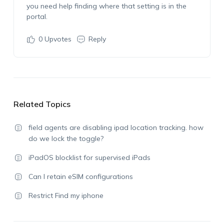
you need help finding where that setting is in the
portal.
0
Upvotes
Reply
Related Topics
field agents are disabling ipad location tracking. how
do we lock the toggle?
iPadOS blocklist for supervised iPads
Can I retain eSIM configurations
Restrict Find my iphone