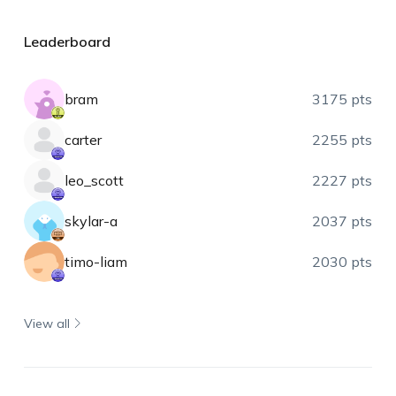
Leaderboard
bram
3175 pts
carter
2255 pts
leo_scott
2227 pts
skylar-a
2037 pts
timo-liam
2030 pts
View all