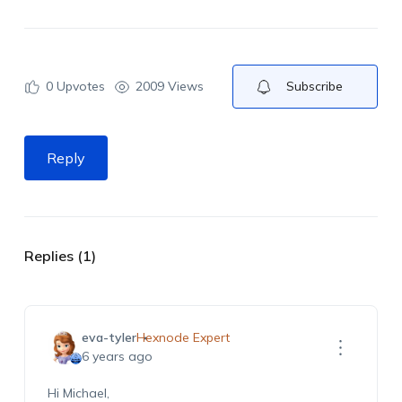
0
Upvotes
2009 Views
Subscribe
Reply
Replies (1)
eva-tyler
Hexnode Expert
6 years ago
Hi Michael,