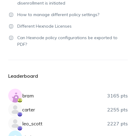
disenrollment is initiated
How to manage different policy settings?
Different Hexnode Licenses
Can Hexnode policy configurations be exported to
PDF?
Leaderboard
bram
3165 pts
carter
2255 pts
leo_scott
2227 pts