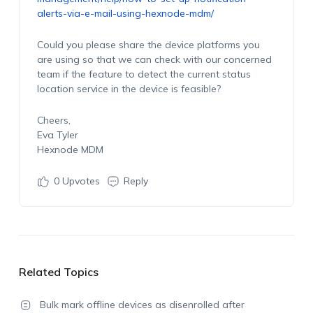
alerts-via-e-mail-using-hexnode-mdm/
Could you please share the device platforms you
are using so that we can check with our concerned
team if the feature to detect the current status
location service in the device is feasible?
Cheers,
Eva Tyler
Hexnode MDM
0
Upvotes
Reply
Related Topics
Bulk mark offline devices as disenrolled after