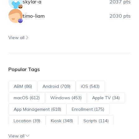
skylar-a
2037 pts
timo-liam
2030 pts
View all
Popular Tags
ABM (86)
Android (709)
iOS (543)
macOS (612)
Windows (453)
Apple TV (34)
App Management (618)
Enrollment (175)
Location (39)
Kiosk (348)
Scripts (114)
ADE (73)
OS Updates (95)
View all