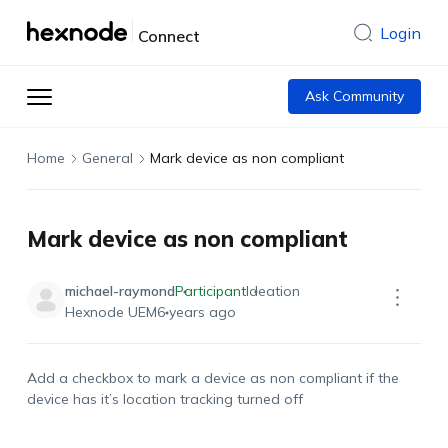
Login
Connect
Ask Community
Home
General
Mark device as non compliant
Mark device as non compliant
michael-raymond
Participant
Ideation
Hexnode UEM
6 years ago
Add a checkbox to mark a device as non compliant if the
device has it’s location tracking turned off