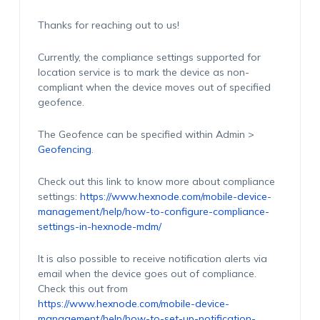
Thanks for reaching out to us!
Currently, the compliance settings supported for
location service is to mark the device as non-
compliant when the device moves out of specified
geofence.
The Geofence can be specified within Admin >
Geofencing
.
Check out this link to know more about compliance
settings:
https://www.hexnode.com/mobile-device-
management/help/how-to-configure-compliance-
settings-in-hexnode-mdm/
It is also possible to receive notification alerts via
email when the device goes out of compliance.
Check this out from
https://www.hexnode.com/mobile-device-
management/help/how-to-set-up-notification-