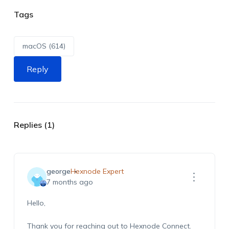
Tags
macOS (614)
Reply
Replies (1)
george
Hexnode Expert
7 months ago
Hello,
Thank you for reaching out to Hexnode Connect.