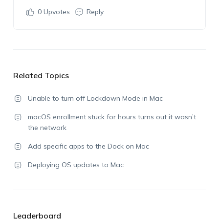
0
Upvotes
Reply
Related Topics
Unable to turn off Lockdown Mode in Mac
macOS enrollment stuck for hours turns out it wasn’t
the network
Add specific apps to the Dock on Mac
Deploying OS updates to Mac
Leaderboard