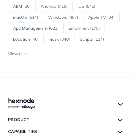
ABM (86)
Android (716)
iOS (548)
macOS (614)
Windows (457)
Apple TV (34)
App Management (621)
Enrollment (175)
Location (40)
Kiosk (348)
Scripts (114)
ADE (73)
OS Updates (96)
View all
Android Enterprise (172)
Hexnode UEM
PRODUCT
Hexnode Kiosk Lockdown
All Features
CAPABILITIES