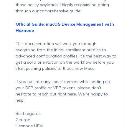
those policy payloads; I highly recommend going
through our comprehensive guide:
Official Guide: macOS Device Management with
Hexnode
This documentation will walk you through
everything from the initial enrollment hurdles to
advanced configuration profiles. It’s the best way to
get a solid orientation on the workflow before you
start pushing policies to those new Macs.
If you run into any specific errors while setting up
your DEP profile or VPP tokens, please don’t
hesitate to reach out right here. We’re happy to
help!
Best regards,
George
Hexnode UEM