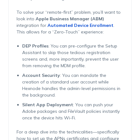
To solve your “remote-first” problem, you’ll want to
look into
Apple Business Manager (ABM)
integration for
Automated Device Enrollment
.
This allows for a “Zero-Touch” experience:
DEP Profiles
: You can pre-configure the Setup
Assistant to skip those tedious registration
screens and, more importantly, prevent the user
from removing the MDM profile.
Account Security
: You can mandate the
creation of a standard user account while
Hexnode handles the admin-level permissions in
the background.
Silent App Deployment
: You can push your
Adobe packages and FileVault policies instantly
once the device hits Wi-Fi.
For a deep dive into the technicalities—specifically
how to set up the APNs certificates and configure