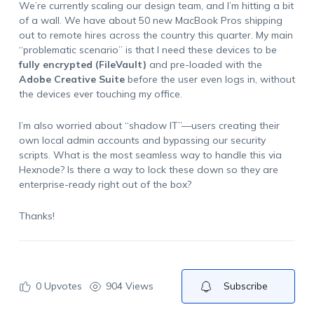
We’re currently scaling our design team, and I’m hitting a bit
of a wall. We have about 50 new MacBook Pros shipping
out to remote hires across the country this quarter. My main
“
problematic scenario
” is that I need these devices to be
fully encrypted (FileVault)
and pre-loaded with the
Adobe Creative Suite
before the user even logs in, without
the devices ever touching my office.
I’m also worried about “shadow IT”—users creating their
own local admin accounts and bypassing our security
scripts. What is the most seamless way to handle this via
Hexnode? Is there a way to lock these down so they are
enterprise-ready right out of the box?
Thanks!
0
Upvotes
904 Views
Subscribe