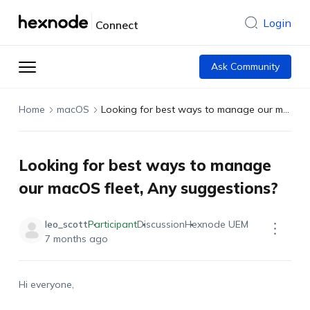
Login
Connect
Ask Community
Home
macOS
Looking for best ways to manage our macOS fleet, Any suggestions?
Looking for best ways to manage
our macOS fleet, Any suggestions?
leo_scott
Participant
Discussion
Hexnode UEM
7 months ago
Hi everyone,