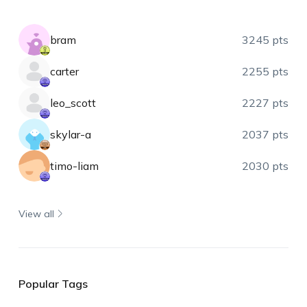
bram
3245 pts
carter
2255 pts
leo_scott
2227 pts
skylar-a
2037 pts
timo-liam
2030 pts
View all
Popular Tags