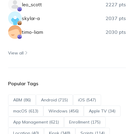
leo_scott
2227 pts
skylar-a
2037 pts
timo-liam
2030 pts
View all
Popular Tags
ABM (86)
Android (715)
iOS (547)
macOS (613)
Windows (456)
Apple TV (34)
App Management (621)
Enrollment (175)
Location (40)
Kiosk (348)
Scripts (114)