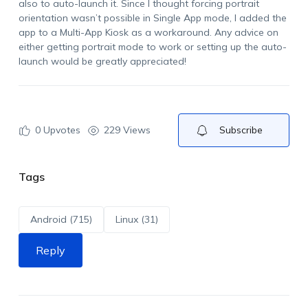
also to auto-launch it. Since I thought forcing portrait
orientation wasn’t possible in Single App mode, I added the
app to a Multi-App Kiosk as a workaround. Any advice on
either getting portrait mode to work or setting up the auto-
launch would be greatly appreciated!
0
Upvotes
229 Views
Subscribe
Tags
Android (715)
Linux (31)
Reply