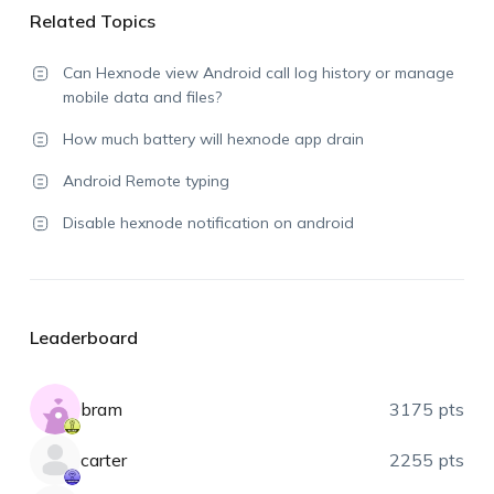
Related Topics
Can Hexnode view Android call log history or manage
mobile data and files?
How much battery will hexnode app drain
Android Remote typing
Disable hexnode notification on android
Leaderboard
bram
3175 pts
carter
2255 pts