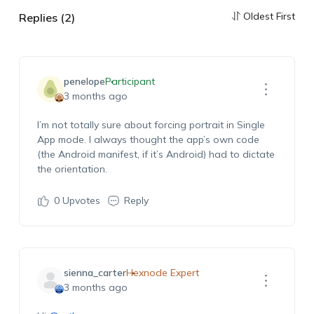
Oldest First
Replies (2)
penelope
Participant
3 months ago
I’m not totally sure about forcing portrait in Single
App mode. I always thought the app’s own code
(the Android manifest, if it’s Android) had to dictate
the orientation.
0
Upvotes
Reply
sienna_carter
Hexnode Expert
3 months ago