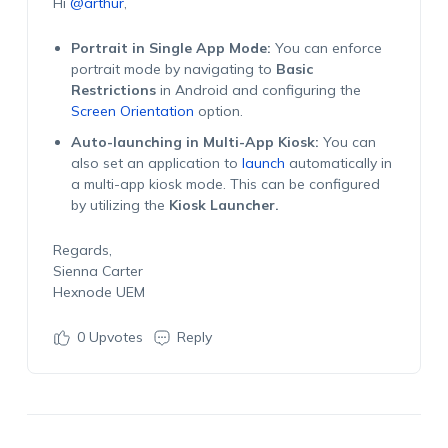
Hi
@arthur
,
Portrait in Single App Mode:
You can enforce
portrait mode by navigating to
Basic
Restrictions
in Android and configuring the
Screen Orientation
option.
Auto-launching in Multi-App Kiosk:
You can
also set an application to
launch
automatically in
a multi-app kiosk mode. This can be configured
by utilizing the
Kiosk Launcher.
Regards,
Sienna Carter
Hexnode UEM
0
Upvotes
Reply