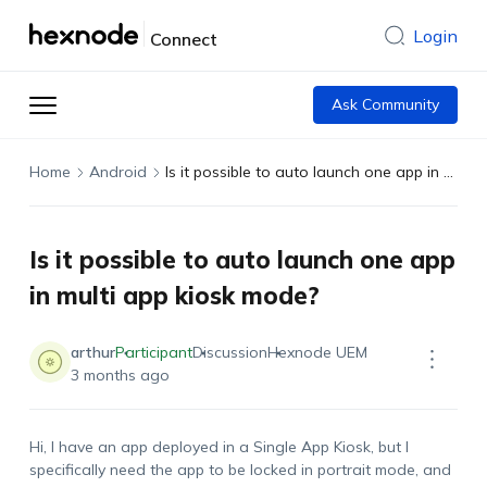
Login
Connect
Ask Community
Home
Android
Is it possible to auto launch one app in multi app kiosk mode?
Is it possible to auto launch one app
in multi app kiosk mode?
arthur
Participant
Discussion
Hexnode UEM
3 months ago
Hi, I have an app deployed in a Single App Kiosk, but I
specifically need the app to be locked in portrait mode, and