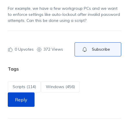
For example, we have a few workgroup
PCs
and we want
to enforce settings like auto-lockout after invalid password
attempts. Can this be done using a script?
0
Upvotes
372 Views
Subscribe
Tags
Scripts (114)
Windows (456)
Reply