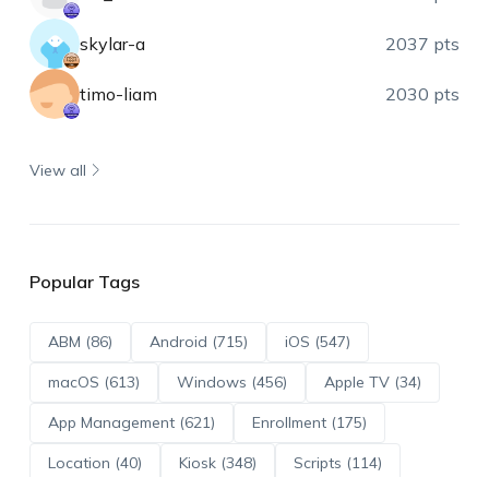
skylar-a
2037 pts
timo-liam
2030 pts
View all
Popular Tags
ABM (86)
Android (715)
iOS (547)
macOS (613)
Windows (456)
Apple TV (34)
App Management (621)
Enrollment (175)
Location (40)
Kiosk (348)
Scripts (114)