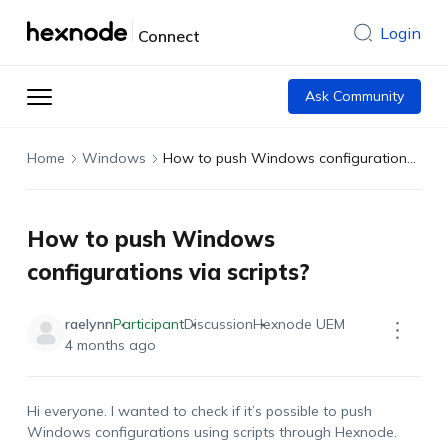
Login
Connect
Ask Community
Home
Windows
How to push Windows configurations via scripts?
How to push Windows
configurations via scripts?
raelynn
Participant
Discussion
Hexnode UEM
4 months ago
Hi everyone. I wanted to check if
it’s
possible to push
Windows configurations using scripts through Hexnode.